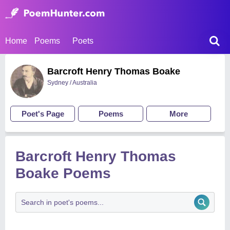
Home
Poems
Poets
Barcroft Henry Thomas Boake
Sydney / Australia
Poet's Page
Poems
More
Barcroft Henry Thomas
Boake Poems