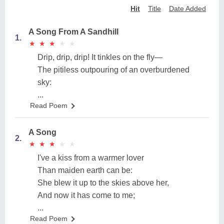
Hit
Title
Date Added
A Song From A Sandhill
1.
★
★
★
★
★
★
★
★
★
★
Drip, drip, drip! It tinkles on the fly—
The pitiless outpouring of an overburdened
sky:
...
Read Poem
A Song
2.
★
★
★
★
★
★
★
★
★
★
I've a kiss from a warmer lover
Than maiden earth can be:
She blew it up to the skies above her,
And now it has come to me;
...
Read Poem