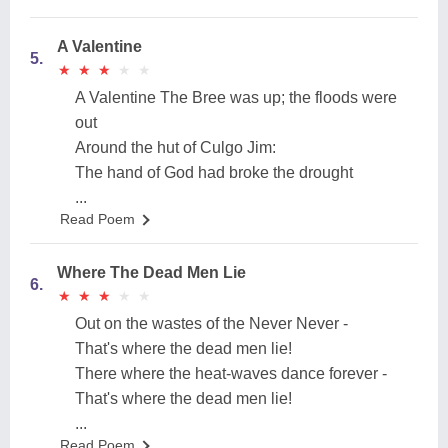
A Valentine
5.
★
★
★
★
★
★
★
★
★
★
A Valentine The Bree was up; the floods were
out
Around the hut of Culgo Jim:
The hand of God had broke the drought
...
Read Poem
Where The Dead Men Lie
6.
★
★
★
★
★
★
★
★
★
★
Out on the wastes of the Never Never -
That's where the dead men lie!
There where the heat-waves dance forever -
That's where the dead men lie!
...
Read Poem