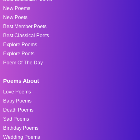
New Poems
New Poets
Best Member Poets
Best Classical Poets
Explore Poems
Explore Poets
Poem Of The Day
Poems About
Love Poems
Baby Poems
Death Poems
Sad Poems
Birthday Poems
Wedding Poems