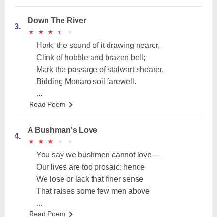
Down The River
3.
★
★
★
★
★
★
★
★
★
★
Hark, the sound of it drawing nearer,
Clink of hobble and brazen bell;
Mark the passage of stalwart shearer,
Bidding Monaro soil farewell.
...
Read Poem
A Bushman's Love
4.
★
★
★
★
★
★
★
★
★
★
You say we bushmen cannot love—
Our lives are too prosaic: hence
We lose or lack that finer sense
That raises some few men above
...
Read Poem