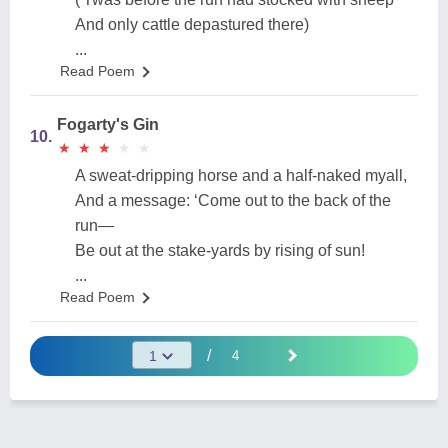
And only cattle depastured there)
...
Read Poem
Fogarty's Gin
10.
★
★
★
★
★
★
★
★
★
★
A sweat-dripping horse and a half-naked myall,
And a message: ‘Come out to the back of the
run—
Be out at the stake-yards by rising of sun!
...
Read Poem
/
4