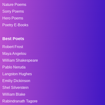
Nature Poems
Sorry Poems
Hero Poems
Poetry E-Books
Best Poets
Robert Frost
Maya Angelou
William Shakespeare
Pablo Neruda
Langston Hughes
Emiliy Dickinson
Shel Silverstein
William Blake
Rabindranath Tagore