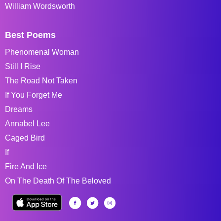
William Wordsworth
Best Poems
Phenomenal Woman
Still I Rise
The Road Not Taken
If You Forget Me
Dreams
Annabel Lee
Caged Bird
If
Fire And Ice
On The Death Of The Beloved