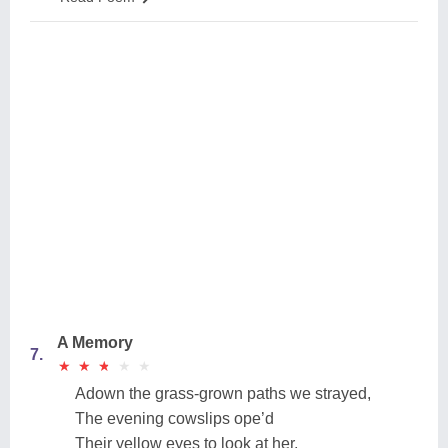
A Memory
7.
★
★
★
★
★
★
★
★
★
★
Adown the grass-grown paths we strayed,
The evening cowslips ope’d
Their yellow eyes to look at her,