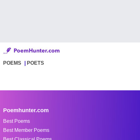
POEMS
POETS
Poemhunter.com
Best Poems
Best Member Poems
Best Classical Poems