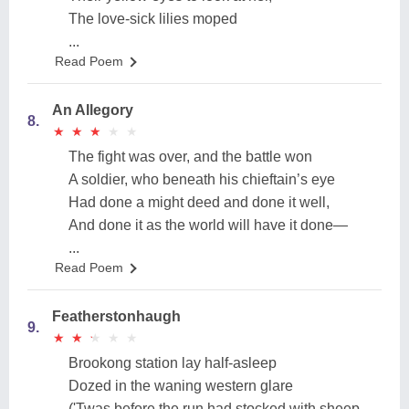
The love-sick lilies moped
...
Read Poem
An Allegory
8.
★
★
★
★
★
★
★
★
★
★
The fight was over, and the battle won
A soldier, who beneath his chieftain’s eye
Had done a might deed and done it well,
And done it as the world will have it done—
...
Read Poem
Featherstonhaugh
9.
★
★
★
★
★
★
★
★
★
★
Brookong station lay half-asleep
Dozed in the waning western glare
('Twas before the run had stocked with sheep