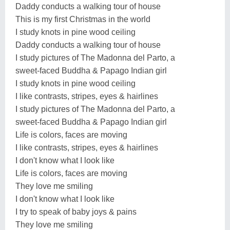
Daddy conducts a walking tour of house
This is my first Christmas in the world
I study knots in pine wood ceiling
Daddy conducts a walking tour of house
I study pictures of The Madonna del Parto, a
sweet-faced Buddha & Papago Indian girl
I study knots in pine wood ceiling
I like contrasts, stripes, eyes & hairlines
I study pictures of The Madonna del Parto, a
sweet-faced Buddha & Papago Indian girl
Life is colors, faces are moving
I like contrasts, stripes, eyes & hairlines
I don't know what I look like
Life is colors, faces are moving
They love me smiling
I don't know what I look like
I try to speak of baby joys & pains
They love me smiling