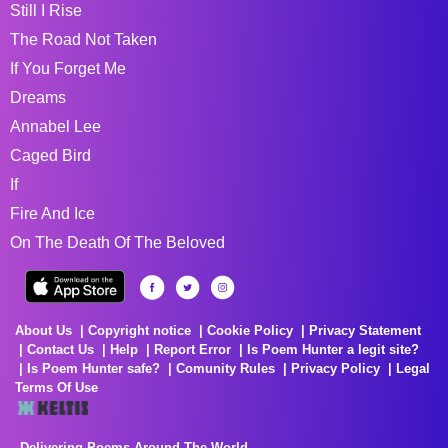
Still I Rise
The Road Not Taken
If You Forget Me
Dreams
Annabel Lee
Caged Bird
If
Fire And Ice
On The Death Of The Beloved
About Us
Copyright notice
Cookie Policy
Privacy Statement
Contact Us
Help
Report Error
Is Poem Hunter a legit site?
Is Poem Hunter safe?
Comunity Rules
Privacy Policy
Legal
Terms Of Use
Delivering Poems Around The World