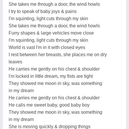
She takes me through a door, the wind howls
I try to speak of baby joys & pains
I'm squinting, light cuts through my skin
She takes me through a door, the wind howls
Furry shapes & large vehicles move close
I'm squinting, light cuts through my skin
World is vast I'm in it with closed eyes
I rest between her breasts, she places me on dry
leaves
He carries me gently on his chest & shoulder
I'm locked in little dream, my fists are tight
They showed me moon in sky, was something
in my dream
He carries me gently on his chest & shoulder
He calls me sweet baby, good baby boy
They showed me moon in sky, was something
in my dream
She is moving quickly & dropping things