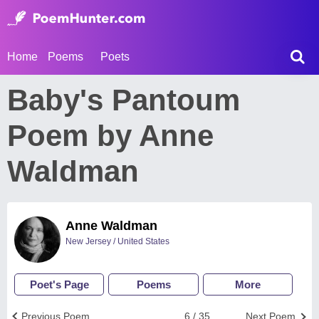
Home
Poems
Poets
Baby's Pantoum
Poem by Anne
Waldman
Anne Waldman
New Jersey / United States
Poet's Page
Poems
More
Previous Poem
6 / 35
Next Poem