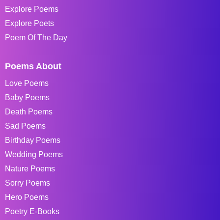
Explore Poems
Explore Poets
Poem Of The Day
Poems About
Love Poems
Baby Poems
Death Poems
Sad Poems
Birthday Poems
Wedding Poems
Nature Poems
Sorry Poems
Hero Poems
Poetry E-Books