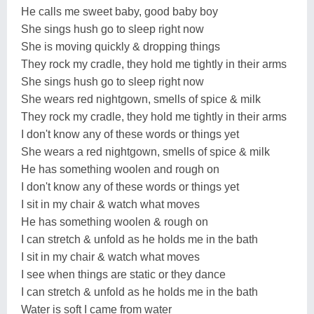
He calls me sweet baby, good baby boy
She sings hush go to sleep right now
She is moving quickly & dropping things
They rock my cradle, they hold me tightly in their arms
She sings hush go to sleep right now
She wears red nightgown, smells of spice & milk
They rock my cradle, they hold me tightly in their arms
I don't know any of these words or things yet
She wears a red nightgown, smells of spice & milk
He has something woolen and rough on
I don't know any of these words or things yet
I sit in my chair & watch what moves
He has something woolen & rough on
I can stretch & unfold as he holds me in the bath
I sit in my chair & watch what moves
I see when things are static or they dance
I can stretch & unfold as he holds me in the bath
Water is soft I came from water