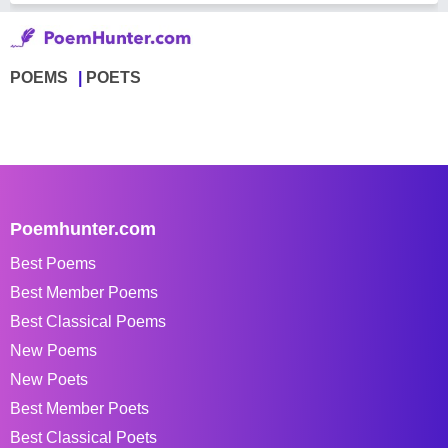
POEMS
POETS
Poemhunter.com
Best Poems
Best Member Poems
Best Classical Poems
New Poems
New Poets
Best Member Poets
Best Classical Poets