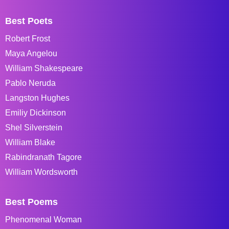
Best Poets
Robert Frost
Maya Angelou
William Shakespeare
Pablo Neruda
Langston Hughes
Emiliy Dickinson
Shel Silverstein
William Blake
Rabindranath Tagore
William Wordsworth
Best Poems
Phenomenal Woman