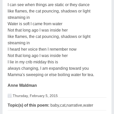
I can see when things are static or they dance
like flames, the cat pouncing, shadows or light
streaming in
Water is soft I came from water
Not that long ago I was inside her
like flames, the cat pouncing, shadows or light
streaming in
I heard her voice then I remember now
Not that long ago I was inside her
I lie in my crib midday this is
always changing, I am expanding toward you
Mamma's sweeping or else boiling water for tea.
Anne Waldman
Thursday, February 5, 2015
Topic(s) of this poem:
baby,cat,narrative,water