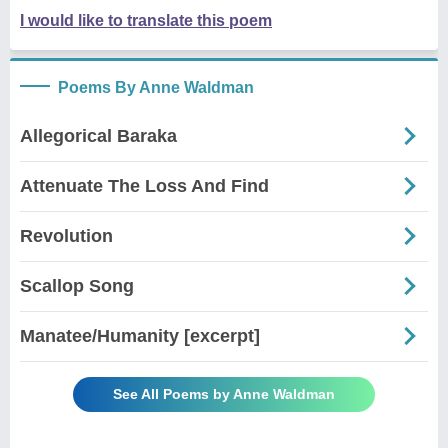
I would like to translate this poem
Poems By Anne Waldman
Allegorical Baraka
Attenuate The Loss And Find
Revolution
Scallop Song
Manatee/Humanity [excerpt]
See All Poems by Anne Waldman