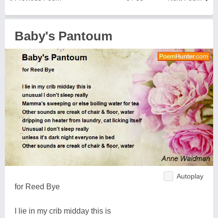
Baby's Pantoum
Autoplay
for Reed Bye
I lie in my crib midday this is