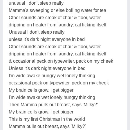
unusual I don't sleep really
Mamma's sweeping or else boiling water for tea
Other sounds are creak of chair & floor, water
dripping on heater from laundry, cat licking itself
Unusual I don't sleep really
unless it's dark night everyone in bed
Other sounds are creak of chair & floor, water
dripping on heater from laundry, cat licking itself
& occasional peck on typewriter, peck on my cheek
Unless it's dark night everyone in bed
I'm wide awake hungry wet lonely thinking
occasional peck on typewriter, peck on my cheek
My brain cells grow, I get bigger
I'm wide awake wet lonely hungry thinking
Then Mamma pulls out breast, says 'Milky?'
My brain cells grow, I get bigger
This is my first Christmas in the world
Mamma pulls out breast, says 'Milky?'