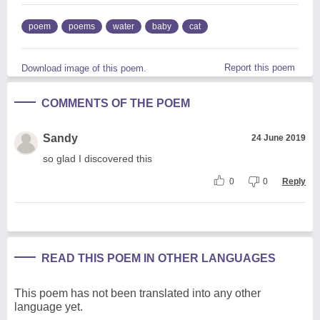
poem
poems
water
baby
cat
Report this poem
Download image of this poem.
COMMENTS OF THE POEM
Sandy
24 June 2019
so glad I discovered this
0
0
Reply
READ THIS POEM IN OTHER LANGUAGES
This poem has not been translated into any other
language yet.