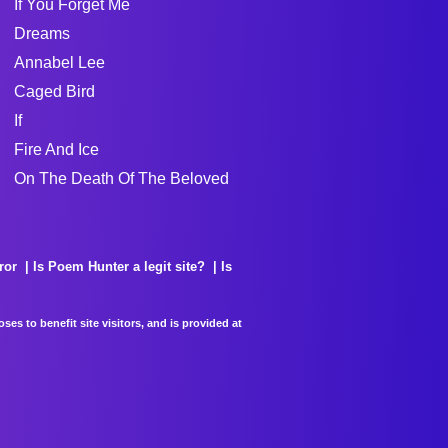
If You Forget Me
Dreams
Annabel Lee
Caged Bird
If
Fire And Ice
On The Death Of The Beloved
ror
Is Poem Hunter a legit site?
Is
es to benefit site visitors, and is provided at