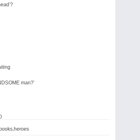
head'?
iting
HANDSOME man?'
0
books,heroes