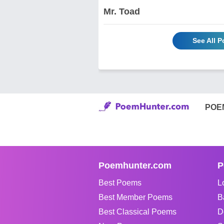
Mr. Toad
See All 
POE
Poemhunter.com
P
Best Poems
L
Best Member Poems
B
Best Classical Poems
D