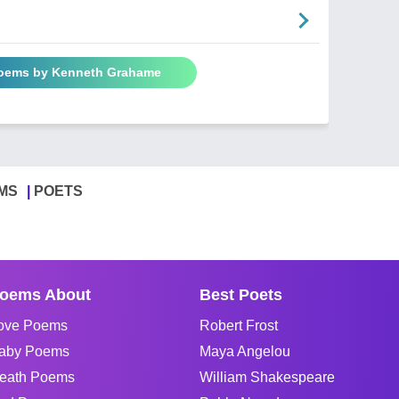
Poems by Kenneth Grahame
MS
POETS
oems About
Best Poets
ove Poems
Robert Frost
aby Poems
Maya Angelou
eath Poems
William Shakespeare