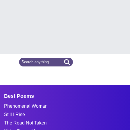
Best Poems
Phenomenal Woman
Still I Rise
The Road Not Taken