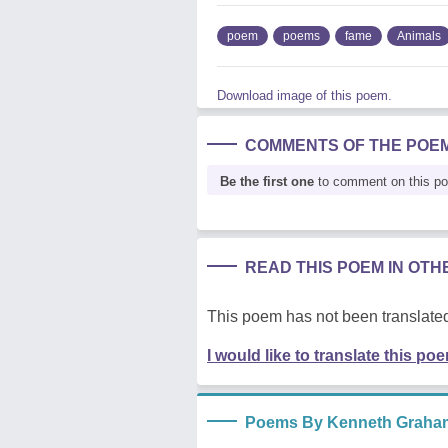
poem
poems
fame
Animals
Download image of this poem.
COMMENTS OF THE POE
Be the first one
to comment on this p
READ THIS POEM IN OT
This poem has not been translated
I would like to translate this po
Poems By Kenneth Graha