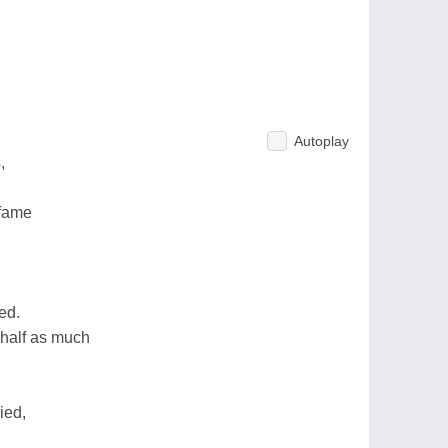
Autoplay
,
 fame
ed.
 half as much
ied,