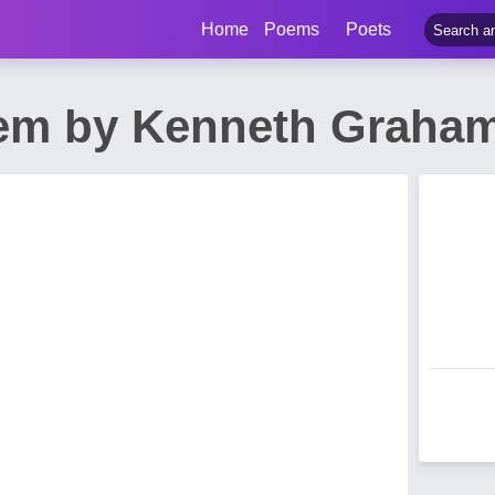
Home
Poems
Poets
oem by Kenneth Graha