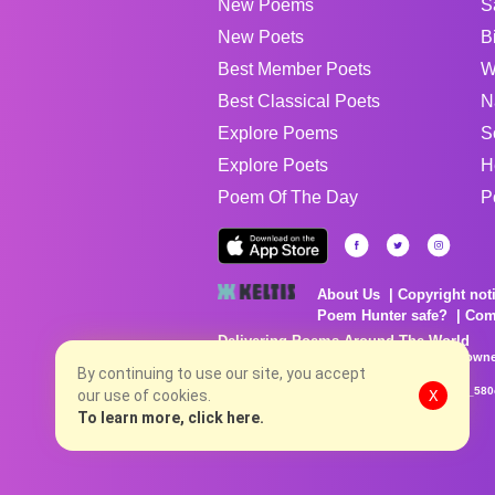
New Poems
S
New Poets
B
Best Member Poets
W
Best Classical Poets
N
Explore Poems
S
Explore Poets
H
Poem Of The Day
P
About Us
Copyright not
Poem Hunter safe?
Com
Delivering Poems Around The World
Poems are the property of their respective owne
no charge...
By continuing to use our site, you accept
8/8/2026 8:39:04 PM # rel_20260806T081513Z_580
our use of cookies.
X
To learn more, click here.