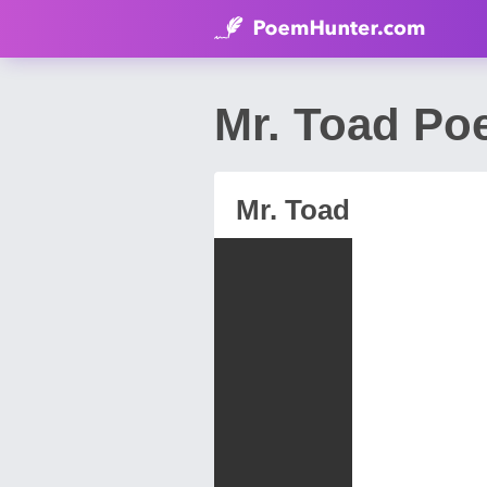
Mr. Toad P
Mr. Toad