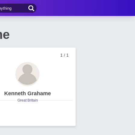
me
1 / 1
Kenneth Grahame
Great Britain