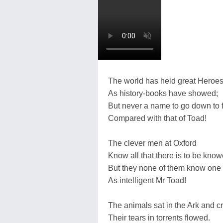
The world has held great Heroes
As history-books have showed;
But never a name to go down to
Compared with that of Toad!
The clever men at Oxford
Know all that there is to be know
But they none of them know one
As intelligent Mr Toad!
The animals sat in the Ark and cr
Their tears in torrents flowed.