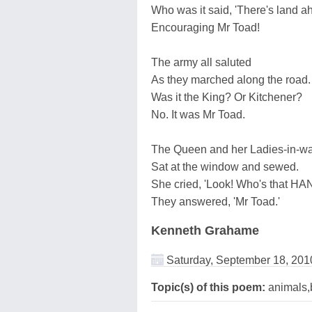
Who was it said, 'There's land a
Encouraging Mr Toad!
The army all saluted
As they marched along the road.
Was it the King? Or Kitchener?
No. It was Mr Toad.
The Queen and her Ladies-in-wa
Sat at the window and sewed.
She cried, 'Look! Who's that 
They answered, 'Mr Toad.'
Kenneth Grahame
Saturday, September 18, 201
Topic(s) of this poem:
animals,