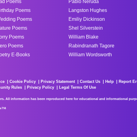
ad Poems
Pablo Neruda
irthday Poems
Langston Hughes
edding Poems
Emiliy Dickinson
ature Poems
Shel Silverstein
orry Poems
William Blake
ero Poems
Rabindranath Tagore
oetry E-Books
William Wordsworth
ice
Cookie Policy
Privacy Statement
Contact Us
Help
Report Er
unity Rules
Privacy Policy
Legal Terms Of Use
rs. All information has been reproduced here for educational and informational purpos
e7f4