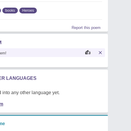
books
Heroes
Report this poem
M
oem!
HER LANGUAGES
 into any other language yet.
em
me