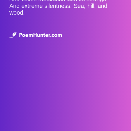
And extreme silentness. Sea, hill, and
wood,