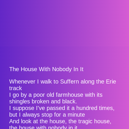
The House With Nobody In It
Whenever I walk to Suffern along the Erie
track
I go by a poor old farmhouse with its
shingles broken and black.
I suppose I've passed it a hundred times,
but I always stop for a minute
And look at the house, the tragic house,
the house with nobody in it.