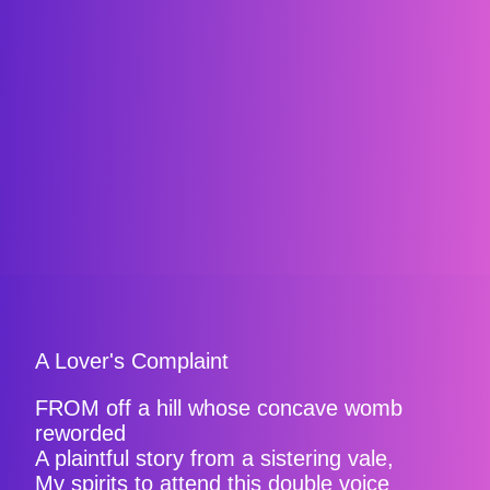
A Lover's Complaint
FROM off a hill whose concave womb
reworded
A plaintful story from a sistering vale,
My spirits to attend this double voice