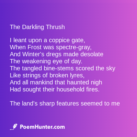
The Darkling Thrush
I leant upon a coppice gate,
When Frost was spectre-gray,
And Winter's dregs made desolate
The weakening eye of day.
The tangled bine-stems scored the sky
Like strings of broken lyres,
And all mankind that haunted nigh
Had sought their household fires.
The land's sharp features seemed to me