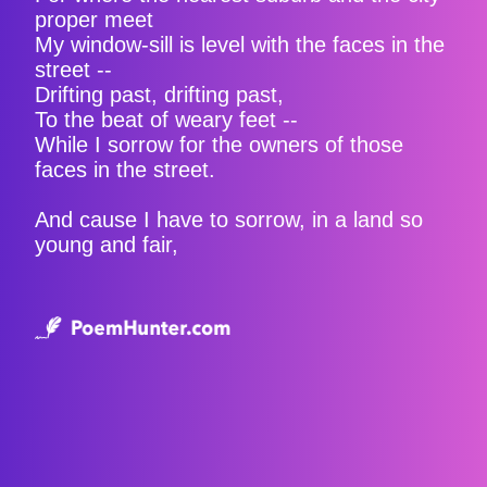
proper meet
My window-sill is level with the faces in the
street --
Drifting past, drifting past,
To the beat of weary feet --
While I sorrow for the owners of those
faces in the street.
And cause I have to sorrow, in a land so
young and fair,