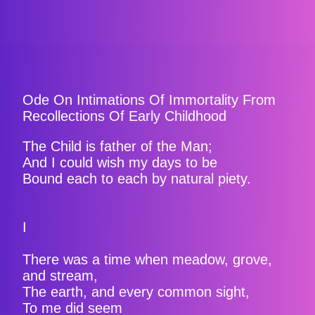
Ode On Intimations Of Immortality From
Recollections Of Early Childhood
The Child is father of the Man;
And I could wish my days to be
Bound each to each by natural piety.
I
There was a time when meadow, grove,
and stream,
The earth, and every common sight,
To me did seem