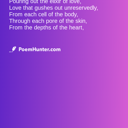
Pouring out the elixir of love,
Love that gushes out unreservedly,
From each cell of the body,
Through each pore of the skin,
From the depths of the heart,