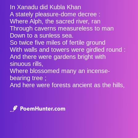
In Xanadu did Kubla Khan
A stately pleasure-dome decree :
Where Alph, the sacred river, ran
Through caverns measureless to man
Down to a sunless sea.
So twice five miles of fertile ground
With walls and towers were girdled round :
And there were gardens bright with
sinuous rills,
Where blossomed many an incense-
bearing tree ;
And here were forests ancient as the hills,