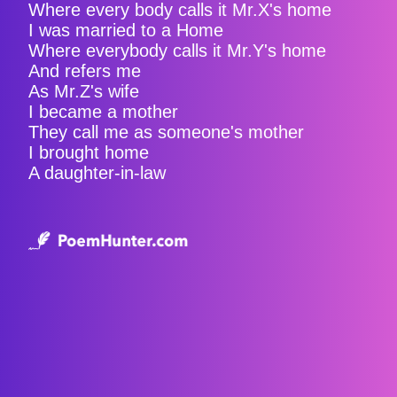
Where every body calls it Mr.X's home
I was married to a Home
Where everybody calls it Mr.Y's home
And refers me
As Mr.Z's wife
I became a mother
They call me as someone's mother
I brought home
A daughter-in-law