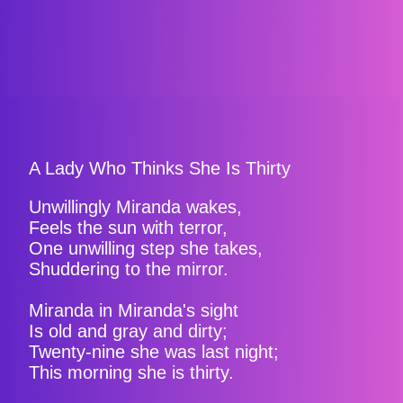
A Lady Who Thinks She Is Thirty
Unwillingly Miranda wakes,
Feels the sun with terror,
One unwilling step she takes,
Shuddering to the mirror.
Miranda in Miranda's sight
Is old and gray and dirty;
Twenty-nine she was last night;
This morning she is thirty.