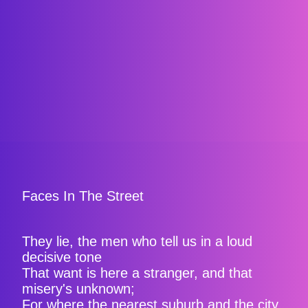
Faces In The Street
They lie, the men who tell us in a loud
decisive tone
That want is here a stranger, and that
misery's unknown;
For where the nearest suburb and the city