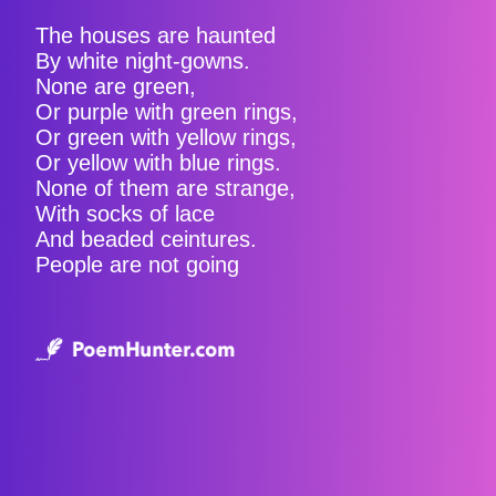
The houses are haunted
By white night-gowns.
None are green,
Or purple with green rings,
Or green with yellow rings,
Or yellow with blue rings.
None of them are strange,
With socks of lace
And beaded ceintures.
People are not going