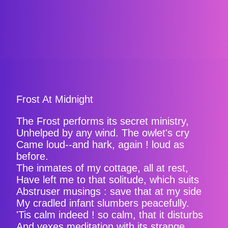
Frost At Midnight
The Frost performs its secret ministry,
Unhelped by any wind. The owlet's cry
Came loud--and hark, again ! loud as
before.
The inmates of my cottage, all at rest,
Have left me to that solitude, which suits
Abstruser musings : save that at my side
My cradled infant slumbers peacefully.
'Tis calm indeed ! so calm, that it disturbs
And vexes meditation with its strange