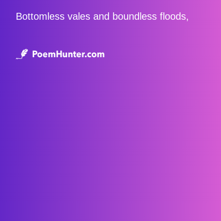
Bottomless vales and boundless floods,