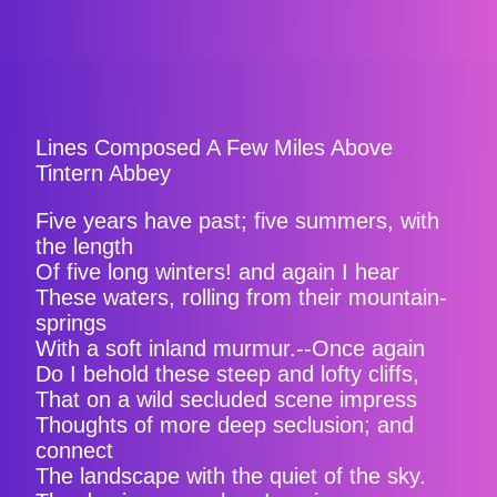
Lines Composed A Few Miles Above
Tintern Abbey
Five years have past; five summers, with
the length
Of five long winters! and again I hear
These waters, rolling from their mountain-
springs
With a soft inland murmur.--Once again
Do I behold these steep and lofty cliffs,
That on a wild secluded scene impress
Thoughts of more deep seclusion; and
connect
The landscape with the quiet of the sky.