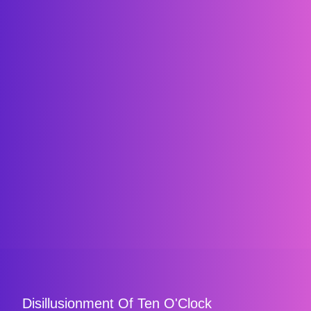
Disillusionment Of Ten O'Clock