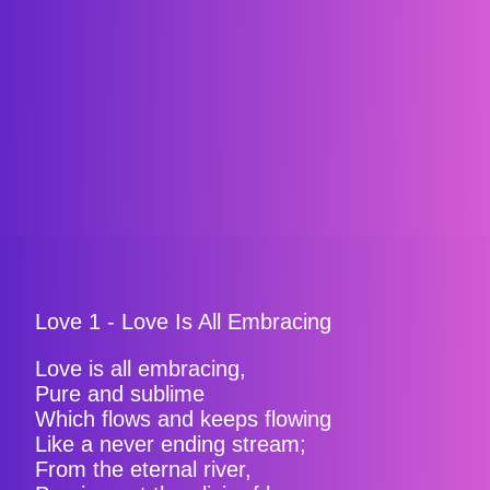
Love 1 - Love Is All Embracing
Love is all embracing,
Pure and sublime
Which flows and keeps flowing
Like a never ending stream;
From the eternal river,