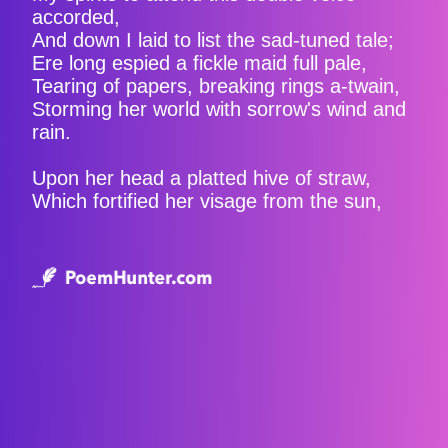
accorded,
And down I laid to list the sad-tuned tale;
Ere long espied a fickle maid full pale,
Tearing of papers, breaking rings a-twain,
Storming her world with sorrow's wind and
rain.
Upon her head a platted hive of straw,
Which fortified her visage from the sun,