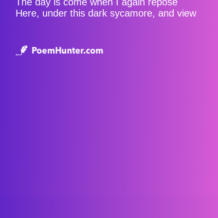
The day is come when I again repose
Here, under this dark sycamore, and view