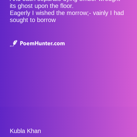
its ghost upon the floor.
Eagerly I wished the morrow;- vainly I had
sought to borrow
Kubla Khan