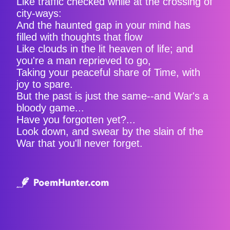
Like traffic checked while at the crossing of
city-ways:
And the haunted gap in your mind has
filled with thoughts that flow
Like clouds in the lit heaven of life; and
you're a man reprieved to go,
Taking your peaceful share of Time, with
joy to spare.
But the past is just the same--and War's a
bloody game...
Have you forgotten yet?...
Look down, and swear by the slain of the
War that you'll never forget.