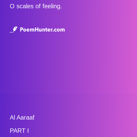
O scales of feeling.
Al Aaraaf
PART I