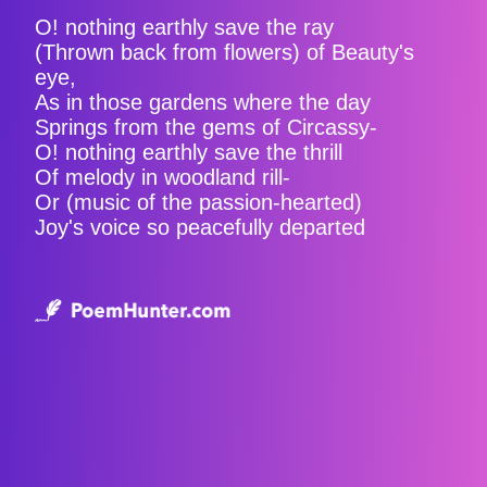
O! nothing earthly save the ray
(Thrown back from flowers) of Beauty's
eye,
As in those gardens where the day
Springs from the gems of Circassy-
O! nothing earthly save the thrill
Of melody in woodland rill-
Or (music of the passion-hearted)
Joy's voice so peacefully departed