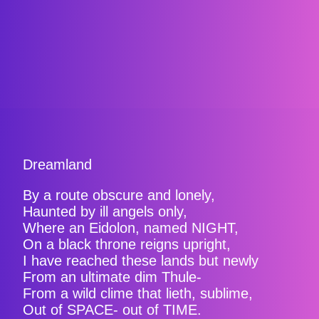
Dreamland
By a route obscure and lonely,
Haunted by ill angels only,
Where an Eidolon, named NIGHT,
On a black throne reigns upright,
I have reached these lands but newly
From an ultimate dim Thule-
From a wild clime that lieth, sublime,
Out of SPACE- out of TIME.