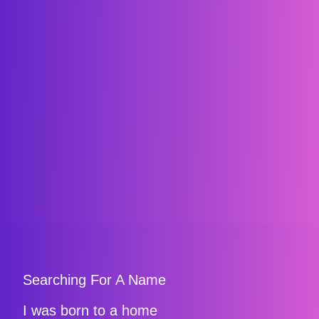
Searching For A Name
I was born to a home