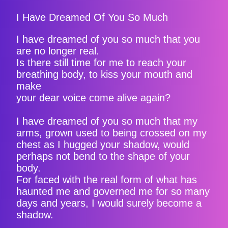
I Have Dreamed Of You So Much
I have dreamed of you so much that you
are no longer real.
Is there still time for me to reach your
breathing body, to kiss your mouth and
make
your dear voice come alive again?
I have dreamed of you so much that my
arms, grown used to being crossed on my
chest as I hugged your shadow, would
perhaps not bend to the shape of your
body.
For faced with the real form of what has
haunted me and governed me for so many
days and years, I would surely become a
shadow.