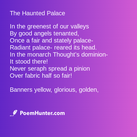
The Haunted Palace
In the greenest of our valleys
By good angels tenanted,
Once a fair and stately palace-
Radiant palace- reared its head.
In the monarch Thought's dominion-
It stood there!
Never seraph spread a pinion
Over fabric half so fair!
Banners yellow, glorious, golden,