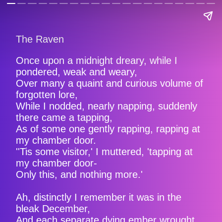
The Raven
Once upon a midnight dreary, while I
pondered, weak and weary,
Over many a quaint and curious volume of
forgotten lore,
While I nodded, nearly napping, suddenly
there came a tapping,
As of some one gently rapping, rapping at
my chamber door.
''Tis some visitor,' I muttered, 'tapping at
my chamber door-
Only this, and nothing more.'
Ah, distinctly I remember it was in the
bleak December,
And each separate dying ember wrought