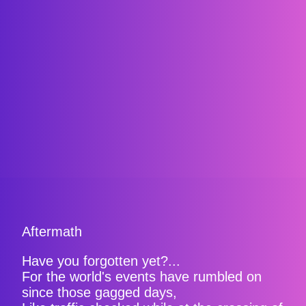
Aftermath
Have you forgotten yet?...
For the world's events have rumbled on
since those gagged days,