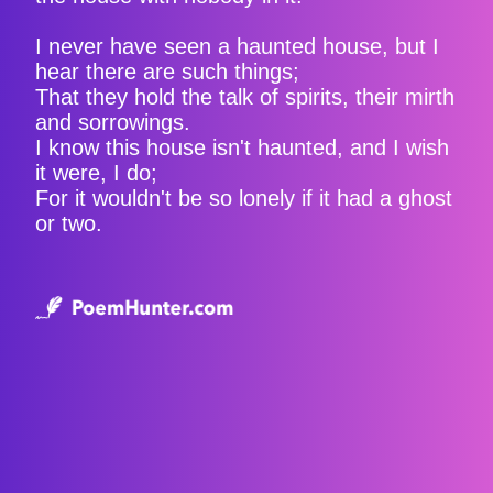
I never have seen a haunted house, but I
hear there are such things;
That they hold the talk of spirits, their mirth
and sorrowings.
I know this house isn't haunted, and I wish
it were, I do;
For it wouldn't be so lonely if it had a ghost
or two.