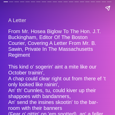
A Letter
From Mr. Hosea Biglow To The Hon. J.T.
Buckingham, Editor Of The Boston
Courier, Covering A Letter From Mr. B.
Sawin, Private In The Massachusetts
Regiment
This kind o' sogerin' aint a mite like our
October trainin',
A chap could clear right out from there ef 't
only looked like rainin',
An' th' Cunnles, tu, could kiver up their
shappoes with bandanners,
An' send the insines skootin' to the bar-
room with their banners
(Fear o' gittin' on 'em spotted), an' a feller