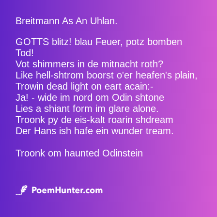
Breitmann As An Uhlan.
GOTTS blitz! blau Feuer, potz bomben
Tod!
Vot shimmers in de mitnacht roth?
Like hell-shtrom boorst o'er heafen's plain,
Trowin dead light on eart acain:-
Ja! - wide im nord om Odin shtone
Lies a shiant form im glare alone.
Troonk py de eis-kalt roarin shdream
Der Hans ish hafe ein wunder tream.
Troonk om haunted Odinstein