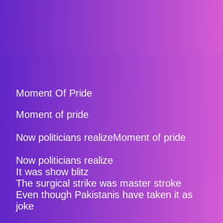
Moment Of Pride
Moment of pride
Now politicians realizeMoment of pride
Now politicians realize
It was show blitz
The surgical strike was master stroke
Even though Pakistanis have taken it as
joke