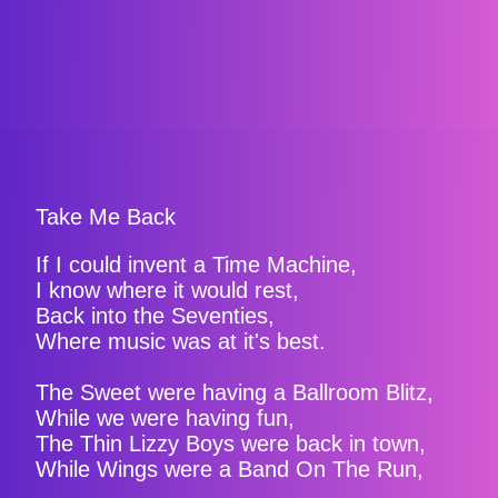
Take Me Back
If I could invent a Time Machine,
I know where it would rest,
Back into the Seventies,
Where music was at it's best.
The Sweet were having a Ballroom Blitz,
While we were having fun,
The Thin Lizzy Boys were back in town,
While Wings were a Band On The Run,