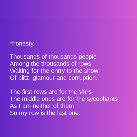
*honesty
Thousands of thousands people
Among the thousands of rows
Waiting for the entry to the show
Of blitz, glamour and corruption.
The first rows are for the VIPs
The middle ones are for the sycophants
As I am neither of them
So my row is the last one.