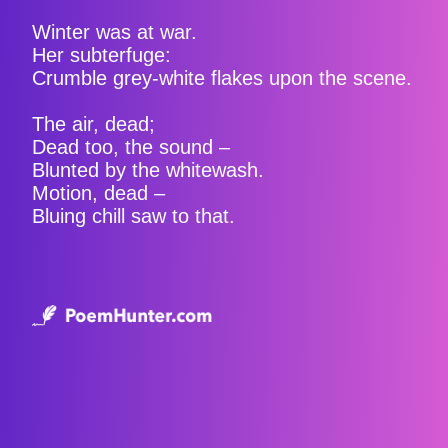
Winter was at war.
Her subterfuge:
Crumble grey-white flakes upon the scene.
The air, dead;
Dead too, the sound –
Blunted by the whitewash.
Motion, dead –
Bluing chill saw to that.