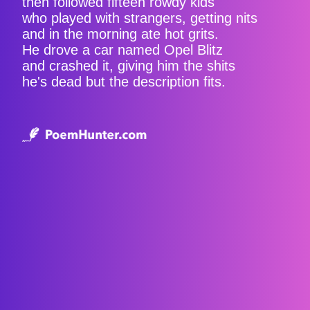
then followed fifteen rowdy kids
who played with strangers, getting nits
and in the morning ate hot grits.
He drove a car named Opel Blitz
and crashed it, giving him the shits
he's dead but the description fits.