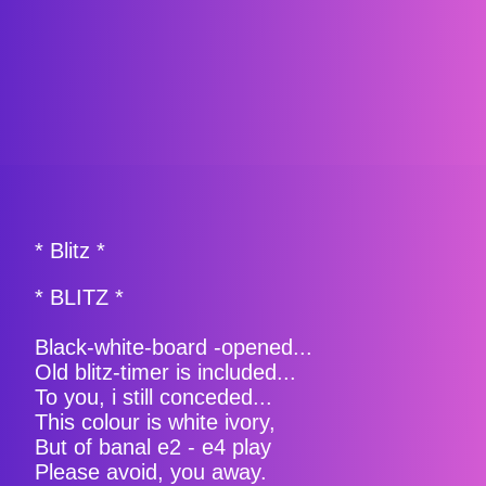
* Blitz *
* BLITZ *
Black-white-board -opened...
Old blitz-timer is included...
To you, i still conceded...
This colour is white ivory,
But of banal e2 - e4 play
Please avoid, you away.