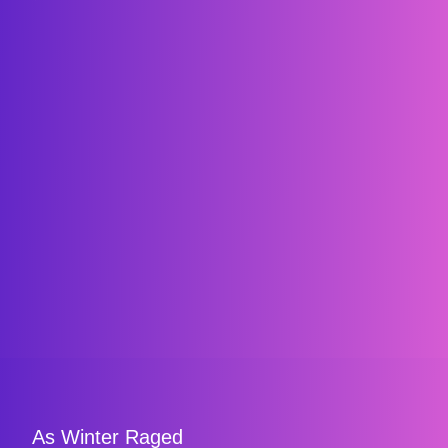
As Winter Raged