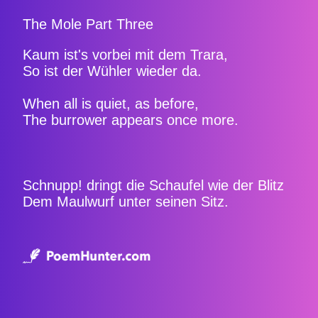
The Mole Part Three
Kaum ist's vorbei mit dem Trara,
So ist der Wühler wieder da.
When all is quiet, as before,
The burrower appears once more.
Schnupp! dringt die Schaufel wie der Blitz
Dem Maulwurf unter seinen Sitz.