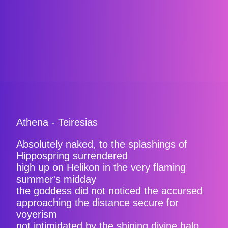
Athena - Teiresias
Absolutely naked, to the splashings of
Hippospring surrendered
high up on Helikon in the very flaming
summer's midday
the goddess did not noticed the accursed
approaching the distance secure for
voyerism
not intimidated by the shining divine halo.