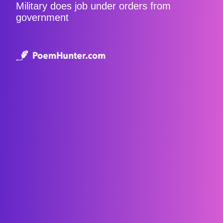
Military does job under orders from
government