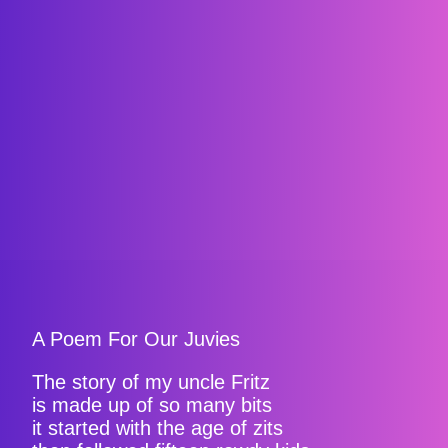
A Poem For Our Juvies
The story of my uncle Fritz
is made up of so many bits
it started with the age of zits