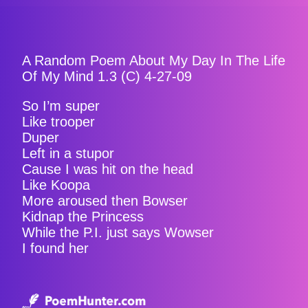
A Random Poem About My Day In The Life
Of My Mind 1.3 (C) 4-27-09
So I’m super
Like trooper
Duper
Left in a stupor
Cause I was hit on the head
Like Koopa
More aroused then Bowser
Kidnap the Princess
While the P.I. just says Wowser
I found her