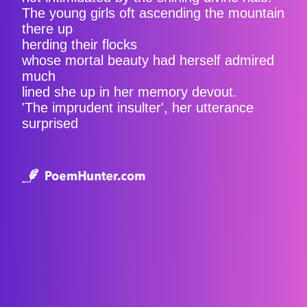
The young girls oft ascending the mountain
there up
herding their flocks
whose mortal beauty had herself admired
much
lined she up in her memory devout.
'The imprudent insulter', her utterance
surprised