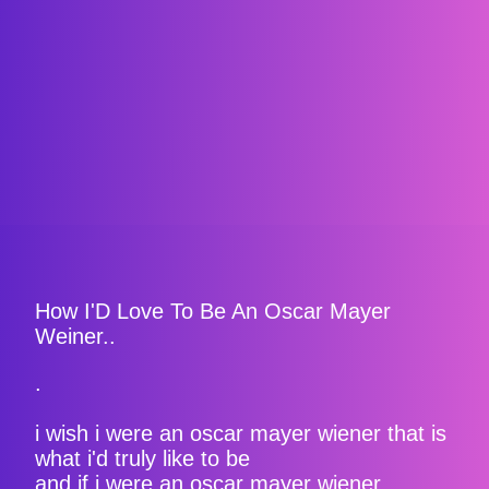
How I'D Love To Be An Oscar Mayer
Weiner..
.
i wish i were an oscar mayer wiener that is
what i'd truly like to be
and if i were an oscar mayer wiener