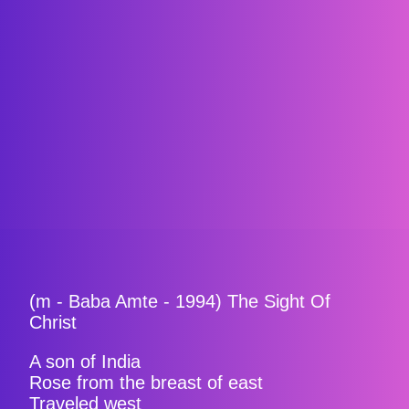
(m - Baba Amte - 1994) The Sight Of
Christ
A son of India
Rose from the breast of east
Traveled west