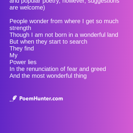
and popular poetry, however, suggestions
are welcome)
People wonder from where I get so much
strength
Though I am not born in a wonderful land
But when they start to search
They find
My
Power lies
In the renunciation of fear and greed
And the most wonderful thing