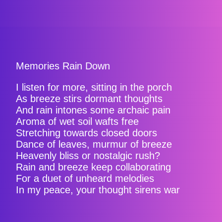
Memories Rain Down
I listen for more, sitting in the porch
As breeze stirs dormant thoughts
And rain intones some archaic pain
Aroma of wet soil wafts free
Stretching towards closed doors
Dance of leaves, murmur of breeze
Heavenly bliss or nostalgic rush?
Rain and breeze keep collaborating
For a duet of unheard melodies
In my peace, your thought sirens war