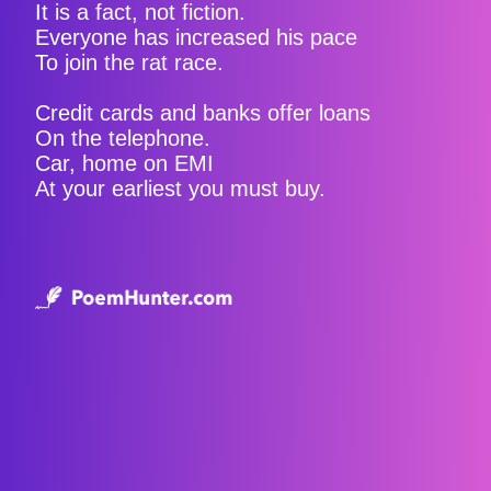
It is a fact, not fiction.
Everyone has increased his pace
To join the rat race.
Credit cards and banks offer loans
On the telephone.
Car, home on EMI
At your earliest you must buy.