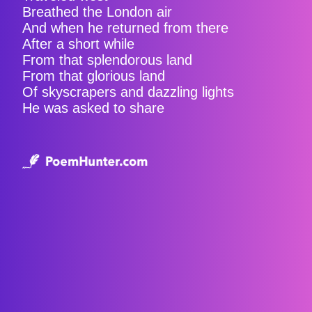
Breathed the London air
And when he returned from there
After a short while
From that splendorous land
From that glorious land
Of skyscrapers and dazzling lights
He was asked to share