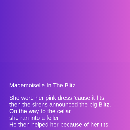
Mademoiselle In The Blitz
She wore her pink dress 'cause it fits.
then the sirens announced the big Blitz.
On the way to the cellar
she ran into a feller
He then helped her because of her tits.