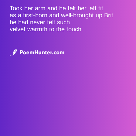
Took her arm and he felt her left tit
as a first-born and well-brought up Brit
he had never felt such
velvet warmth to the touch