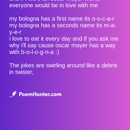
everyone would be in love with me
my bologna has a first name its o-s-c-a-r
my bologna has a seconds name its m-a-
y-e-r
i love to eat it every day and if you ask me
why i'll say cause oscar mayer has a way
with b-o-l-o-g-n-a :)
The jokes are swirling around like a debris
in twister,