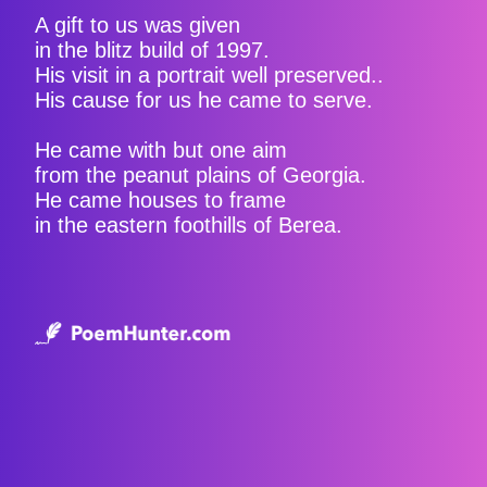
A gift to us was given
in the blitz build of 1997.
His visit in a portrait well preserved..
His cause for us he came to serve.
He came with but one aim
from the peanut plains of Georgia.
He came houses to frame
in the eastern foothills of Berea.