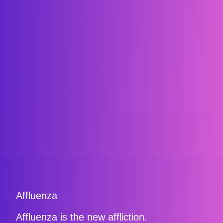
Affluenza
Affluenza is the new affliction.