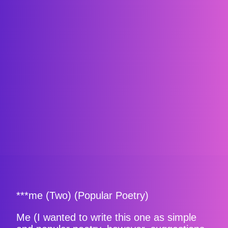
***me (Two) (Popular Poetry)
Me (I wanted to write this one as simple