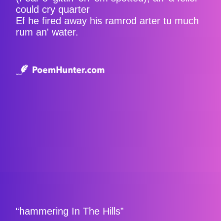
could cry quarter
Ef he fired away his ramrod arter tu much
rum an' water.
“hammering In The Hills”