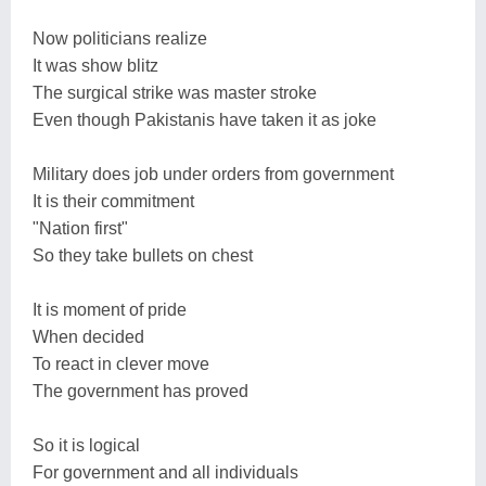
Now politicians realize
It was show blitz
The surgical strike was master stroke
Even though Pakistanis have taken it as joke
Military does job under orders from government
It is their commitment
"Nation first"
So they take bullets on chest
It is moment of pride
When decided
To react in clever move
The government has proved
So it is logical
For government and all individuals