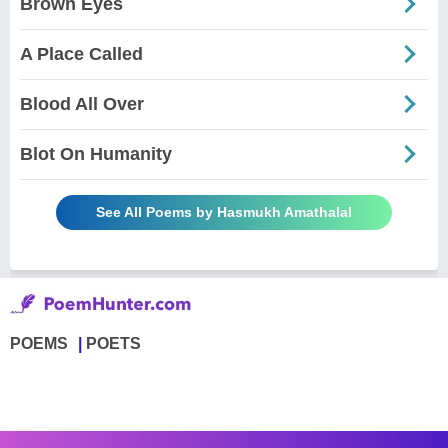
Brown Eyes
A Place Called
Blood All Over
Blot On Humanity
See All Poems by Hasmukh Amathalal
POEMS
POETS