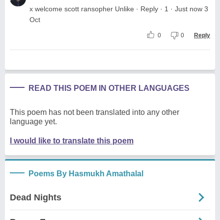
x welcome scott ransopher Unlike · Reply · 1 · Just now 3
Oct
0
0
Reply
READ THIS POEM IN OTHER LANGUAGES
This poem has not been translated into any other
language yet.
I would like to translate this poem
Poems By Hasmukh Amathalal
Dead Nights