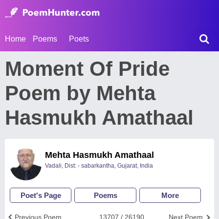
Home
Poems
Poets
Moment Of Pride
Poem by Mehta
Hasmukh Amathaal
Mehta Hasmukh Amathaal
Vadali, Dist: - sabarkantha, Gujarat, India
Poet's Page
Poems
More
Previous Poem
13707 / 26190
Next Poem