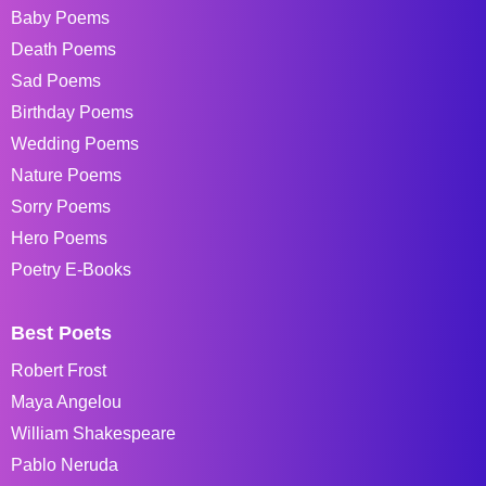
Baby Poems
Death Poems
Sad Poems
Birthday Poems
Wedding Poems
Nature Poems
Sorry Poems
Hero Poems
Poetry E-Books
Best Poets
Robert Frost
Maya Angelou
William Shakespeare
Pablo Neruda