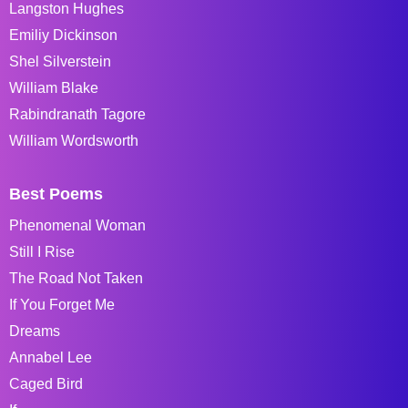
Langston Hughes
Emiliy Dickinson
Shel Silverstein
William Blake
Rabindranath Tagore
William Wordsworth
Best Poems
Phenomenal Woman
Still I Rise
The Road Not Taken
If You Forget Me
Dreams
Annabel Lee
Caged Bird