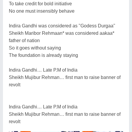
To take credit for bold initiative
No one must insensibly behave
Indira Gandhi was considered as "Godess Durgaa"
Sheikh Maribor Rehmaan* was considered aakaa*
father of nation
So it goes without saying
The foundation is already staying
Indira Gandhi… Late P.M of India
Sheikh Mujibur Rehman… first man to raise banner of
revolt
Indira Gandhi… Late P.M of India
Sheikh Mujibur Rehman… first man to raise banner of
revolt