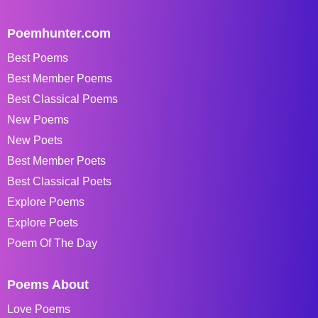
Poemhunter.com
Best Poems
Best Member Poems
Best Classical Poems
New Poems
New Poets
Best Member Poets
Best Classical Poets
Explore Poems
Explore Poets
Poem Of The Day
Poems About
Love Poems