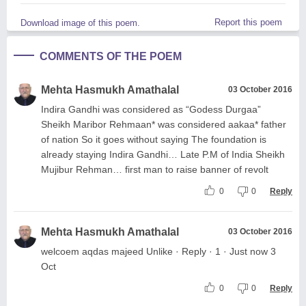
Report this poem
Download image of this poem.
COMMENTS OF THE POEM
Mehta Hasmukh Amathalal
03 October 2016
Indira Gandhi was considered as “Godess Durgaa”
Sheikh Maribor Rehmaan* was considered aakaa* father
of nation So it goes without saying The foundation is
already staying Indira Gandhi… Late P.M of India Sheikh
Mujibur Rehman… first man to raise banner of revolt
0
0
Reply
Mehta Hasmukh Amathalal
03 October 2016
welcoem aqdas majeed Unlike · Reply · 1 · Just now 3
Oct
0
0
Reply