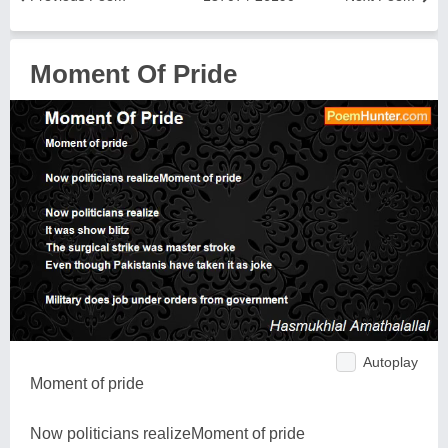
Moment Of Pride
Autoplay
Moment of pride
Now politicians realizeMoment of pride