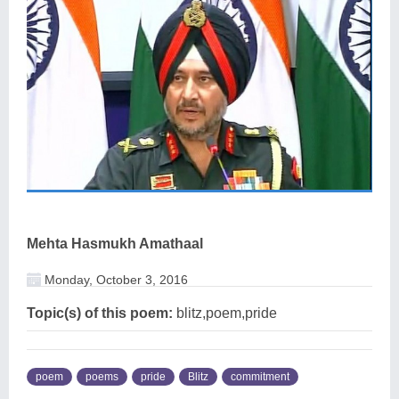
Mehta Hasmukh Amathaal
Monday, October 3, 2016
Topic(s) of this poem:
blitz,poem,pride
poem
poems
pride
Blitz
commitment