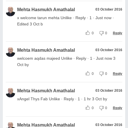
Mehta Hasmukh Amathalal
03 October 2016
x welcome tarun mehta Unlike · Reply · 1 · Just now ·
Edited 3 Oct b
0
0
Reply
Mehta Hasmukh Amathalal
03 October 2016
welcoem aqdas majeed Unlike · Reply · 1 · Just now 3
Oct by
0
0
Reply
Mehta Hasmukh Amathalal
03 October 2016
xAngel Thys Fab Unlike · Reply · 1 · 1 hr 3 Oct by
0
0
Reply
Mehta Hasmukh Amathalal
03 October 2016