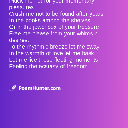
Pluck me not for your momentary
pleasures
Crush me not to be found after years
In the books among the shelves
Or in the jewel box of your treasure
Free me please from your whims n
desires.
To the rhythmic breeze let me sway
In the warmth of love let me bask
Let me live these fleeting moments
Feeling the ecstasy of freedom