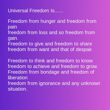
Universal Freedom Is......
Freedom from hunger and freedom from
pain
freedom from loss and so freedom from
gain.
Freedom to give and freedom to share
freedom from want and that of despair.
Freedom to think and freedom to know
freedom to achieve and freedom to grow.
Freedom from bondage and freedom of
liberation
freedom from ignorance and any unknown
situation.