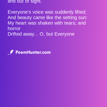
and out of sight.
Everyone's voice was suddenly lifted;
And beauty came like the setting sun:
My heart was shaken with tears; and
horror
Drifted away... O, but Everyone