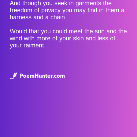
And though you seek in garments the
freedom of privacy you may find in them a
harness and a chain.
Would that you could meet the sun and the
wind with more of your skin and less of
your raiment,