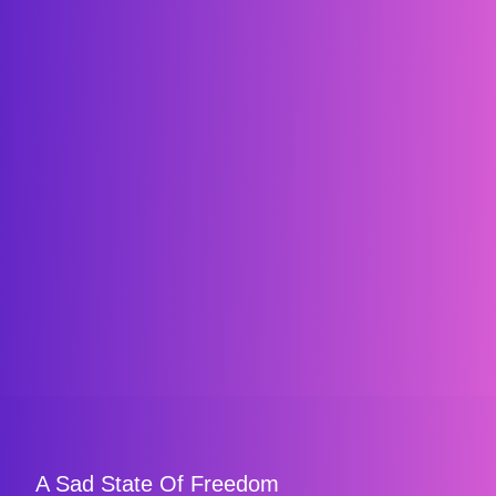
A Sad State Of Freedom