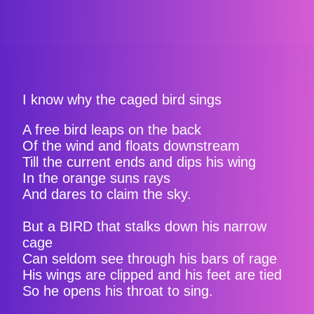
I know why the caged bird sings
A free bird leaps on the back
Of the wind and floats downstream
Till the current ends and dips his wing
In the orange suns rays
And dares to claim the sky.
But a BIRD that stalks down his narrow
cage
Can seldom see through his bars of rage
His wings are clipped and his feet are tied
So he opens his throat to sing.