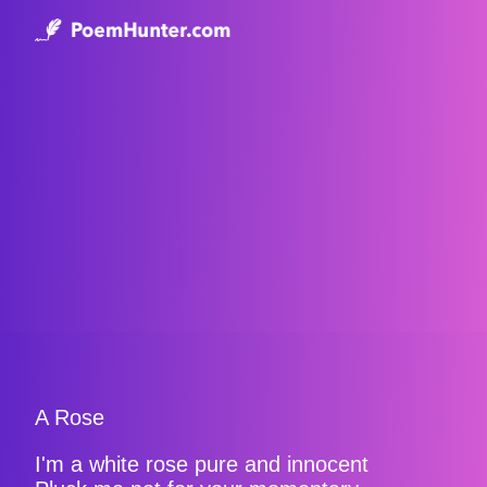
A Rose
I'm a white rose pure and innocent