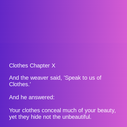
Clothes Chapter X
And the weaver said, 'Speak to us of
Clothes.'
And he answered:
Your clothes conceal much of your beauty,
yet they hide not the unbeautiful.