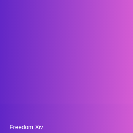
Freedom Xiv