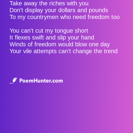
Take away the riches with you
Don't display your dollars and pounds
To my countrymen who need freedom too
You can't cut my tongue short
It flexes swift and slip your hand
Winds of freedom would blow one day
Your vile attempts can't change the trend