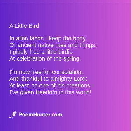
A Little Bird
In alien lands I keep the body
Of ancient native rites and things:
I gladly free a little birdie
At celebration of the spring.
I'm now free for consolation,
And thankful to almighty Lord:
At least, to one of his creations
I've given freedom in this world!