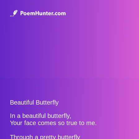
Beautiful Butterfly
In a beautiful butterfly,
Your face comes so true to me.
Through a pretty butterfly