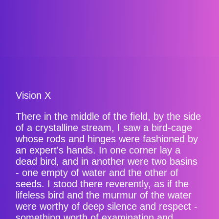
Vision X
There in the middle of the field, by the side
of a crystalline stream, I saw a bird-cage
whose rods and hinges were fashioned by
an expert's hands. In one corner lay a
dead bird, and in another were two basins
- one empty of water and the other of
seeds. I stood there reverently, as if the
lifeless bird and the murmur of the water
were worthy of deep silence and respect -
something worth of examination and