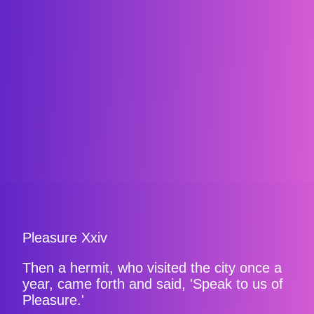
Pleasure Xxiv
Then a hermit, who visited the city once a
year, came forth and said, 'Speak to us of
Pleasure.'