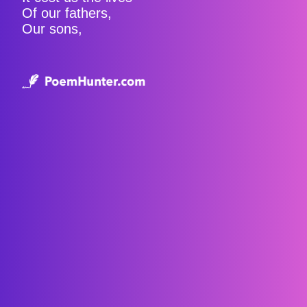
Of our fathers,
Our sons,