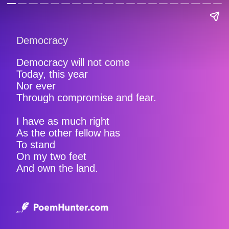
Democracy
Democracy will not come
Today, this year
Nor ever
Through compromise and fear.
I have as much right
As the other fellow has
To stand
On my two feet
And own the land.