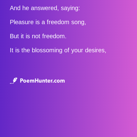
And he answered, saying:
Pleasure is a freedom song,
But it is not freedom.
It is the blossoming of your desires,