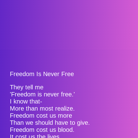
Freedom Is Never Free
They tell me
'Freedom is never free.'
I know that-
More than most realize.
Freedom cost us more
Than we should have to give.
Freedom cost us blood.
It cost us the lives