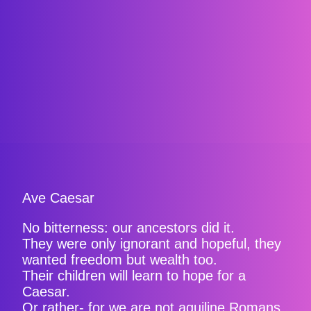
Ave Caesar
No bitterness: our ancestors did it.
They were only ignorant and hopeful, they
wanted freedom but wealth too.
Their children will learn to hope for a
Caesar.
Or rather- for we are not aquiline Romans