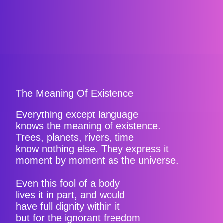
The Meaning Of Existence
Everything except language
knows the meaning of existence.
Trees, planets, rivers, time
know nothing else. They express it
moment by moment as the universe.
Even this fool of a body
lives it in part, and would
have full dignity within it
but for the ignorant freedom