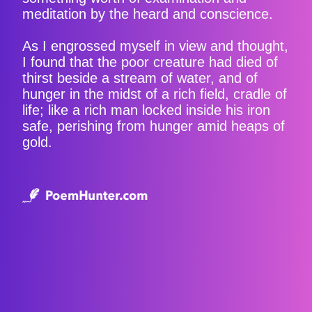
meditation by the heard and conscience.
As I engrossed myself in view and thought,
I found that the poor creature had died of
thirst beside a stream of water, and of
hunger in the midst of a rich field, cradle of
life; like a rich man locked inside his iron
safe, perishing from hunger amid heaps of
gold.