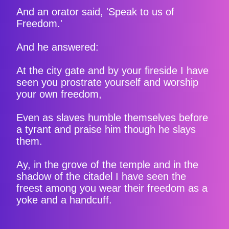
And an orator said, 'Speak to us of
Freedom.'
And he answered:
At the city gate and by your fireside I have
seen you prostrate yourself and worship
your own freedom,
Even as slaves humble themselves before
a tyrant and praise him though he slays
them.
Ay, in the grove of the temple and in the
shadow of the citadel I have seen the
freest among you wear their freedom as a
yoke and a handcuff.