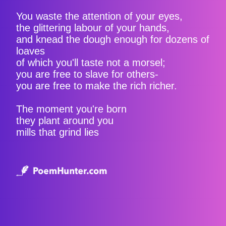
You waste the attention of your eyes,
the glittering labour of your hands,
and knead the dough enough for dozens of
loaves
of which you'll taste not a morsel;
you are free to slave for others-
you are free to make the rich richer.
The moment you're born
they plant around you
mills that grind lies