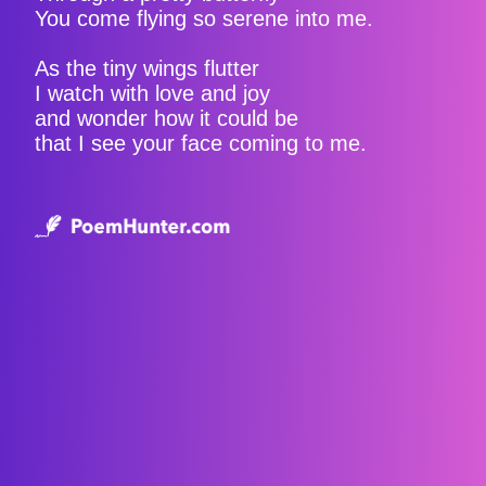
You come flying so serene into me.
As the tiny wings flutter
I watch with love and joy
and wonder how it could be
that I see your face coming to me.