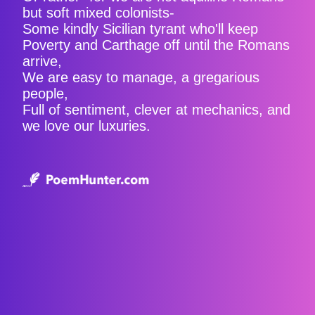
but soft mixed colonists-
Some kindly Sicilian tyrant who'll keep
Poverty and Carthage off until the Romans
arrive,
We are easy to manage, a gregarious
people,
Full of sentiment, clever at mechanics, and
we love our luxuries.