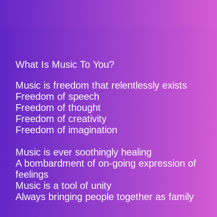
What Is Music To You?
Music is freedom that relentlessly exists
Freedom of speech
Freedom of thought
Freedom of creativity
Freedom of imagination
Music is ever soothingly healing
A bombardment of on-going expression of
feelings
Music is a tool of unity
Always bringing people together as family