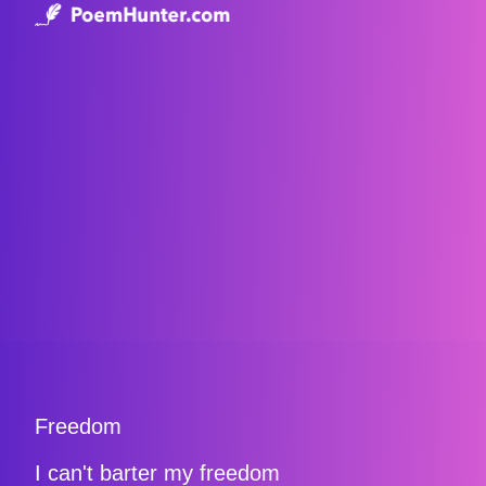
Freedom
I can't barter my freedom