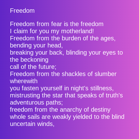
Freedom
Freedom from fear is the freedom
I claim for you my motherland!
Freedom from the burden of the ages,
bending your head,
breaking your back, blinding your eyes to
the beckoning
call of the future;
Freedom from the shackles of slumber
wherewith
you fasten yourself in night's stillness,
mistrusting the star that speaks of truth's
adventurous paths;
freedom from the anarchy of destiny
whole sails are weakly yielded to the blind
uncertain winds,