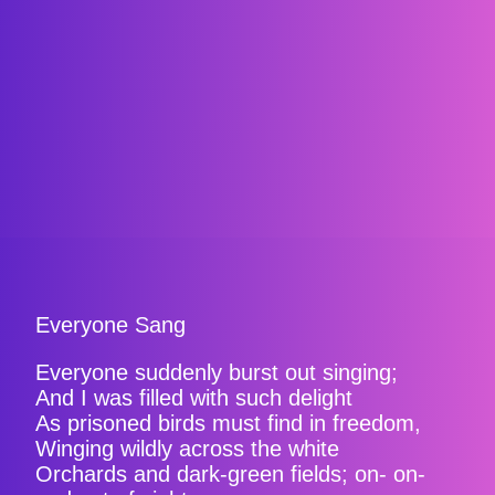
Everyone Sang
Everyone suddenly burst out singing;
And I was filled with such delight
As prisoned birds must find in freedom,
Winging wildly across the white
Orchards and dark-green fields; on- on-