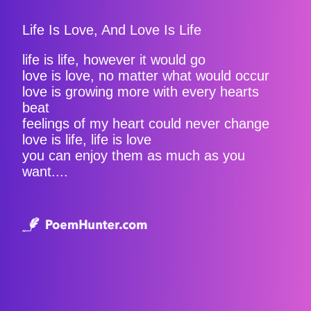
Life Is Love, And Love Is Life
life is life, however it would go
love is love, no matter what would occur
love is growing more with every hearts
beat
feelings of my heart could never change
love is life, life is love
you can enjoy them as much as you
want....