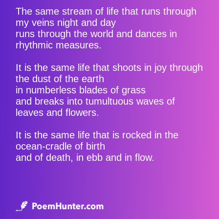
The same stream of life that runs through
my veins night and day
runs through the world and dances in
rhythmic measures.
It is the same life that shoots in joy through
the dust of the earth
in numberless blades of grass
and breaks into tumultuous waves of
leaves and flowers.
It is the same life that is rocked in the
ocean-cradle of birth
and of death, in ebb and in flow.