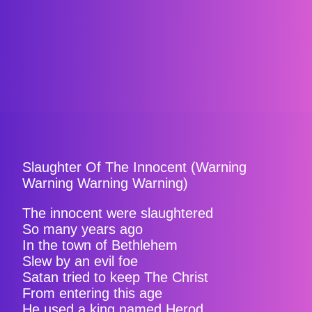
Slaughter Of The Innocent (Warning
Warning Warning Warning)
The innocent were slaughtered
So many years ago
In the town of Bethlehem
Slew by an evil foe
Satan tried to keep The Christ
From entering this age
He used a king named Herod