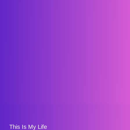
This Is My Life