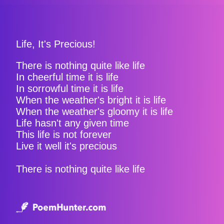
Life, It's Precious!
There is nothing quite like life
In cheerful time it is life
In sorrowful time it is life
When the weather's bright it is life
When the weather's gloomy it is life
Life hasn't any given time
This life is not forever
Live it well it's precious
There is nothing quite like life