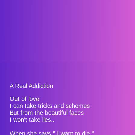
A Real Addiction
Out of love
I can take tricks and schemes
But from the beautiful faces
I won't take lies..
When she says ‘' I want to die ‘'