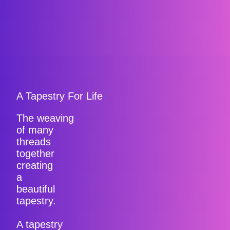
A Tapestry For Life
The weaving
of many
threads
together
creating
a
beautiful
tapestry.
A tapestry