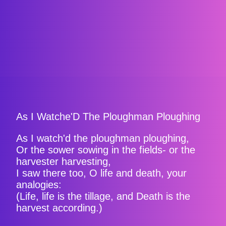
As I Watche'D The Ploughman Ploughing
As I watch'd the ploughman ploughing,
Or the sower sowing in the fields- or the
harvester harvesting,
I saw there too, O life and death, your
analogies:
(Life, life is the tillage, and Death is the
harvest according.)