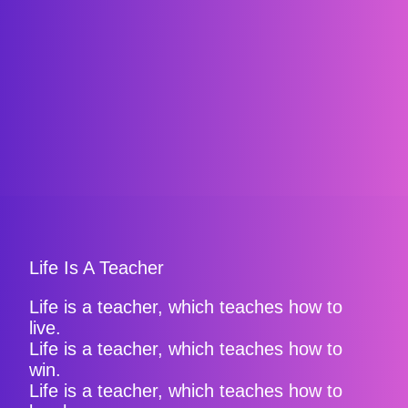
Life Is A Teacher
Life is a teacher, which teaches how to
live.
Life is a teacher, which teaches how to
win.
Life is a teacher, which teaches how to