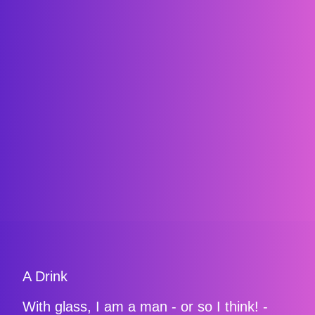
A Drink
With glass, I am a man - or so I think! -