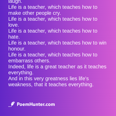
laugh.
Life is a teacher, which teaches how to
make other people cry.
Life is a teacher, which teaches how to
love.
Life is a teacher, which teaches how to
hate.
Life is a teacher, which teaches how to win
honour.
Life is a teacher, which teaches how to
embarrass others.
Indeed, life is a great teacher as it teaches
everything.
And in this very greatness lies life's
weakness, that it teaches everything.