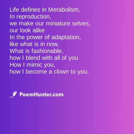
Life defines in Metabolism,
In reproduction,
we make our miniature selves,
our look alike
In the power of adaptation,
like what is in now,
What is fashionable,
how I blend with all of you
How I mimic you,
how I become a clown to you,