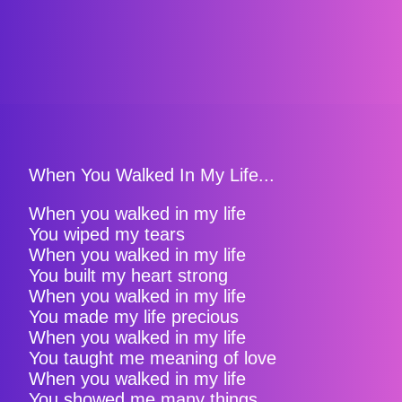
When You Walked In My Life...
When you walked in my life
You wiped my tears
When you walked in my life
You built my heart strong
When you walked in my life
You made my life precious
When you walked in my life
You taught me meaning of love
When you walked in my life
You showed me many things