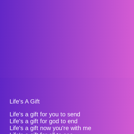
Life's A Gift
Life's a gift for you to send
Life's a gift for god to end
Life's a gift now you're with me