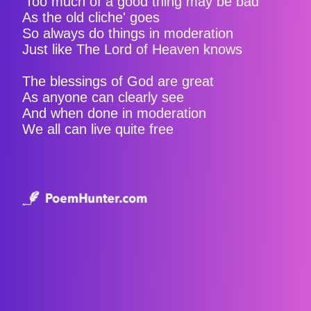
‘Too much of a good thing may be bad'
As the old cliche' goes
So always do things in moderation
Just like The Lord of Heaven knows
The blessings of God are great
As anyone can clearly see
And when done in moderation
We all can live quite free