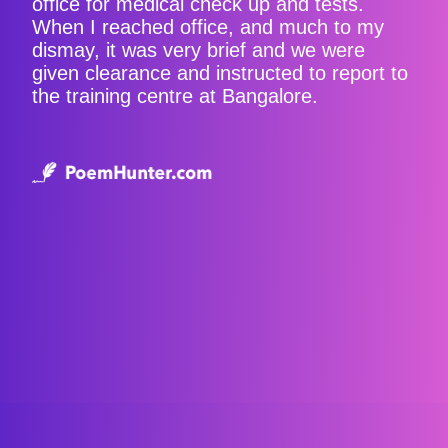
office for medical check up and tests.
When I reached office, and much to my
dismay, it was very brief and we were
given clearance and instructed to report to
the training centre at Bangalore.