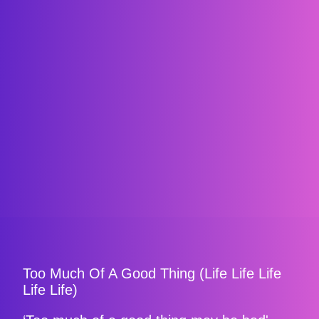
Too Much Of A Good Thing (Life Life Life
Life Life)