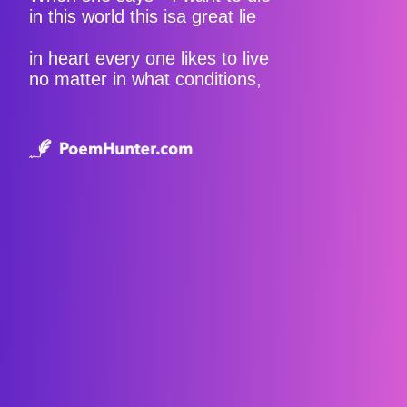
in this world this isa great lie
in heart every one likes to live
no matter in what conditions,