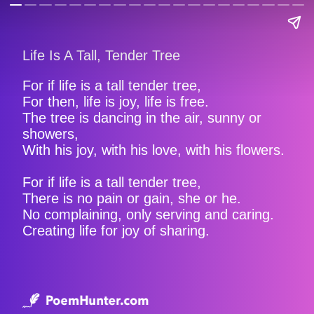
Life Is A Tall, Tender Tree
For if life is a tall tender tree,
For then, life is joy, life is free.
The tree is dancing in the air, sunny or
showers,
With his joy, with his love, with his flowers.
For if life is a tall tender tree,
There is no pain or gain, she or he.
No complaining, only serving and caring.
Creating life for joy of sharing.