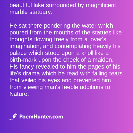
beautiful lake surrounded by magnificent
marble statuary.
He sat there pondering the water which
poured from the mouths of the statues like
thoughts flowing freely from a lover's
imagination, and contemplating heavily his
palace which stood upon a knoll like a
birth-mark upon the cheek of a maiden.
His fancy revealed to him the pages of his
life's drama which he read with falling tears
that veiled his eyes and prevented him
from viewing man's feeble additions to
Nature.