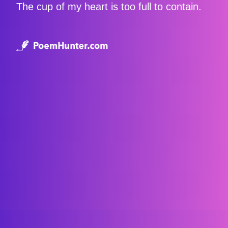
The cup of my heart is too full to contain.