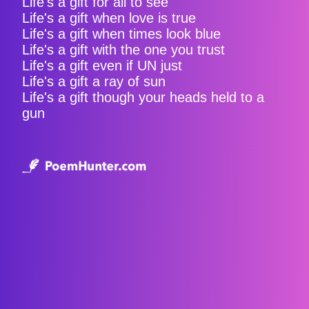
Life's a gift for all to see
Life's a gift when love is true
Life's a gift when times look blue
Life's a gift with the one you trust
Life's a gift even if UN just
Life's a gift a ray of sun
Life's a gift though your heads held to a
gun