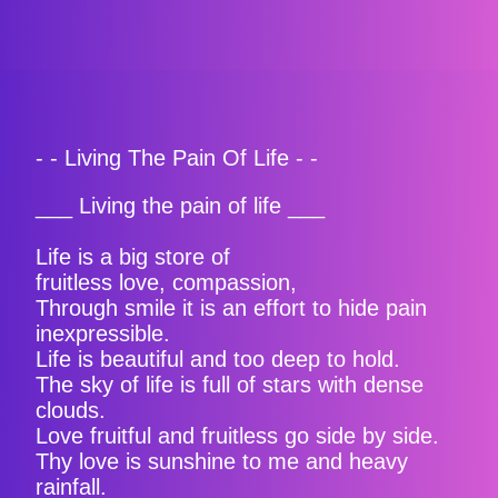
- - Living The Pain Of Life - -
___ Living the pain of life ___
Life is a big store of
fruitless love, compassion,
Through smile it is an effort to hide pain
inexpressible.
Life is beautiful and too deep to hold.
The sky of life is full of stars with dense
clouds.
Love fruitful and fruitless go side by side.
Thy love is sunshine to me and heavy
rainfall.