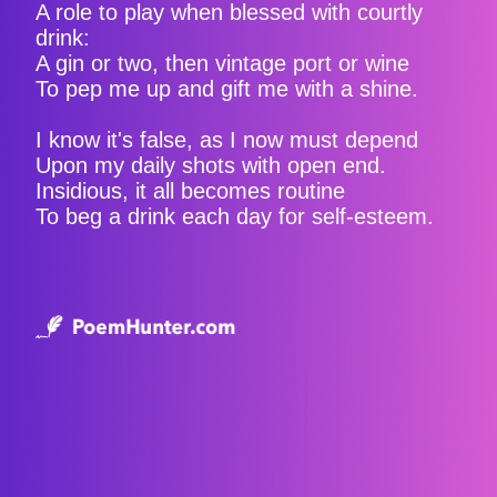
A role to play when blessed with courtly
drink:
A gin or two, then vintage port or wine
To pep me up and gift me with a shine.
I know it's false, as I now must depend
Upon my daily shots with open end.
Insidious, it all becomes routine
To beg a drink each day for self-esteem.