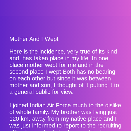
Mother And I Wept
Here is the incidence, very true of its kind
and, has taken place in my life. In one
place mother wept for me and in the
second place I wept.Both has no bearing
on each other but since it was between
mother and son, I thought of it putting it to
a general public for view.
I joined Indian Air Force much to the dislike
of whole family. My brother was living just
120 km. away from my native place and I
was just informed to report to the recruiting