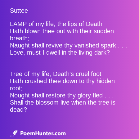
Suttee
LAMP of my life, the lips of Death
Hath blown thee out with their sudden
breath;
Naught shall revive thy vanished spark . . .
Love, must I dwell in the living dark?
Tree of my life, Death's cruel foot
Hath crushed thee down to thy hidden
root;
Nought shall restore thy glory fled . . .
Shall the blossom live when the tree is
dead?