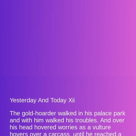
Yesterday And Today Xii
The gold-hoarder walked in his palace park
and with him walked his troubles. And over
his head hovered worries as a vulture
hovers over a carcass, until he reached a