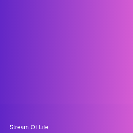
Stream Of Life