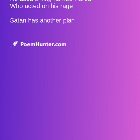
Who acted on his rage
Satan has another plan