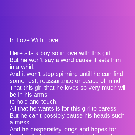
In Love With Love
Here sits a boy so in love with this girl,
But he won't say a word cause it sets him
in a whirl.
And it won't stop spinning untill he can find
some rest, reassurance or peace of mind,
That this girl that he loves so very much wil
be in his arms
to hold and touch.
All that he wants is for this girl to caress
But he can't possibly cause his heads such
a mess.
And he desperatley longs and hopes for