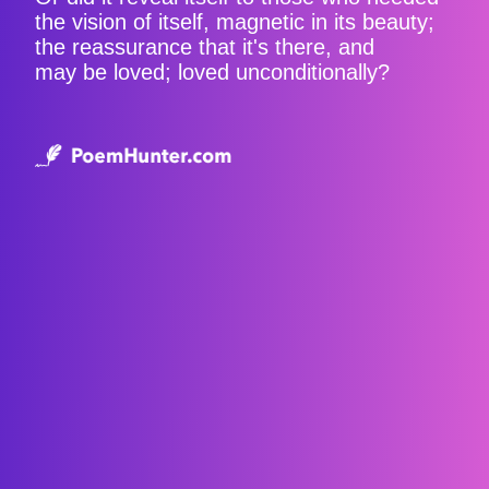
the vision of itself, magnetic in its beauty;
the reassurance that it's there, and
may be loved; loved unconditionally?