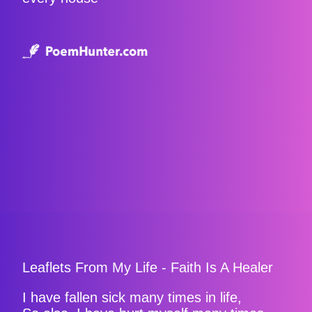
Leaflets From My Life - Faith Is A Healer
I have fallen sick many times in life,