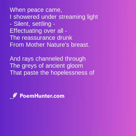
When peace came,
I showered under streaming light
- Silent, settling -
Effectuating over all -
The reassurance drunk
From Mother Nature's breast.
And rays channeled through
The greys of ancient gloom
That paste the hopelessness of