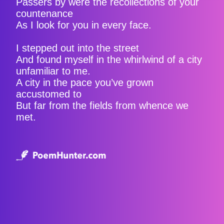
Passers by were the recollections of your
countenance
As I look for you in every face.
I stepped out into the street
And found myself in the whirlwind of a city
unfamiliar to me.
A city in the pace you’ve grown
accustomed to
But far from the fields from whence we
met.