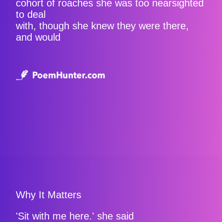
cohort of roaches she was too nearsighted
to deal
with, though she knew they were there,
and would
Why It Matters
'Sit with me here.' she said