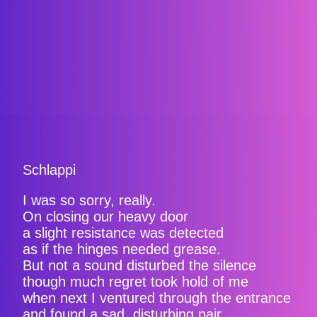
Schlappi
I was so sorry, really.
On closing our heavy door
a slight resistance was detected
as if the hinges needed grease.
But not a sound disturbed the silence
though much regret took hold of me
when next I ventured through the entrance
and found a sad, disturbing pair