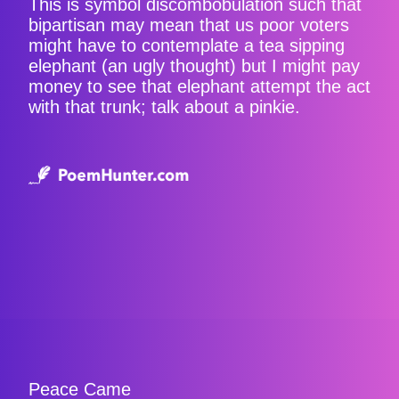
This is symbol discombobulation such that
bipartisan may mean that us poor voters
might have to contemplate a tea sipping
elephant (an ugly thought) but I might pay
money to see that elephant attempt the act
with that trunk; talk about a pinkie.
Peace Came