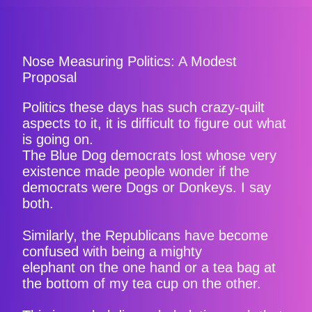
Nose Measuring Politics: A Modest
Proposal
Politics these days has such crazy-quilt
aspects to it, it is difficult to figure out what
is going on.
The Blue Dog democrats lost whose very
existence made people wonder if the
democrats were Dogs or Donkeys. I say
both.
Similarly, the Republicans have become
confused with being a mighty
elephant on the one hand or a tea bag at
the bottom of my tea cup on the other.