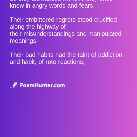
knew in angry words and fears.
Their embittered regrets stood crucified
along the highway of
their misunderstandings and manipulated
meanings.
Their bad habits had the taint of addiction
and habit, of rote reactions,