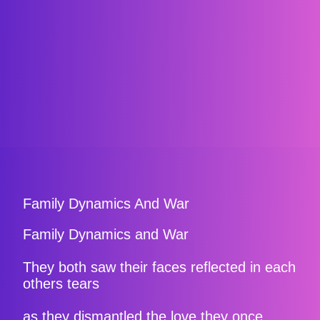
Family Dynamics And War
Family Dynamics and War
They both saw their faces reflected in each
others tears
as they dismantled the love they once