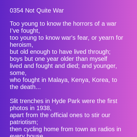
0354 Not Quite War
Too young to know the horrors of a war
I've fought,
too young to know war's fear, or yearn for
heroism,
but old enough to have lived through;
boys but one year older than myself
lived and fought and died; and younger,
some,
who fought in Malaya, Kenya, Korea, to
the death...
Slit trenches in Hyde Park were the first
photos in 1938,
apart from the official ones to stir our
patriotism;
then cycling home from town as radios in
every house