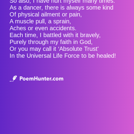
So also, I have hurt myself many times.
As a dancer, there is always some kind
Of physical ailment or pain,
A muscle pull, a sprain,
Aches or even accidents.
Each time, I battled with it bravely,
Purely through my faith in God,
Or you may call it ‘Absolute Trust'
In the Universal Life Force to be healed!