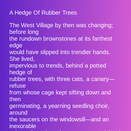
A Hedge Of Rubber Trees
The West Village by then was changing;
before long
the rundown brownstones at its farthest
edge
would have slipped into trendier hands.
She lived,
impervious to trends, behind a potted
hedge of
rubber trees, with three cats, a canary—
refuse
from whose cage kept sifting down and
then
germinating, a yearning seedling choir,
around
the saucers on the windowsill—and an
inexorable