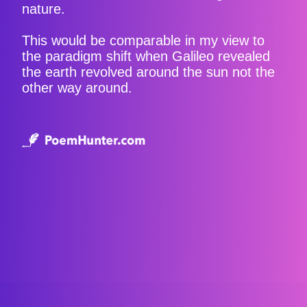
nature.
This would be comparable in my view to
the paradigm shift when Galileo revealed
the earth revolved around the sun not the
other way around.