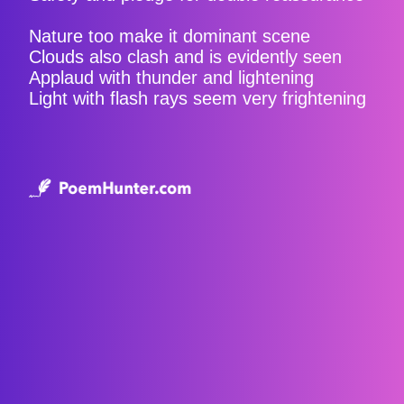
Nature too make it dominant scene
Clouds also clash and is evidently seen
Applaud with thunder and lightening
Light with flash rays seem very frightening