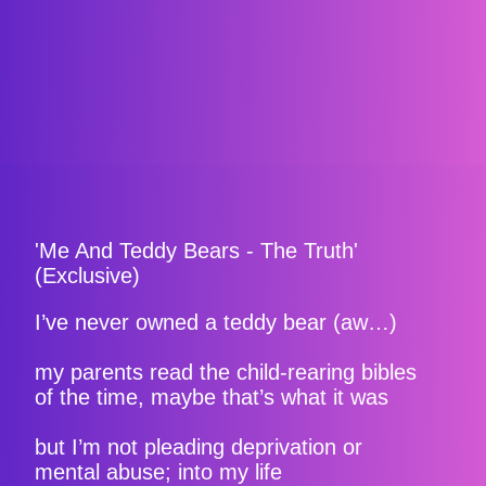
'Me And Teddy Bears - The Truth'
(Exclusive)
I’ve never owned a teddy bear (aw…)
my parents read the child-rearing bibles
of the time, maybe that’s what it was
but I’m not pleading deprivation or
mental abuse; into my life