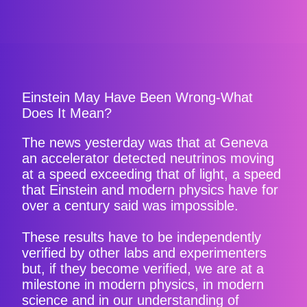
Einstein May Have Been Wrong-What
Does It Mean?
The news yesterday was that at Geneva
an accelerator detected neutrinos moving
at a speed exceeding that of light, a speed
that Einstein and modern physics have for
over a century said was impossible.
These results have to be independently
verified by other labs and experimenters
but, if they become verified, we are at a
milestone in modern physics, in modern
science and in our understanding of