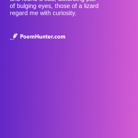
of bulging eyes, those of a lizard
regard me with curiosity.