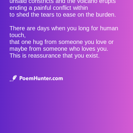
unsaid constricts and the volcano erupts
ending a painful conflict within
to shed the tears to ease on the burden.
There are days when you long for human
touch,
that one hug from someone you love or
maybe from someone who loves you.
This is reassurance that you exist.