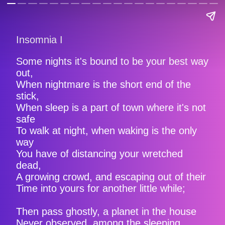
Insomnia I
Some nights it's bound to be your best way
out,
When nightmare is the short end of the
stick,
When sleep is a part of town where it's not
safe
To walk at night, when waking is the only
way
You have of distancing your wretched
dead,
A growing crowd, and escaping out of their
Time into yours for another little while;
Then pass ghostly, a planet in the house
Never observed, among the sleeping