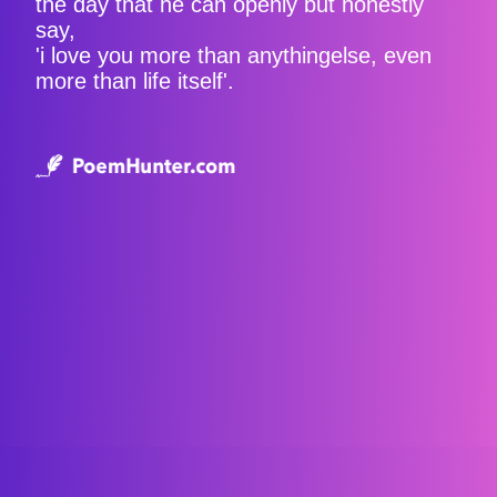
the day that he can openly but honestly
say,
'i love you more than anythingelse, even
more than life itself'.