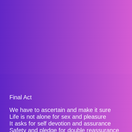
Final Act
We have to ascertain and make it sure
Life is not alone for sex and pleasure
It asks for self devotion and assurance
Safety and pledge for double reassurance