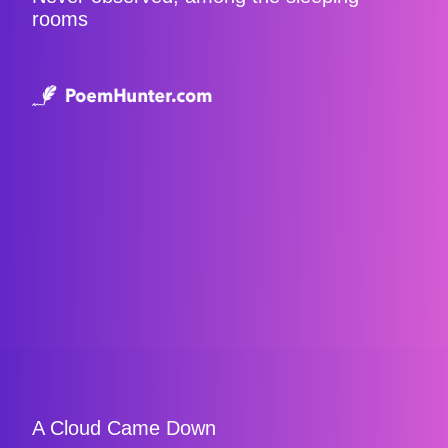
rooms
A Cloud Came Down