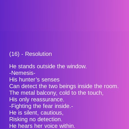
(16) - Resolution
He stands outside the window.
-Nemesis-
His hunter’s senses
Can detect the two beings inside the room.
The metal balcony, cold to the touch,
His only reassurance.
-Fighting the fear inside.-
He is silent, cautious,
Risking no detection.
He hears her voice within.