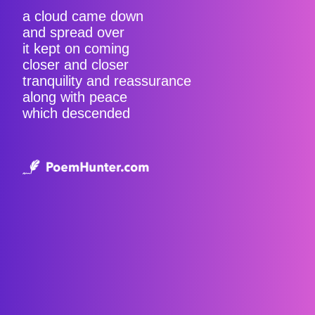
a cloud came down
and spread over
it kept on coming
closer and closer
tranquility and reassurance
along with peace
which descended