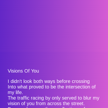
Visions Of You
I didn’t look both ways before crossing
Into what proved to be the intersection of
my life.
The traffic racing by only served to blur my
vision of you from across the street.