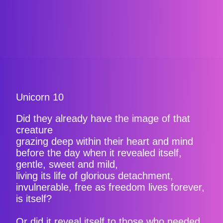
Unicorn 10
Did they already have the image of that
creature
grazing deep within their heart and mind
before the day when it revealed itself,
gentle, sweet and mild,
living its life of glorious detachment,
invulnerable, free as freedom lives forever,
is itself?
Or did it reveal itself to those who needed