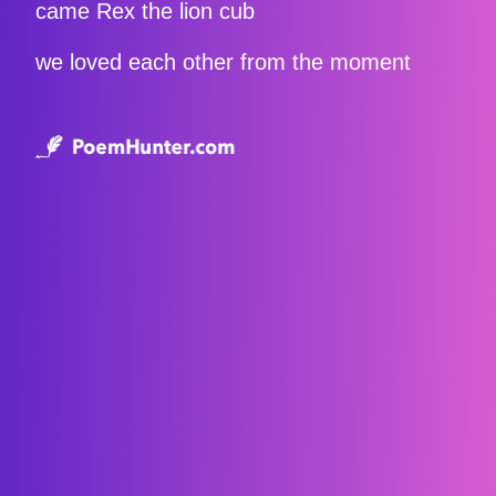
came Rex the lion cub
we loved each other from the moment