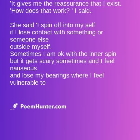
'It gives me the reassurance that I exist.
'How does that work? ' I said.
She said 'I spin off into my self
if I lose contact with something or
someone else
outside myself.
Sometimes I am ok with the inner spin
but it gets scary sometimes and I feel
nauseous
and lose my bearings where I feel
vulnerable to