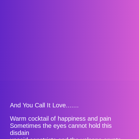
And You Call It Love.......
Warm cocktail of happiness and pain
Sometimes the eyes cannot hold this
disdain