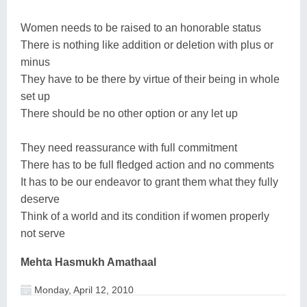
Women needs to be raised to an honorable status
There is nothing like addition or deletion with plus or
minus
They have to be there by virtue of their being in whole
set up
There should be no other option or any let up
They need reassurance with full commitment
There has to be full fledged action and no comments
It has to be our endeavor to grant them what they fully
deserve
Think of a world and its condition if women properly
not serve
Mehta Hasmukh Amathaal
Monday, April 12, 2010