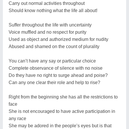
Carry out normal activities throughout
Should know nothing what the life all about!
Suffer throughout the life with uncertainty
Voice muffled and no respect for purity
Used as object and authorized medium for nudity
Abused and shamed on the count of plurality
You can’t have any say or particular choice
Complete observance of silence with no noise
Do they have no right to surge ahead and poise?
Can any one clear their role and help to rise?
Right from the beginning she has all the restrictions to
face
She is not encouraged to have active participation in
any race
She may be adored in the people’s eyes but is that