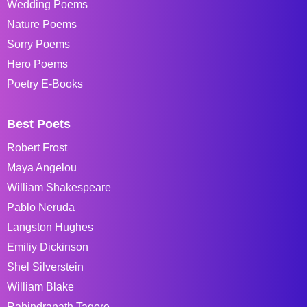
Wedding Poems
Nature Poems
Sorry Poems
Hero Poems
Poetry E-Books
Best Poets
Robert Frost
Maya Angelou
William Shakespeare
Pablo Neruda
Langston Hughes
Emiliy Dickinson
Shel Silverstein
William Blake
Rabindranath Tagore