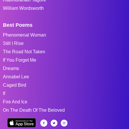
William Wordsworth
Best Poems
Phenomenal Woman
Still I Rise
The Road Not Taken
If You Forget Me
Dreams
Annabel Lee
Caged Bird
If
Fire And Ice
On The Death Of The Beloved