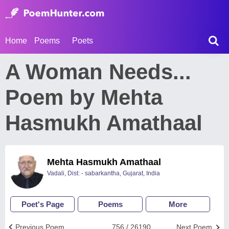
Home
Poems
Poets
A Woman Needs...
Poem by Mehta
Hasmukh Amathaal
Mehta Hasmukh Amathaal
Vadali, Dist: - sabarkantha, Gujarat, India
Poet's Page
Poems
More
Previous Poem
756 / 26190
Next Poem