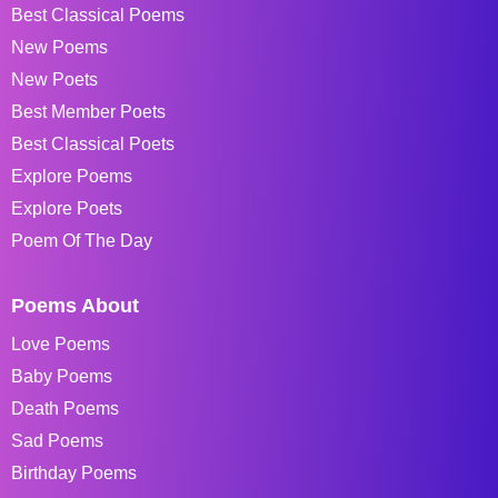
Best Classical Poems
New Poems
New Poets
Best Member Poets
Best Classical Poets
Explore Poems
Explore Poets
Poem Of The Day
Poems About
Love Poems
Baby Poems
Death Poems
Sad Poems
Birthday Poems