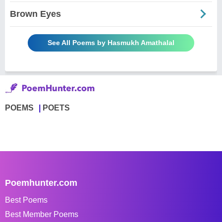
Brown Eyes
See All Poems by Hasmukh Amathalal
POEMS
POETS
Poemhunter.com
Best Poems
Best Member Poems