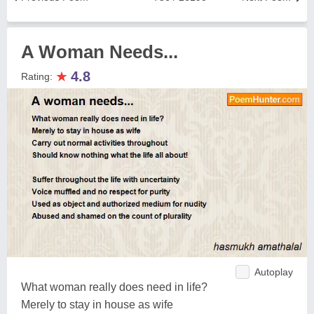
A Woman Needs...
★
4.8
Rating:
Autoplay
What woman really does need in life?
Merely to stay in house as wife