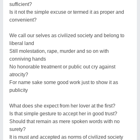
sufficient?
Is it not the simple excuse or termed it as proper and
convenient?
We call our selves as civilized society and belong to
liberal land
Still molestation, rape, murder and so on with
conniving hands
No honorable treatment or public out cry against
atrocity?
For name sake some good work just to show it as
publicity
What does she expect from her lover at the first?
Is that simple gesture to accept her in good trust?
Should that remain as mere spoken words with no
surety?
It is must and accepted as norms of civilized society