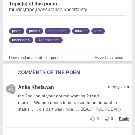
Topic(s) of this poem:
murder,rape,reassurance,uncertainty
poem
poems
commitment
murder
rape
uncertainty
Reassurance
Report this poem
Download image of this poem.
COMMENTS OF THE POEM
Anita Khelawan
10 May 2010
the 2nd line of your got me wanting 2 read
more.....Women needs to be raised to an honorable
status, , , , dis part was i nice, , , BEAUTIFUL POEM :)
0
0
Reply