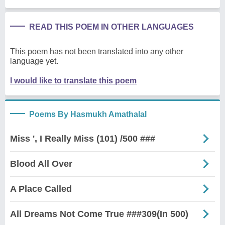
READ THIS POEM IN OTHER LANGUAGES
This poem has not been translated into any other
language yet.
I would like to translate this poem
Poems By Hasmukh Amathalal
Miss ', I Really Miss (101) /500 ###
Blood All Over
A Place Called
All Dreams Not Come True ###309(In 500)