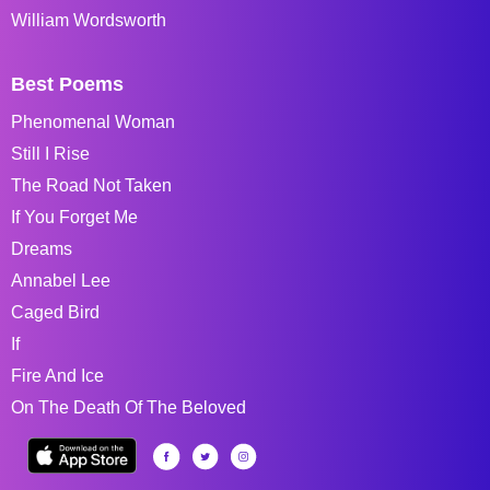
William Wordsworth
Best Poems
Phenomenal Woman
Still I Rise
The Road Not Taken
If You Forget Me
Dreams
Annabel Lee
Caged Bird
If
Fire And Ice
On The Death Of The Beloved