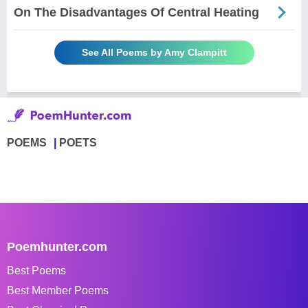
On The Disadvantages Of Central Heating
See All Poems by Amy Clampitt
POEMS
POETS
Poemhunter.com
Best Poems
Best Member Poems