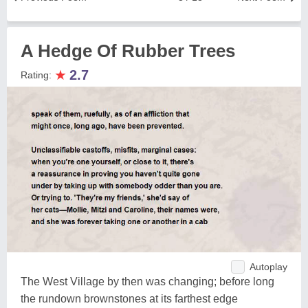
A Hedge Of Rubber Trees
★
2.7
Rating:
Autoplay
The West Village by then was changing; before long
the rundown brownstones at its farthest edge