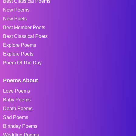
Best Classical Poems
New Poems
New Poets
Best Member Poets
Best Classical Poets
Explore Poems
Explore Poets
Poem Of The Day
Poems About
Love Poems
Baby Poems
Death Poems
Sad Poems
Birthday Poems
Wedding Poems