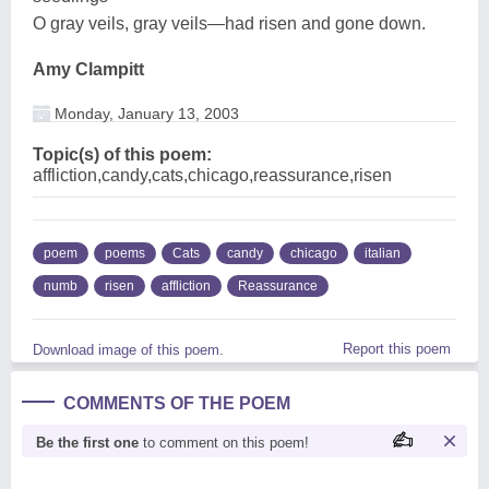
O gray veils, gray veils—had risen and gone down.
Amy Clampitt
Monday, January 13, 2003
Topic(s) of this poem:
affliction,candy,cats,chicago,reassurance,risen
poem
poems
Cats
candy
chicago
italian
numb
risen
affliction
Reassurance
Report this poem
Download image of this poem.
COMMENTS OF THE POEM
Be the first one
to comment on this poem!