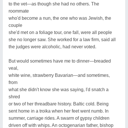
to the vet—as though she had no others. The
roommate
who'd become a nun, the one who was Jewish, the
couple
she'd met on a foliage tour, one fall, were all people
she no longer saw. She worked for a law firm, said all
the judges were alcoholic, had never voted.
But would sometimes have me to dinner—breaded
veal,
white wine, strawberry Bavarian—and sometimes,
from
what she didn't know she was saying, I'd snatch a
shred
or two of her threadbare history. Baltic cold. Being
sent home in a troika when her feet went numb. In
summer, carriage rides. A swarm of gypsy children
driven off with whips. An octogenarian father, bishop