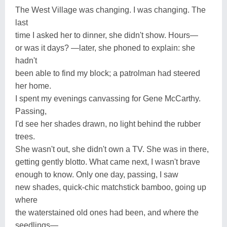
The West Village was changing. I was changing. The
last
time I asked her to dinner, she didn't show. Hours—
or was it days? —later, she phoned to explain: she
hadn't
been able to find my block; a patrolman had steered
her home.
I spent my evenings canvassing for Gene McCarthy.
Passing,
I'd see her shades drawn, no light behind the rubber
trees.
She wasn't out, she didn't own a TV. She was in there,
getting gently blotto. What came next, I wasn't brave
enough to know. Only one day, passing, I saw
new shades, quick-chic matchstick bamboo, going up
where
the waterstained old ones had been, and where the
seedlings—