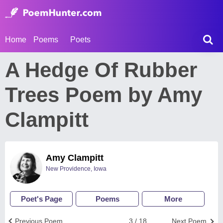
Home
Poems
Poets
A Hedge Of Rubber
Trees Poem by Amy
Clampitt
Amy Clampitt
New Providence, Iowa
Poet's Page
Poems
More
Previous Poem
3 / 18
Next Poem