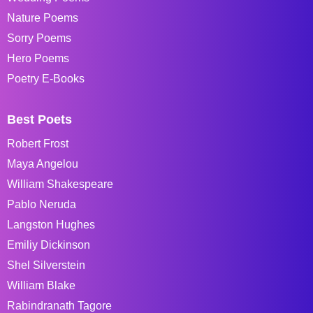
Nature Poems
Sorry Poems
Hero Poems
Poetry E-Books
Best Poets
Robert Frost
Maya Angelou
William Shakespeare
Pablo Neruda
Langston Hughes
Emiliy Dickinson
Shel Silverstein
William Blake
Rabindranath Tagore