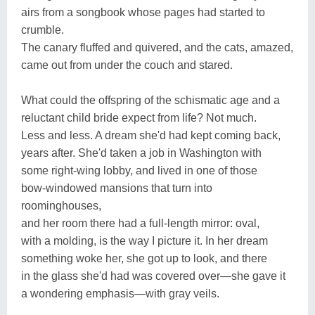
airs from a songbook whose pages had started to
crumble.
The canary fluffed and quivered, and the cats, amazed,
came out from under the couch and stared.
What could the offspring of the schismatic age and a
reluctant child bride expect from life? Not much.
Less and less. A dream she'd had kept coming back,
years after. She'd taken a job in Washington with
some right-wing lobby, and lived in one of those
bow-windowed mansions that turn into
roominghouses,
and her room there had a full-length mirror: oval,
with a molding, is the way I picture it. In her dream
something woke her, she got up to look, and there
in the glass she'd had was covered over—she gave it
a wondering emphasis—with gray veils.