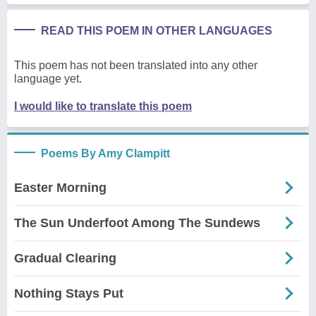
READ THIS POEM IN OTHER LANGUAGES
This poem has not been translated into any other
language yet.
I would like to translate this poem
Poems By Amy Clampitt
Easter Morning
The Sun Underfoot Among The Sundews
Gradual Clearing
Nothing Stays Put