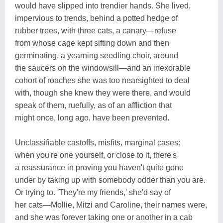
would have slipped into trendier hands. She lived,
impervious to trends, behind a potted hedge of
rubber trees, with three cats, a canary—refuse
from whose cage kept sifting down and then
germinating, a yearning seedling choir, around
the saucers on the windowsill—and an inexorable
cohort of roaches she was too nearsighted to deal
with, though she knew they were there, and would
speak of them, ruefully, as of an affliction that
might once, long ago, have been prevented.
Unclassifiable castoffs, misfits, marginal cases:
when you're one yourself, or close to it, there's
a reassurance in proving you haven't quite gone
under by taking up with somebody odder than you are.
Or trying to. 'They're my friends,' she'd say of
her cats—Mollie, Mitzi and Caroline, their names were,
and she was forever taking one or another in a cab