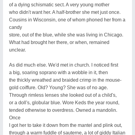
of a dying schismatic sect. A very young mother
who didn't want her. A half-brother she met just once.
Cousins in Wisconsin, one of whom phoned her from a
candy
store, out of the blue, while she was living in Chicago.
What had brought her there, or when, remained
unclear.
As did much else. We'd met in church. I noticed first
a big, soaring soprano with a wobble in it, then
the thickly wreathed and braided crimp in the mouse-
gold coiffure. Old? Young? She was of no age.
Through rimless lenses she looked out of a child's,
or a doll's, globular blue. Wore Keds the year round,
tended otherwise to overdress. Owned a mandolin.
Once
I got her to take it down from the mantel and plink out,
through a warm fuddle of sauterne, a lot of giddy Italian