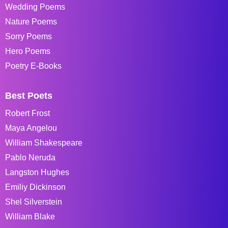
Wedding Poems
Nature Poems
Sorry Poems
Hero Poems
Poetry E-Books
Best Poets
Robert Frost
Maya Angelou
William Shakespeare
Pablo Neruda
Langston Hughes
Emiliy Dickinson
Shel Silverstein
William Blake