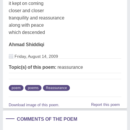
it kept on coming
closer and closer
tranquility and reassurance
along with peace
which descended
Ahmad Shiddiqi
Friday, August 14, 2009
Topic(s) of this poem:
reassurance
poem
poems
Reassurance
Report this poem
Download image of this poem.
COMMENTS OF THE POEM