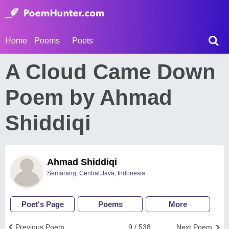
Home
Poems
Poets
A Cloud Came Down
Poem by Ahmad
Shiddiqi
Ahmad Shiddiqi
Semarang, Central Java, Indonesia
Poet's Page
Poems
More
Previous Poem
9 / 538
Next Poem