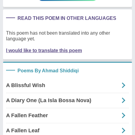
READ THIS POEM IN OTHER LANGUAGES
This poem has not been translated into any other
language yet.
I would like to translate this poem
Poems By Ahmad Shiddiqi
A Blissful Wish
A Diary One (La Isla Bossa Nova)
A Fallen Feather
A Fallen Leaf