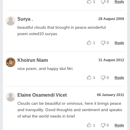
1
0
Reply
Surya .
28 August 2009
beautiful clouds that brought in peace.wonderful
poem.voted10 suryas
1
0
Reply
Khoirun Niam
31 August 2012
nice poem, and happy idul fitri
1
0
Reply
Elaine Oxamendi Vicet
06 January 2011
Clouds can be beautiful or ominous, here it brings peace
and tranquility. Good thoughts and sentiment and speaks
of what the world needs in brief.
1
0
Reply