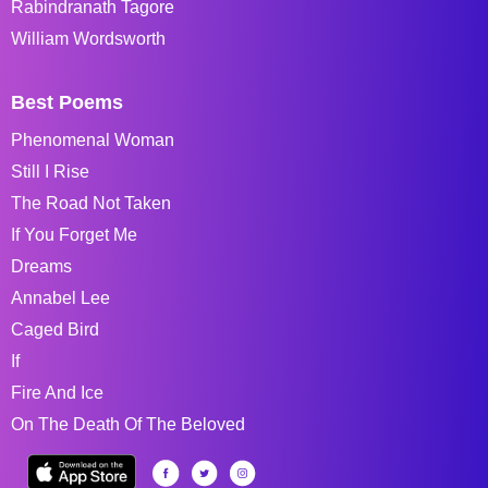
Rabindranath Tagore
William Wordsworth
Best Poems
Phenomenal Woman
Still I Rise
The Road Not Taken
If You Forget Me
Dreams
Annabel Lee
Caged Bird
If
Fire And Ice
On The Death Of The Beloved