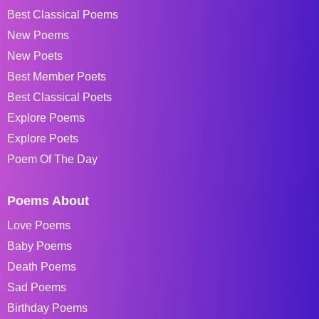
Best Classical Poems
New Poems
New Poets
Best Member Poets
Best Classical Poets
Explore Poems
Explore Poets
Poem Of The Day
Poems About
Love Poems
Baby Poems
Death Poems
Sad Poems
Birthday Poems