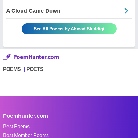
A Cloud Came Down
See All Poems by Ahmad Shiddiqi
POEMS
POETS
Poemhunter.com
Best Poems
Best Member Poems