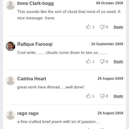
Irene Clark-hogg
08 October 2009
This sounds like the sort of cloud that most of us need. A
nice message. Irene
1
0
Reply
Rafique Farooqi
20 September 2009
Cool write........ clouds come down to see us........
1
0
Reply
Catrina Heart
29 August 2009
great work here Ahmad.....well done!
1
0
Reply
rago rago
29 August 2009
a fine crafted brief poem with lot of passion....