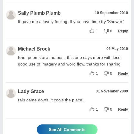
Sally Plumb Plumb
10 September 2010
It gave me a lovely feeling. If you have time try 'Shower.'
1
0
Reply
Michael Brock
06 May 2010
Brief poems are the best, this one says more with less.
good use of imagery and word flow. thanks for sharing
1
0
Reply
Lady Grace
01 November 2009
rain came down..it cools the place..
1
0
Reply
See All Comments