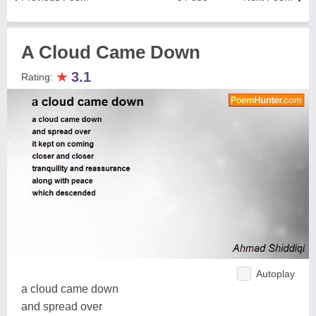
A Cloud Came Down
★
3.1
Rating:
Autoplay
a cloud came down
and spread over