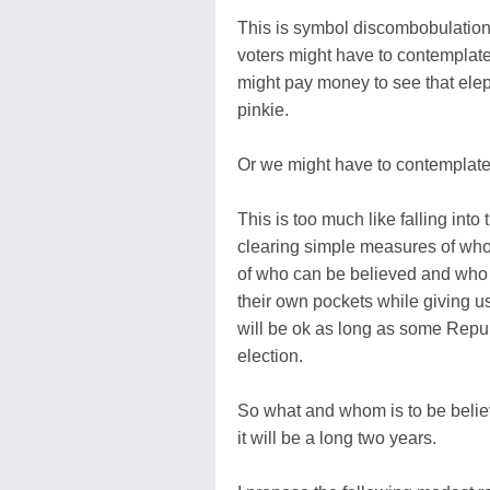
This is symbol discombobulation
voters might have to contemplate 
might pay money to see that eleph
pinkie.
Or we might have to contemplate
This is too much like falling into
clearing simple measures of wh
of who can be believed and who is
their own pockets while giving u
will be ok as long as some Repub
election.
So what and whom is to be belie
it will be a long two years.