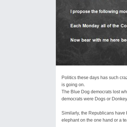
Politics these days has such crazy-q
is going on.
The Blue Dog democrats lost wh
democrats were Dogs or Donkeys.
Similarly, the Republicans have
elephant on the one hand or a tea