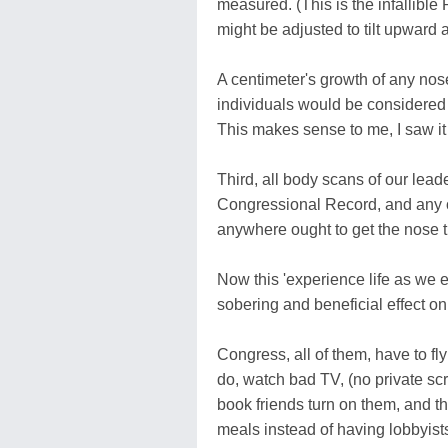
measured. (This is the infallibl
might be adjusted to tilt upward a
A centimeter's growth of any nose
individuals would be considered 
This makes sense to me, I saw it 
Third, all body scans of our lea
Congressional Record, and any o
anywhere ought to get the nose t
Now this 'experience life as we 
sobering and beneficial effect on
Congress, all of them, have to fly
do, watch bad TV, (no private scr
book friends turn on them, and the
meals instead of having lobbyists 