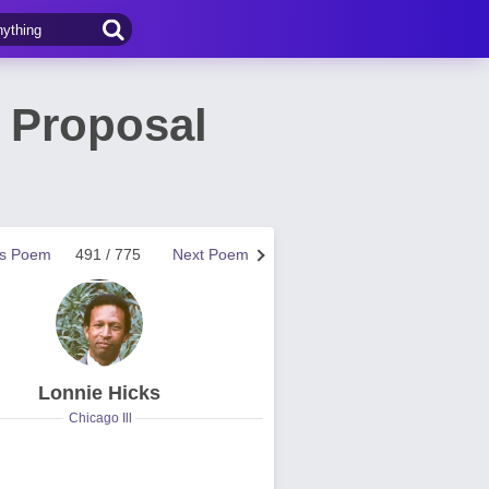
 Proposal
us Poem
491 / 775
Next Poem
Lonnie Hicks
Chicago Ill