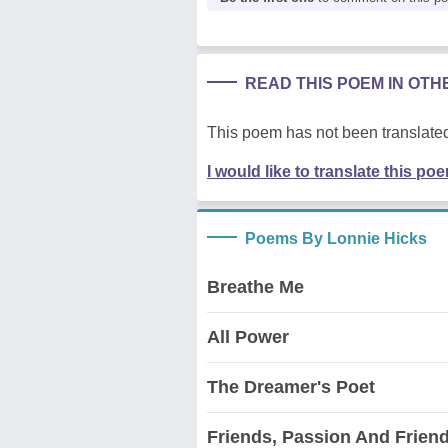
READ THIS POEM IN OT
This poem has not been translated
I would like to translate this po
Poems By Lonnie Hicks
Breathe Me
All Power
The Dreamer's Poet
Friends, Passion And Frien