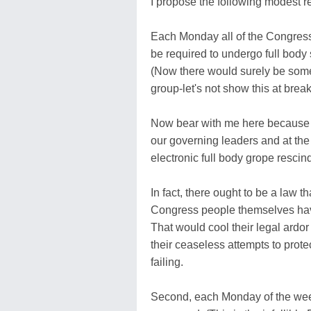
I propose the following modest 
Each Monday all of the Congress
be required to undergo full bod
(Now there would surely be some
group-let's not show this at brea
Now bear with me here because 
our governing leaders and at the 
electronic full body grope rescin
In fact, there ought to be a law 
Congress people themselves have
That would cool their legal ardor
their ceaseless attempts to prote
failing.
Second, each Monday of the week,