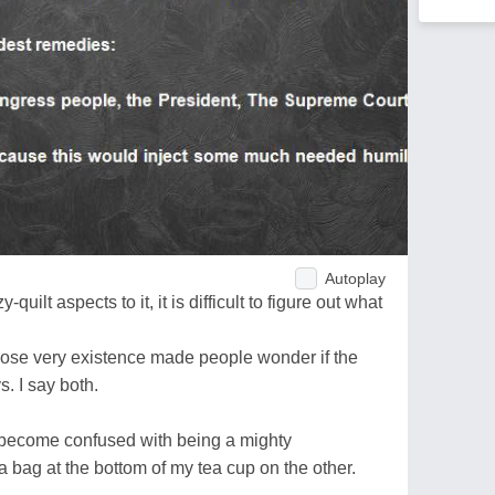
Autoplay
uilt aspects to it, it is difficult to figure out what
ose very existence made people wonder if the
 I say both.
 become confused with being a mighty
 bag at the bottom of my tea cup on the other.