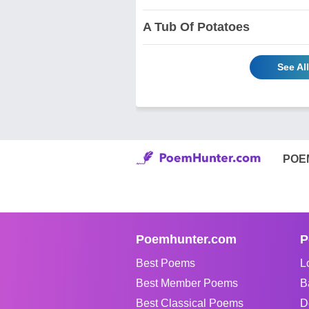
A Tub Of Potatoes
See Al
POE
Poemhunter.com
P
Best Poems
L
Best Member Poems
B
Best Classical Poems
D