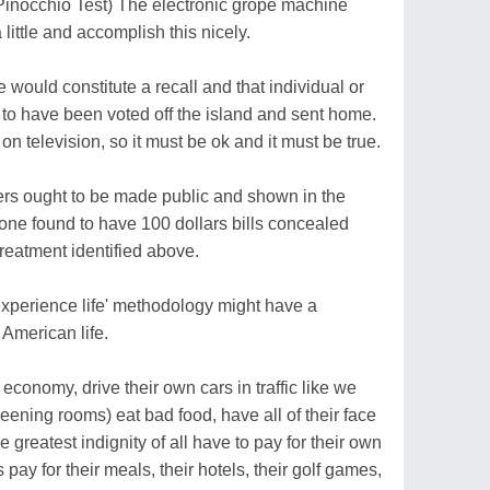
e Pinocchio Test) The electronic grope machine
 little and accomplish this nicely.
 would constitute a recall and that individual or
to have been voted off the island and sent home.
on television, so it must be ok and it must be true.
ders ought to be made public and shown in the
ne found to have 100 dollars bills concealed
reatment identified above.
experience life' methodology might have a
 American life.
 economy, drive their own cars in traffic like we
eening rooms) eat bad food, have all of their face
 greatest indignity of all have to pay for their own
pay for their meals, their hotels, their golf games,