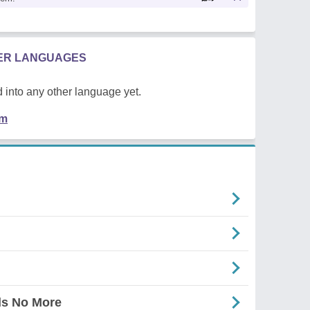
HER LANGUAGES
 into any other language yet.
em
ds No More