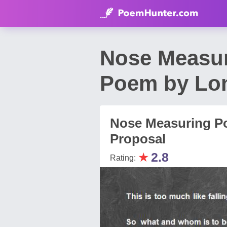
Nose Measur
Poem by Lon
Nose Measuring Po
Proposal
★
2.8
Rating: