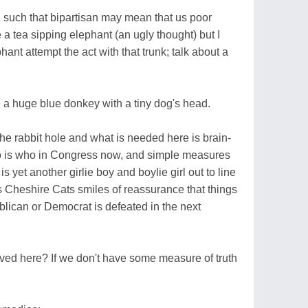
 such that bipartisan may mean that us poor
a tea sipping elephant (an ugly thought) but I
ant attempt the act with that trunk; talk about a
 a huge blue donkey with a tiny dog's head.
 the rabbit hole and what is needed here is brain-
o is who in Congress now, and simple measures
 yet another girlie boy and boylie girl out to line
s Cheshire Cats smiles of reassurance that things
lican or Democrat is defeated in the next
ved here? If we don't have some measure of truth