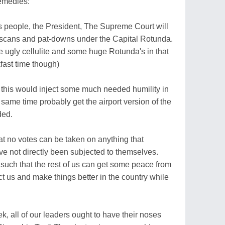
remedies:
 people, the President, The Supreme Court will
y scans and pat-downs under the Capital Rotunda.
 ugly cellulite and some huge Rotunda's in that
kfast time though)
this would inject some much needed humility in
same time probably get the airport version of the
ded.
that no votes can be taken on anything that
 not directly been subjected to themselves.
 such that the rest of us can get some peace from
ct us and make things better in the country while
 all of our leaders ought to have their noses