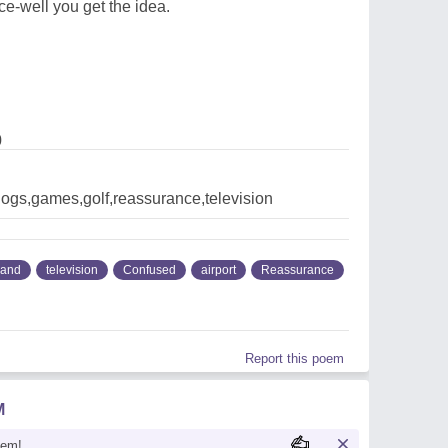
fice-well you get the idea.
0
dogs,games,golf,reassurance,television
land
television
Confused
airport
Reassurance
Report this poem
M
oem!