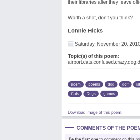
their libraries after they leave of
Worth a shot, don't you think?
Lonnie Hicks
Saturday, November 20, 201
Topic(s) of this poem:
airport,cats,confused,crazy,dog,
poem
poems
dog
golf
is
Cats
Dogs
games
Download image of this poem.
COMMENTS OF THE POE
Be the first one
to comment on this p