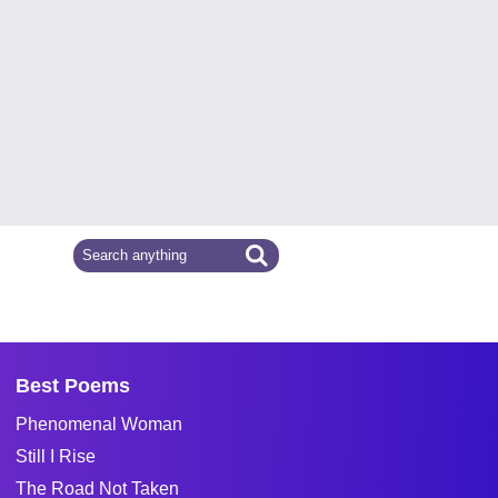
Best Poems
Phenomenal Woman
Still I Rise
The Road Not Taken