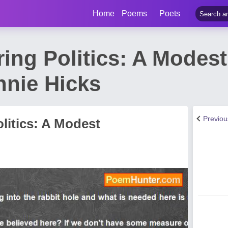
Home
Poems
Poets
ing Politics: A Modest
nie Hicks
Previo
litics: A Modest