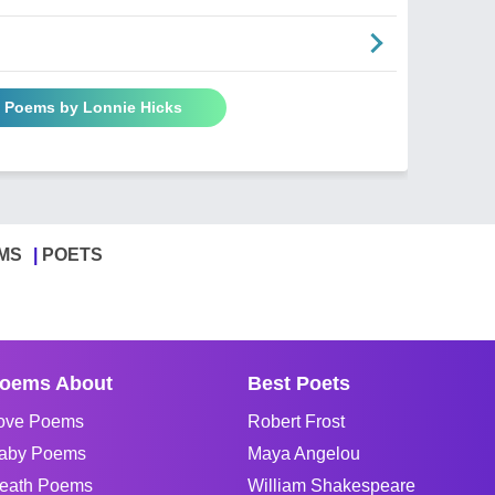
l Poems by Lonnie Hicks
MS
POETS
oems About
Best Poets
ove Poems
Robert Frost
aby Poems
Maya Angelou
eath Poems
William Shakespeare