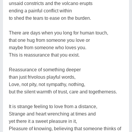
unsaid constricts and the volcano erupts
ending a painful conflict within
to shed the tears to ease on the burden.
There are days when you long for human touch,
that one hug from someone you love or
maybe from someone who loves you.
This is reassurance that you exist.
Reassurance of something deeper
than just frivolous playful words,
Love, not pity, not sympathy, nothing,
but the silent warmth of trust, care and togetherness.
It is strange feeling to love from a distance,
Strange and heart wrenching at times and
yet there it a sweet pleasure in it,
Pleasure of knowing, believing that someone thinks of