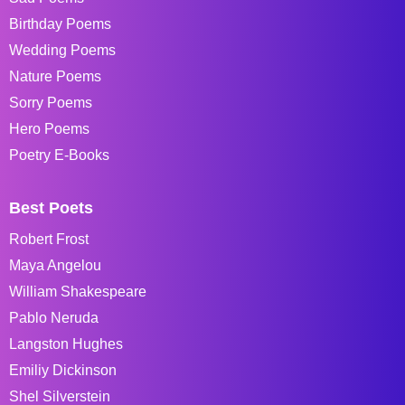
Birthday Poems
Wedding Poems
Nature Poems
Sorry Poems
Hero Poems
Poetry E-Books
Best Poets
Robert Frost
Maya Angelou
William Shakespeare
Pablo Neruda
Langston Hughes
Emiliy Dickinson
Shel Silverstein