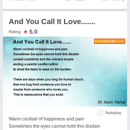
And You Call It Love.......
★
5.0
Rating:
Autoplay
Warm cocktail of happiness and pain
Sometimes the eyes cannot hold this disdain