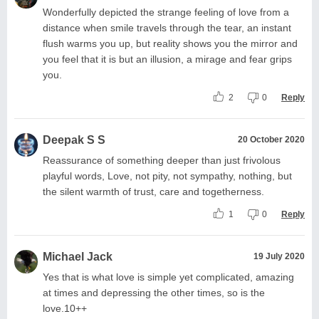
Wonderfully depicted the strange feeling of love from a
distance when smile travels through the tear, an instant
flush warms you up, but reality shows you the mirror and
you feel that it is but an illusion, a mirage and fear grips
you.
2
0
Reply
Deepak S S
20 October 2020
Reassurance of something deeper than just frivolous
playful words, Love, not pity, not sympathy, nothing, but
the silent warmth of trust, care and togetherness.
1
0
Reply
Michael Jack
19 July 2020
Yes that is what love is simple yet complicated, amazing
at times and depressing the other times, so is the
love.10++