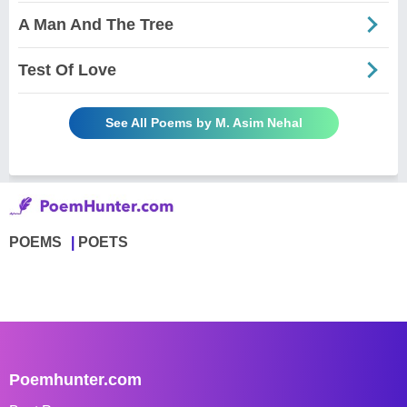
A Man And The Tree
Test Of Love
See All Poems by M. Asim Nehal
POEMS
POETS
Poemhunter.com