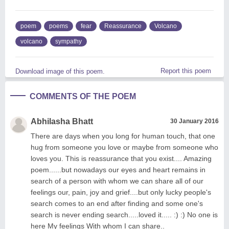
poem
poems
fear
Reassurance
Volcano
volcano
sympathy
Report this poem
Download image of this poem.
COMMENTS OF THE POEM
Abhilasha Bhatt
30 January 2016
There are days when you long for human touch, that one
hug from someone you love or maybe from someone who
loves you. This is reassurance that you exist.... Amazing
poem......but nowadays our eyes and heart remains in
search of a person with whom we can share all of our
feelings our, pain, joy and grief....but only lucky people's
search comes to an end after finding and some one's
search is never ending search.....loved it..... :) :) No one is
here My feelings With whom I can share..