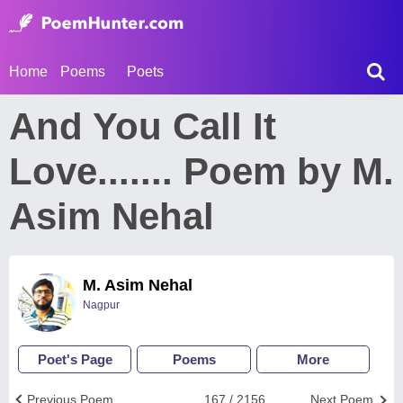
Home
Poems
Poets
And You Call It
Love....... Poem by M.
Asim Nehal
M. Asim Nehal
Nagpur
Poet's Page
Poems
More
Previous Poem
167 / 2156
Next Poem