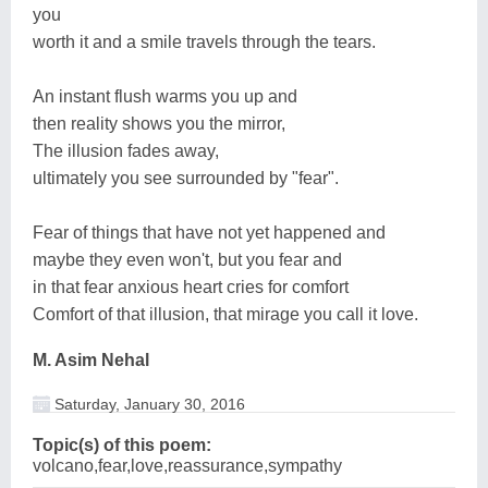
you
worth it and a smile travels through the tears.
An instant flush warms you up and
then reality shows you the mirror,
The illusion fades away,
ultimately you see surrounded by "fear".
Fear of things that have not yet happened and
maybe they even won't, but you fear and
in that fear anxious heart cries for comfort
Comfort of that illusion, that mirage you call it love.
M. Asim Nehal
Saturday, January 30, 2016
Topic(s) of this poem:
volcano,fear,love,reassurance,sympathy