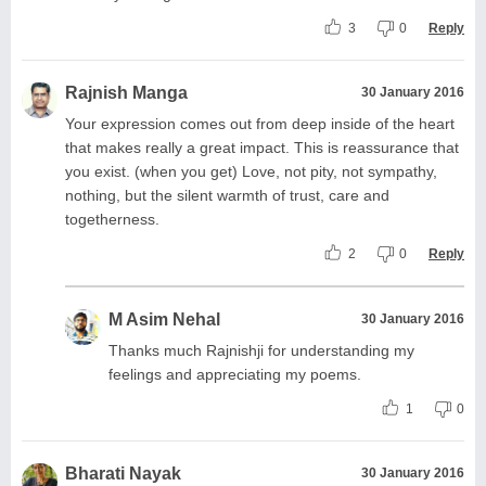
3
0
Reply
Rajnish Manga
30 January 2016
Your expression comes out from deep inside of the heart
that makes really a great impact. This is reassurance that
you exist. (when you get) Love, not pity, not sympathy,
nothing, but the silent warmth of trust, care and
togetherness.
2
0
Reply
M Asim Nehal
30 January 2016
Thanks much Rajnishji for understanding my
feelings and appreciating my poems.
1
0
Bharati Nayak
30 January 2016