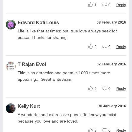
1
0
Reply
Edward Kofi Louis
08 February 2016
Life is like that at times; but, true love always seek for
peace. Thanks for sharing.
2
0
Reply
T Rajan Evol
02 February 2016
Title is so attractive and poem is 1000 times more
appealing....Great write Asim.
2
0
Reply
Kelly Kurt
30 January 2016
A wonderful and expressive poem. To know you exist
because you love and are loved.
2
0
Reply