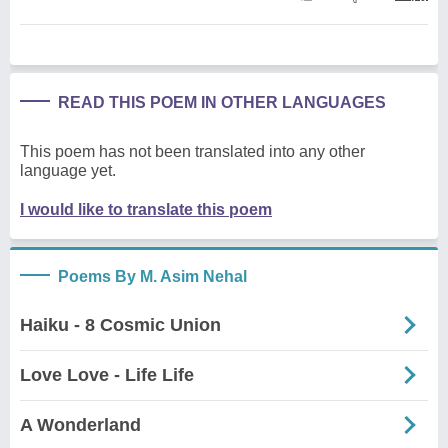
READ THIS POEM IN OTHER LANGUAGES
This poem has not been translated into any other
language yet.
I would like to translate this poem
Poems By M. Asim Nehal
Haiku - 8 Cosmic Union
Love Love - Life Life
A Wonderland