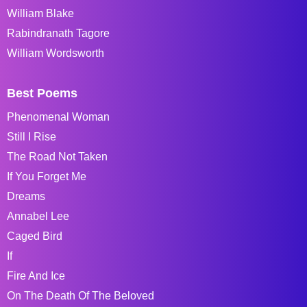
William Blake
Rabindranath Tagore
William Wordsworth
Best Poems
Phenomenal Woman
Still I Rise
The Road Not Taken
If You Forget Me
Dreams
Annabel Lee
Caged Bird
If
Fire And Ice
On The Death Of The Beloved