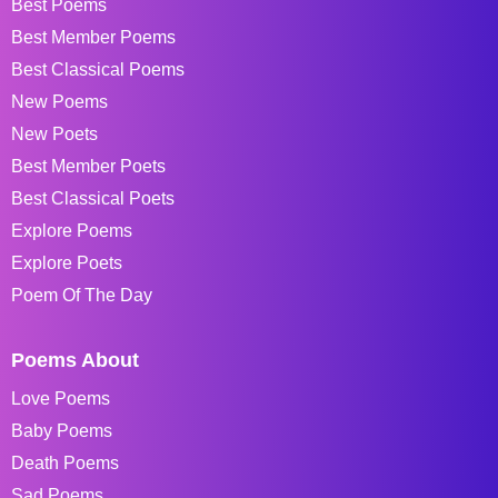
Best Poems
Best Member Poems
Best Classical Poems
New Poems
New Poets
Best Member Poets
Best Classical Poets
Explore Poems
Explore Poets
Poem Of The Day
Poems About
Love Poems
Baby Poems
Death Poems
Sad Poems