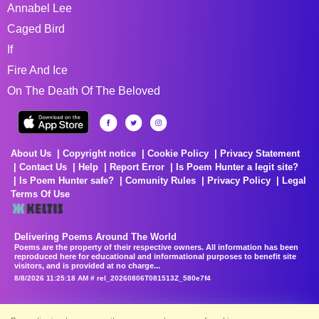
Annabel Lee
Caged Bird
If
Fire And Ice
On The Death Of The Beloved
About Us
Copyright notice
Cookie Policy
Privacy Statement
Contact Us
Help
Report Error
Is Poem Hunter a legit site?
Is Poem Hunter safe?
Comunity Rules
Privacy Policy
Legal
Terms Of Use
Delivering Poems Around The World
Poems are the property of their respective owners. All information has been
reproduced here for educational and informational purposes to benefit site
visitors, and is provided at no charge...
8/8/2026 11:25:18 AM # rel_20260806T081513Z_580e7f4