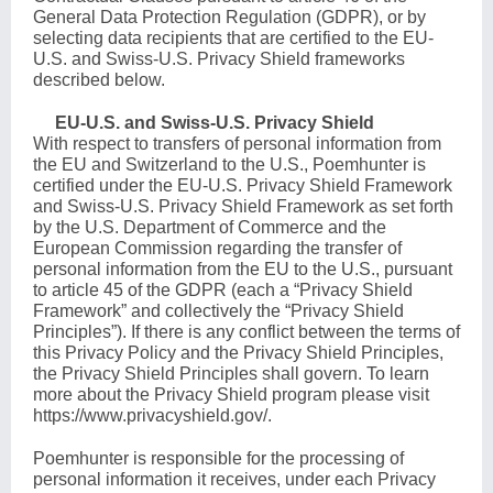
General Data Protection Regulation (GDPR), or by
selecting data recipients that are certified to the EU-
U.S. and Swiss-U.S. Privacy Shield frameworks
described below.
EU-U.S. and Swiss-U.S. Privacy Shield
With respect to transfers of personal information from
the EU and Switzerland to the U.S., Poemhunter is
certified under the EU-U.S. Privacy Shield Framework
and Swiss-U.S. Privacy Shield Framework as set forth
by the U.S. Department of Commerce and the
European Commission regarding the transfer of
personal information from the EU to the U.S., pursuant
to article 45 of the GDPR (each a “Privacy Shield
Framework” and collectively the “Privacy Shield
Principles”). If there is any conflict between the terms of
this Privacy Policy and the Privacy Shield Principles,
the Privacy Shield Principles shall govern. To learn
more about the Privacy Shield program please visit
https://www.privacyshield.gov/
.
Poemhunter is responsible for the processing of
personal information it receives, under each Privacy