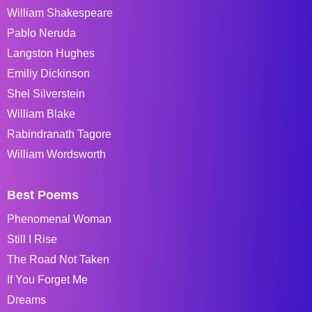
William Shakespeare
Pablo Neruda
Langston Hughes
Emiliy Dickinson
Shel Silverstein
William Blake
Rabindranath Tagore
William Wordsworth
Best Poems
Phenomenal Woman
Still I Rise
The Road Not Taken
If You Forget Me
Dreams