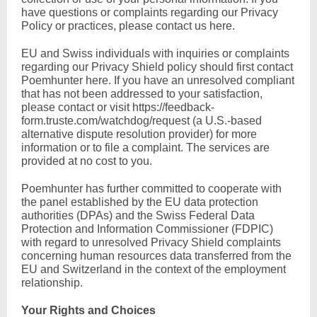
have questions or complaints regarding our Privacy
Policy or practices, please contact us
here
.
EU and Swiss individuals with inquiries or complaints
regarding our Privacy Shield policy should first contact
Poemhunter
here
. If you have an unresolved compliant
that has not been addressed to your satisfaction,
please contact or visit
https://feedback-
form.truste.com/watchdog/request
(a U.S.-based
alternative dispute resolution provider) for more
information or to file a complaint. The services are
provided at no cost to you.
Poemhunter has further committed to cooperate with
the panel established by the EU data protection
authorities (DPAs) and the Swiss Federal Data
Protection and Information Commissioner (FDPIC)
with regard to unresolved Privacy Shield complaints
concerning human resources data transferred from the
EU and Switzerland in the context of the employment
relationship.
Your Rights and Choices