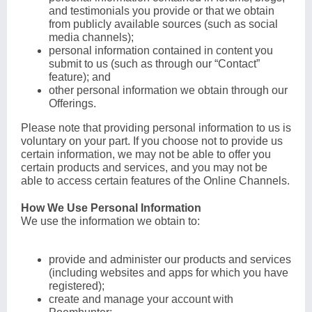
and testimonials you provide or that we obtain
from publicly available sources (such as social
media channels);
personal information contained in content you
submit to us (such as through our “Contact”
feature); and
other personal information we obtain through our
Offerings.
Please note that providing personal information to us is
voluntary on your part. If you choose not to provide us
certain information, we may not be able to offer you
certain products and services, and you may not be
able to access certain features of the Online Channels.
How We Use Personal Information
We use the information we obtain to:
provide and administer our products and services
(including websites and apps for which you have
registered);
create and manage your account with