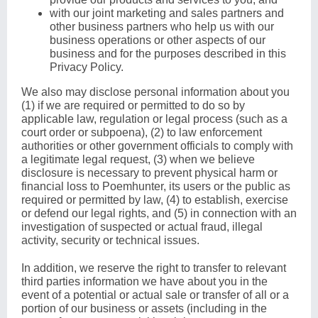
with our joint marketing and sales partners and
other business partners who help us with our
business operations or other aspects of our
business and for the purposes described in this
Privacy Policy.
We also may disclose personal information about you
(1) if we are required or permitted to do so by
applicable law, regulation or legal process (such as a
court order or subpoena), (2) to law enforcement
authorities or other government officials to comply with
a legitimate legal request, (3) when we believe
disclosure is necessary to prevent physical harm or
financial loss to Poemhunter, its users or the public as
required or permitted by law, (4) to establish, exercise
or defend our legal rights, and (5) in connection with an
investigation of suspected or actual fraud, illegal
activity, security or technical issues.
In addition, we reserve the right to transfer to relevant
third parties information we have about you in the
event of a potential or actual sale or transfer of all or a
portion of our business or assets (including in the