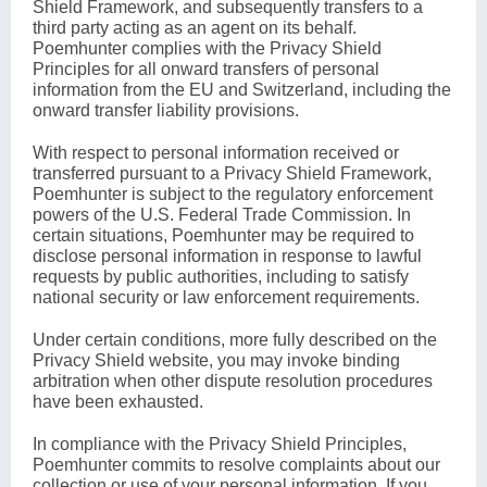
Shield Framework, and subsequently transfers to a
third party acting as an agent on its behalf.
Poemhunter complies with the Privacy Shield
Principles for all onward transfers of personal
information from the EU and Switzerland, including the
onward transfer liability provisions.
With respect to personal information received or
transferred pursuant to a Privacy Shield Framework,
Poemhunter is subject to the regulatory enforcement
powers of the U.S. Federal Trade Commission. In
certain situations, Poemhunter may be required to
disclose personal information in response to lawful
requests by public authorities, including to satisfy
national security or law enforcement requirements.
Under certain conditions, more fully described on the
Privacy Shield website
, you may invoke binding
arbitration when other dispute resolution procedures
have been exhausted.
In compliance with the Privacy Shield Principles,
Poemhunter commits to resolve complaints about our
collection or use of your personal information. If you