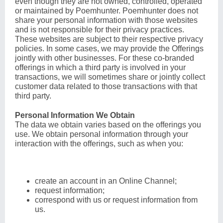
even though they are not owned, controlled, operated
or maintained by Poemhunter. Poemhunter does not
share your personal information with those websites
and is not responsible for their privacy practices.
These websites are subject to their respective privacy
policies. In some cases, we may provide the Offerings
jointly with other businesses. For these co-branded
offerings in which a third party is involved in your
transactions, we will sometimes share or jointly collect
customer data related to those transactions with that
third party.
Personal Information We Obtain
The data we obtain varies based on the offerings you
use. We obtain personal information through your
interaction with the offerings, such as when you:
create an account in an Online Channel;
request information;
correspond with us or request information from
us.