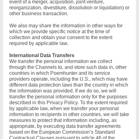
event of a merger, acquisition, joint venture,
reorganization, divestiture, dissolution or liquidation) or
other business transaction.
We also may share the information in other ways for
which we provide specific notice at the time of
collection and obtain your consent to the extent
required by applicable law.
International Data Transfers
We transfer the personal information we collect
through the Channels to, and store such data in, other
countries in which Poemhunter and its service
providers operate, including the U.S., which may have
different data protection laws than the country in which
the information was provided. If we do so, we will
transfer the personal information only for the purposes
described in this Privacy Policy. To the extent required
by applicable law, when we transfer your personal
information to recipients in other countries, we will take
measures to protect that information including, as
appropriate, by executing data transfer agreements
based on the European Commission’s Standard
Contractual Clauses pursuant to article 46 of the