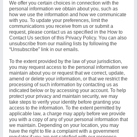
We offer you certain choices in connection with the
personal information we obtain about you, such as
how we use the information and how we communicate
with you. To update your preferences, limit the
communications you receive from us or submit a
request, please contact us as specified in the How to
Contact Us section of this Privacy Policy. You can also
unsubscribe from our mailing lists by following the
“Unsubscribe” link in our emails.
To the extent provided by the law of your jurisdiction,
you may request access to the personal information we
maintain about you or request that we correct, update,
amend or delete your information, or that we restrict the
processing of such information by contacting us as
indicated below or by accessing
your account
. To help
protect your privacy and maintain security, we may
take steps to verify your identity before granting you
access to the information. To the extent permitted by
applicable law, a charge may apply before we provide
you with a copy of any of your personal information that
we maintain. Depending on your location, you may
have the right to file a complaint with a government
regulator if you are not satisfied with our response.