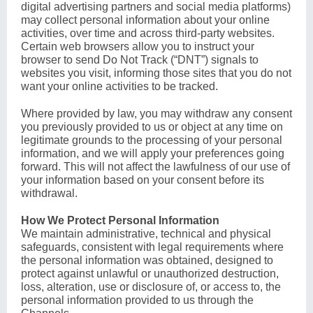
digital advertising partners and social media platforms)
may collect personal information about your online
activities, over time and across third-party websites.
Certain web browsers allow you to instruct your
browser to send Do Not Track (“DNT”) signals to
websites you visit, informing those sites that you do not
want your online activities to be tracked.
Where provided by law, you may withdraw any consent
you previously provided to us or object at any time on
legitimate grounds to the processing of your personal
information, and we will apply your preferences going
forward. This will not affect the lawfulness of our use of
your information based on your consent before its
withdrawal.
How We Protect Personal Information
We maintain administrative, technical and physical
safeguards, consistent with legal requirements where
the personal information was obtained, designed to
protect against unlawful or unauthorized destruction,
loss, alteration, use or disclosure of, or access to, the
personal information provided to us through the