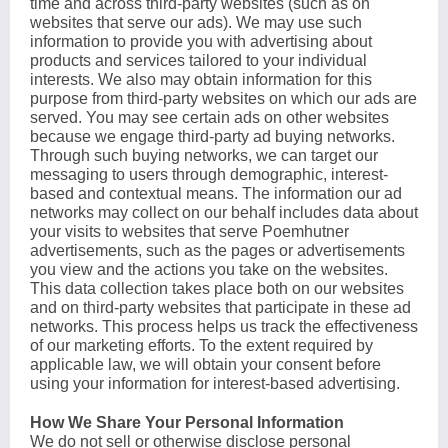
time and across third-party websites (such as on
websites that serve our ads). We may use such
information to provide you with advertising about
products and services tailored to your individual
interests. We also may obtain information for this
purpose from third-party websites on which our ads are
served. You may see certain ads on other websites
because we engage third-party ad buying networks.
Through such buying networks, we can target our
messaging to users through demographic, interest-
based and contextual means. The information our ad
networks may collect on our behalf includes data about
your visits to websites that serve Poemhutner
advertisements, such as the pages or advertisements
you view and the actions you take on the websites.
This data collection takes place both on our websites
and on third-party websites that participate in these ad
networks. This process helps us track the effectiveness
of our marketing efforts. To the extent required by
applicable law, we will obtain your consent before
using your information for interest-based advertising.
How We Share Your Personal Information
We do not sell or otherwise disclose personal