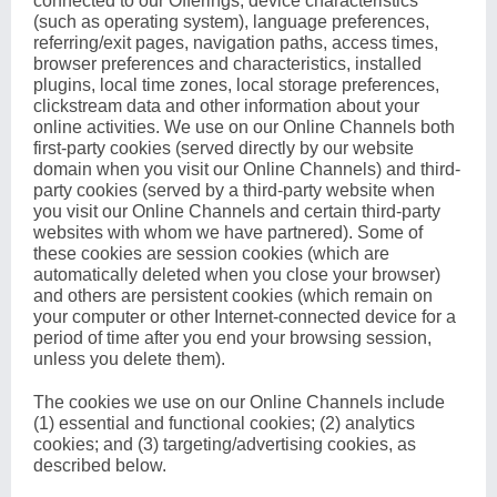
connected to our Offerings, device characteristics
(such as operating system), language preferences,
referring/exit pages, navigation paths, access times,
browser preferences and characteristics, installed
plugins, local time zones, local storage preferences,
clickstream data and other information about your
online activities. We use on our Online Channels both
first-party cookies (served directly by our website
domain when you visit our Online Channels) and third-
party cookies (served by a third-party website when
you visit our Online Channels and certain third-party
websites with whom we have partnered). Some of
these cookies are session cookies (which are
automatically deleted when you close your browser)
and others are persistent cookies (which remain on
your computer or other Internet-connected device for a
period of time after you end your browsing session,
unless you delete them).
The cookies we use on our Online Channels include
(1) essential and functional cookies; (2) analytics
cookies; and (3) targeting/advertising cookies, as
described below.