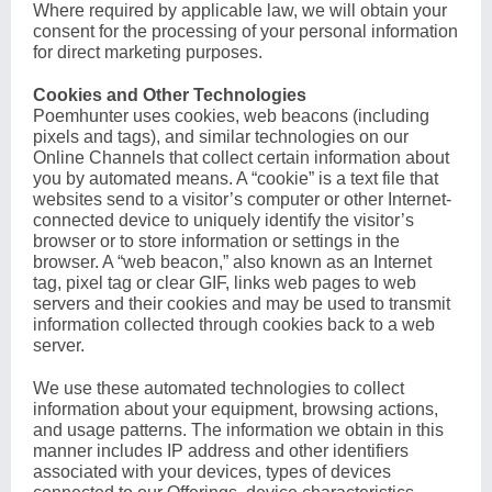
Where required by applicable law, we will obtain your
consent for the processing of your personal information
for direct marketing purposes.
Cookies and Other Technologies
Poemhunter uses cookies, web beacons (including
pixels and tags), and similar technologies on our
Online Channels that collect certain information about
you by automated means. A “cookie” is a text file that
websites send to a visitor’s computer or other Internet-
connected device to uniquely identify the visitor’s
browser or to store information or settings in the
browser. A “web beacon,” also known as an Internet
tag, pixel tag or clear GIF, links web pages to web
servers and their cookies and may be used to transmit
information collected through cookies back to a web
server.
We use these automated technologies to collect
information about your equipment, browsing actions,
and usage patterns. The information we obtain in this
manner includes IP address and other identifiers
associated with your devices, types of devices