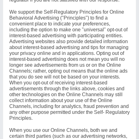
We support the Self-Regulatory Principles for Online
Behavioral Advertising ("Principles") to find a
convenient place to indicate your preferences,
including the option to make one "universal" opt-out of
interest-based advertising with participating entities.
Advertising websites also provide detailed information
about interest-based advertising and tips for managing
your privacy online and in applications. Opting out of
interest-based advertising does not mean you will no
longer see advertisements from us or on the Online
Channels; rather, opting out means that the online ads
that you do see will not be based on your interests.
When you opt-out of receiving interest-based
advertisements through the links above, cookies and
other technologies on the Online Channels may still
collect information about your use of the Online
Channels, including for analytics, fraud prevention and
any other purpose permitted under the Self- Regulatory
Principles.
When you use our Online Channels, both we and
certain third parties (such as our advertising networks,