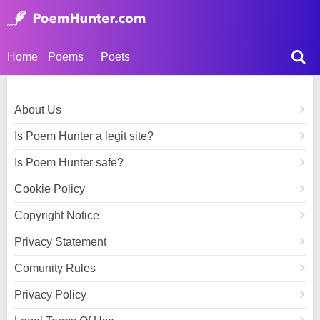
Home
Poems
Poets
About Us
Is Poem Hunter a legit site?
Is Poem Hunter safe?
Cookie Policy
Copyright Notice
Privacy Statement
Comunity Rules
Privacy Policy