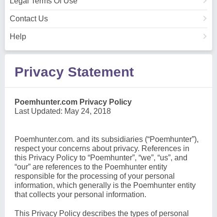
Legal Terms Of Use
Contact Us
Help
Privacy Statement
Poemhunter.com Privacy Policy
Last Updated: May 24, 2018
Poemhunter.com. and its subsidiaries (“Poemhunter”),
respect your concerns about privacy. References in
this Privacy Policy to “Poemhunter”, “we”, “us”, and
“our” are references to the Poemhunter entity
responsible for the processing of your personal
information, which generally is the Poemhunter entity
that collects your personal information.
This Privacy Policy describes the types of personal