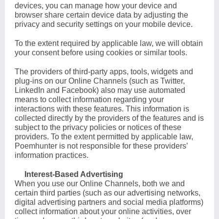
devices, you can manage how your device and
browser share certain device data by adjusting the
privacy and security settings on your mobile device.
To the extent required by applicable law, we will obtain
your consent before using cookies or similar tools.
The providers of third-party apps, tools, widgets and
plug-ins on our Online Channels (such as Twitter,
LinkedIn and Facebook) also may use automated
means to collect information regarding your
interactions with these features. This information is
collected directly by the providers of the features and is
subject to the privacy policies or notices of these
providers. To the extent permitted by applicable law,
Poemhunter is not responsible for these providers’
information practices.
Interest-Based Advertising
When you use our Online Channels, both we and
certain third parties (such as our advertising networks,
digital advertising partners and social media platforms)
collect information about your online activities, over