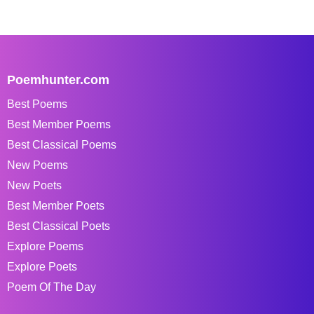
Poemhunter.com
Best Poems
Best Member Poems
Best Classical Poems
New Poems
New Poets
Best Member Poets
Best Classical Poets
Explore Poems
Explore Poets
Poem Of The Day