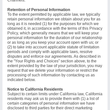
Channels.
Retention of Personal Information
To the extent permitted by applicable law, we typically
retain personal information we obtain about you for as
long as it is needed (1) for the purposes for which we
obtained it, in accordance with the terms of this Privacy
Policy, which generally means that we will keep your
personal information for the duration of our relationship
or as long as you keep your account open with us; or
(2) to take into account applicable statute of limitation
periods and comply with applicable laws, resolve
disputes and enforce our agreements. As described in
the “Your Rights and Choices” section above, to the
extent provided by the law of your jurisdiction, you may
request that we delete your information or restrict the
processing of such information by contacting us as
indicated below.
Notice to California Residents
Subject to certain limits under California law, California
residents may ask us to provide them with (1) a list of
certain categories of personal information we have
disclosed to third parties for their direct marketing