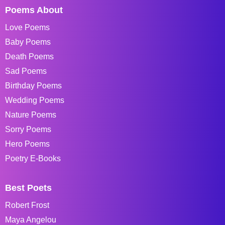
Poems About
Love Poems
Baby Poems
Death Poems
Sad Poems
Birthday Poems
Wedding Poems
Nature Poems
Sorry Poems
Hero Poems
Poetry E-Books
Best Poets
Robert Frost
Maya Angelou