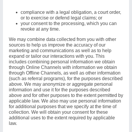
compliance with a legal obligation, a court order,
or to exercise or defend legal claims; or
your consent to the processing, which you can
revoke at any time.
We may combine data collected from you with other
sources to help us improve the accuracy of our
marketing and communications as well as to help
expand or tailor our interactions with you. This
includes combining personal information we obtain
through Online Channels with information we obtain
through Offline Channels, as well as other information
(such as referral programs), for the purposes described
above. We may anonymize or aggregate personal
information and use it for the purposes described
above and for other purposes to the extent permitted by
applicable law. We also may use personal information
for additional purposes that we specify at the time of
collection. We will obtain your consent for these
additional uses to the extent required by applicable
law.