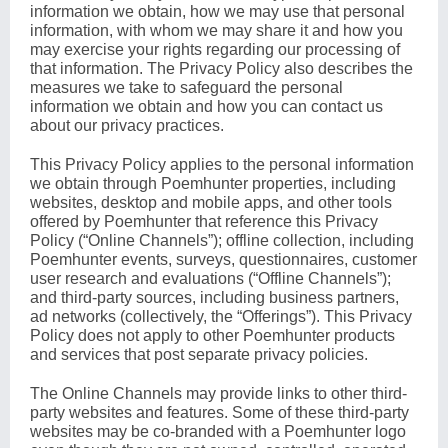
information we obtain, how we may use that personal
information, with whom we may share it and how you
may exercise your rights regarding our processing of
that information. The Privacy Policy also describes the
measures we take to safeguard the personal
information we obtain and how you can contact us
about our privacy practices.
This Privacy Policy applies to the personal information
we obtain through Poemhunter properties, including
websites, desktop and mobile apps, and other tools
offered by Poemhunter that reference this Privacy
Policy (“Online Channels”); offline collection, including
Poemhunter events, surveys, questionnaires, customer
user research and evaluations (“Offline Channels”);
and third-party sources, including business partners,
ad networks (collectively, the “Offerings”). This Privacy
Policy does not apply to other Poemhunter products
and services that post separate privacy policies.
The Online Channels may provide links to other third-
party websites and features. Some of these third-party
websites may be co-branded with a Poemhunter logo