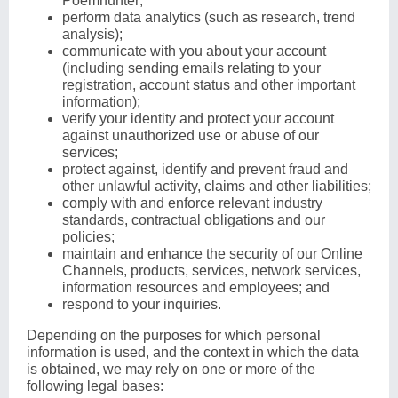
Poemhunter;
perform data analytics (such as research, trend
analysis);
communicate with you about your account
(including sending emails relating to your
registration, account status and other important
information);
verify your identity and protect your account
against unauthorized use or abuse of our
services;
protect against, identify and prevent fraud and
other unlawful activity, claims and other liabilities;
comply with and enforce relevant industry
standards, contractual obligations and our
policies;
maintain and enhance the security of our Online
Channels, products, services, network services,
information resources and employees; and
respond to your inquiries.
Depending on the purposes for which personal
information is used, and the context in which the data
is obtained, we may rely on one or more of the
following legal bases: