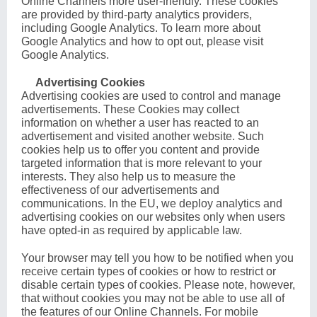
Online Channels more user-friendly. These cookies
are provided by third-party analytics providers,
including Google Analytics. To learn more about
Google Analytics and how to opt out, please visit
Google Analytics
.
Advertising Cookies
Advertising cookies are used to control and manage
advertisements. These Cookies may collect
information on whether a user has reacted to an
advertisement and visited another website. Such
cookies help us to offer you content and provide
targeted information that is more relevant to your
interests. They also help us to measure the
effectiveness of our advertisements and
communications. In the EU, we deploy analytics and
advertising cookies on our websites only when users
have opted-in as required by applicable law.
Your browser may tell you how to be notified when you
receive certain types of cookies or how to restrict or
disable certain types of cookies. Please note, however,
that without cookies you may not be able to use all of
the features of our Online Channels. For mobile