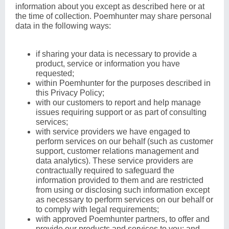
information about you except as described here or at
the time of collection. Poemhunter may share personal
data in the following ways:
if sharing your data is necessary to provide a
product, service or information you have
requested;
within Poemhunter for the purposes described in
this Privacy Policy;
with our customers to report and help manage
issues requiring support or as part of consulting
services;
with service providers we have engaged to
perform services on our behalf (such as customer
support, customer relations management and
data analytics). These service providers are
contractually required to safeguard the
information provided to them and are restricted
from using or disclosing such information except
as necessary to perform services on our behalf or
to comply with legal requirements;
with approved Poemhunter partners, to offer and
provide our products and services to you; and