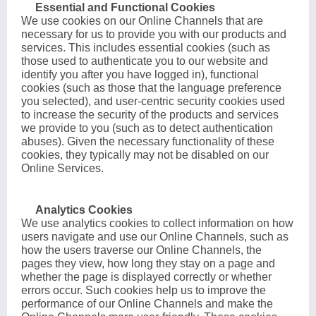
Essential and Functional Cookies
We use cookies on our Online Channels that are
necessary for us to provide you with our products and
services. This includes essential cookies (such as
those used to authenticate you to our website and
identify you after you have logged in), functional
cookies (such as those that the language preference
you selected), and user-centric security cookies used
to increase the security of the products and services
we provide to you (such as to detect authentication
abuses). Given the necessary functionality of these
cookies, they typically may not be disabled on our
Online Services.
Analytics Cookies
We use analytics cookies to collect information on how
users navigate and use our Online Channels, such as
how the users traverse our Online Channels, the
pages they view, how long they stay on a page and
whether the page is displayed correctly or whether
errors occur. Such cookies help us to improve the
performance of our Online Channels and make the