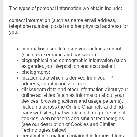
The types of personal information we obtain include:
contact information (such as name email address,
telephone number, postal or other physical address) for
you;
information used to create your online account
(such as username and password);
biographical and demographic information (such
as gender, job title/position and occupation);
photographs;
location data which is derived from your IP
address, country and zip code;
clickstream data and other information about your
online activities (such as information about your
devices, browsing actions and usage patterns),
including across the Online Channels and third-
party websites, that we obtain through the use of
cookies, web beacons and similar technologies
(see our description of Cookies and Similar
Technologies below);
personal information contained in forums, blogs,