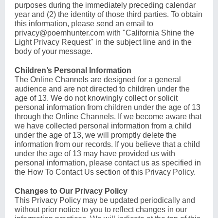
purposes during the immediately preceding calendar
year and (2) the identity of those third parties. To obtain
this information, please send an email to
privacy@poemhunter.com
with "California Shine the
Light Privacy Request" in the subject line and in the
body of your message.
Children’s Personal Information
The Online Channels are designed for a general
audience and are not directed to children under the
age of 13. We do not knowingly collect or solicit
personal information from children under the age of 13
through the Online Channels. If we become aware that
we have collected personal information from a child
under the age of 13, we will promptly delete the
information from our records. If you believe that a child
under the age of 13 may have provided us with
personal information, please contact us as specified in
the How To Contact Us section of this Privacy Policy.
Changes to Our Privacy Policy
This Privacy Policy may be updated periodically and
without prior notice to you to reflect changes in our