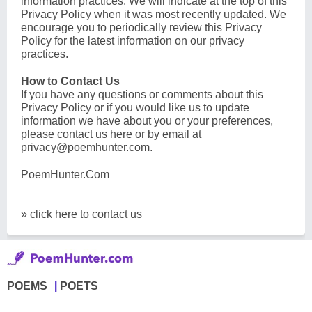
information practices. We will indicate at the top of this
Privacy Policy when it was most recently updated. We
encourage you to periodically review this Privacy
Policy for the latest information on our privacy
practices.
How to Contact Us
If you have any questions or comments about this
Privacy Policy or if you would like us to update
information we have about you or your preferences,
please contact us here or by email at
privacy@poemhunter.com
.
PoemHunter.Com
» click here to contact us
POEMS
POETS