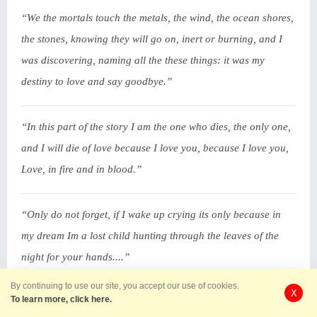
“We the mortals touch the metals, the wind, the ocean shores,
the stones, knowing they will go on, inert or burning, and I
was discovering, naming all the these things: it was my
destiny to love and say goodbye.”
“In this part of the story I am the one who dies, the only one,
and I will die of love because I love you, because I love you,
Love, in fire and in blood.”
“Only do not forget, if I wake up crying its only because in
my dream Im a lost child hunting through the leaves of the
night for your hands....”
By continuing to use our site, you accept our use of cookies.
X
To learn more, click here.
“my feet will want to walk to where you are sleeping but I