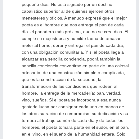
pequeño dios. No está signado por un destino
cabalístico superior al de quienes ejercen otros
menesteres y oficios. A menudo expresé que el mejor
poeta es el hombre que nos entrega el pan de cada
día: el panadero más próximo, que no se cree dios. El
cumple su majestuosa y humilde faena de amasar,
meter al horno, dorar y entregar el pan de cada día,
con una obligación comunitaria. Y si el poeta llega a
alcanzar esa sencilla conciencia, podrá también la
sencilla conciencia convertirse en parte de una colosal
artesanía, de una construcción simple o complicada,
que es la construcción de la sociedad, la
transformación de las condiciones que rodean al
hombre, la entrega de la mercadería: pan, verdad,
vino, sueños. Si el poeta se incorpora a esa nunca
gastada lucha por consignar cada uno en manos de
los otros su ración de compromiso, su dedicación y su
ternura al trabajo común de cada día y de todos los
hombres, el poeta tomará parte en el sudor, en el pan,
en el vino, en el sueño de la humanidad entera. Sólo