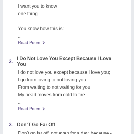
I want you to know
one thing.
You know how this is:
...
Read Poem
I Do Not Love You Except Because I Love
2.
You
I do not love you except because I love you;
I go from loving to not loving you,
From waiting to not waiting for you
My heart moves from cold to fire.
...
Read Poem
3.
Don'T Go Far Off
Don't go far off, not even for a day, because -