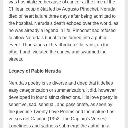
was hospitalized because of cancer at the time of the
Chilean coup d'état led by Augusto Pinochet. Neruda
died of heart failure three days after being admitted to
the hospital. Neruda's death echoed over the world, as
he was already a legend in life. Pinochet had refused
to allow Neruda's burial to be turned into a public
event. Thousands of heartbroken Chileans, on the
other hand, violated the curfew and swarmed the
streets.
Legacy of Pablo Neruda
Neruda's poetry is so diverse and deep that it defies
easy categorization or summarization. It did, however,
developed in four distinct directions. His love poetry is
sensitive, sad, sensual, and passionate, as seen by
the juvenile Twenty Love Poems and the mature Los
versos del Capitán (1952; The Captain's Verses).
Loneliness and sadness submerge the author in a