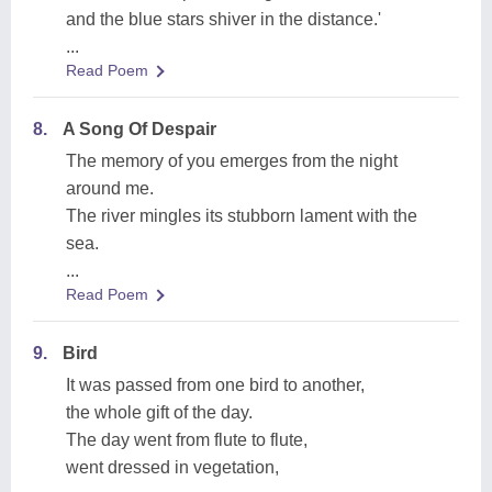
and the blue stars shiver in the distance.'
...
Read Poem
8.
A Song Of Despair
The memory of you emerges from the night
around me.
The river mingles its stubborn lament with the
sea.
...
Read Poem
9.
Bird
It was passed from one bird to another,
the whole gift of the day.
The day went from flute to flute,
went dressed in vegetation,