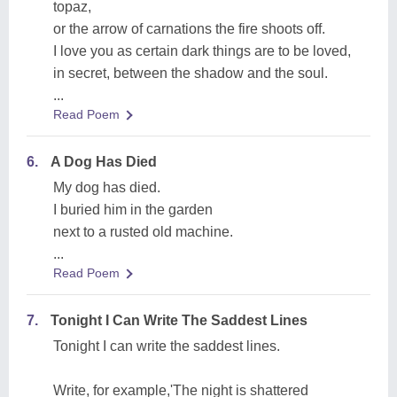
topaz,
or the arrow of carnations the fire shoots off.
I love you as certain dark things are to be loved,
in secret, between the shadow and the soul.
...
Read Poem
6.
A Dog Has Died
My dog has died.
I buried him in the garden
next to a rusted old machine.
...
Read Poem
7.
Tonight I Can Write The Saddest Lines
Tonight I can write the saddest lines.
Write, for example,'The night is shattered