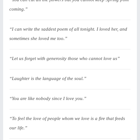
coming.”
“I can write the saddest poem of all tonight. I loved her, and
sometimes she loved me too.”
“Let us forget with generosity those who cannot love us”
“Laughter is the language of the soul.”
“You are like nobody since I love you.”
“To feel the love of people whom we love is a fire that feeds
our life.”