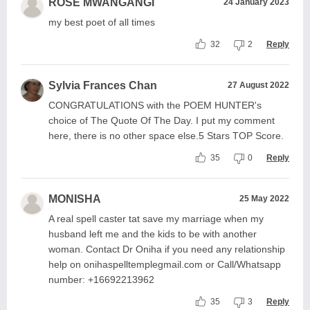
ROSE MWANGANGI
24 January 2023
my best poet of all times
32
2
Reply
Sylvia Frances Chan
27 August 2022
CONGRATULATIONS with the POEM HUNTER's
choice of The Quote Of The Day. I put my comment
here, there is no other space else.5 Stars TOP Score.
35
0
Reply
MONISHA
25 May 2022
A real spell caster tat save my marriage when my
husband left me and the kids to be with another
woman. Contact Dr Oniha if you need any relationship
help on onihaspelltemplegmail.com or Call/Whatsapp
number: +16692213962
35
3
Reply