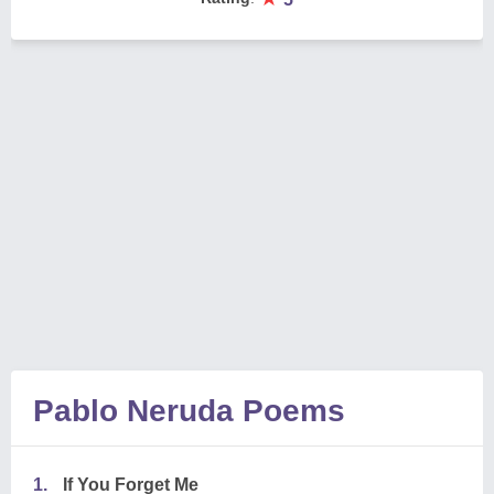
Pablo Neruda Poems
1.
If You Forget Me