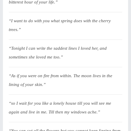
bitterest hour of your life.”
“I want to do with you what spring does with the cherry
trees.”
“Tonight I can write the saddest lines I loved her, and
sometimes she loved me too.”
“As if you were on fire from within. The moon lives in the
lining of your skin.”
“so I wait for you like a lonely house till you will see me
again and live in me. Till then my windows ache.”
“You can cut all the flowers but you cannot keep Spring from