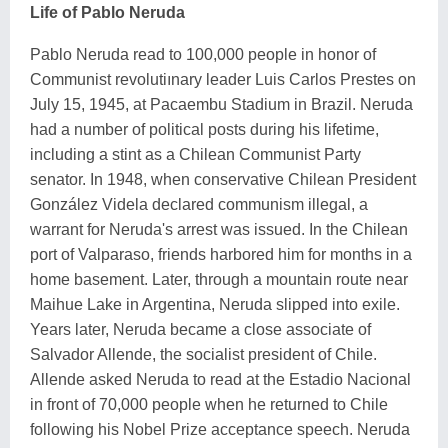
Life of Pablo Neruda
Pablo Neruda read to 100,000 people in honor of
Communist revolutiınary leader Luis Carlos Prestes on
July 15, 1945, at Pacaembu Stadium in Brazil. Neruda
had a number of political posts during his lifetime,
including a stint as a Chilean Communist Party
senator. In 1948, when conservative Chilean President
González Videla declared communism illegal, a
warrant for Neruda's arrest was issued. In the Chilean
port of Valparaso, friends harbored him for months in a
home basement. Later, through a mountain route near
Maihue Lake in Argentina, Neruda slipped into exile.
Years later, Neruda became a close associate of
Salvador Allende, the socialist president of Chile.
Allende asked Neruda to read at the Estadio Nacional
in front of 70,000 people when he returned to Chile
following his Nobel Prize acceptance speech. Neruda