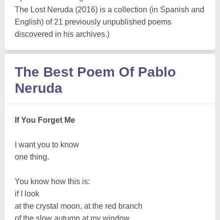
The Lost Neruda (2016) is a collection (in Spanish and
English) of 21 previously unpublished poems
discovered in his archives.)
The Best Poem Of Pablo
Neruda
If You Forget Me
I want you to know
one thing.
You know how this is:
if I look
at the crystal moon, at the red branch
of the slow autumn at my window,