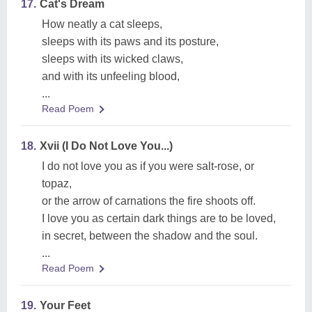
17.
Cat's Dream
How neatly a cat sleeps,
sleeps with its paws and its posture,
sleeps with its wicked claws,
and with its unfeeling blood,
...
Read Poem
18.
Xvii (I Do Not Love You...)
I do not love you as if you were salt-rose, or
topaz,
or the arrow of carnations the fire shoots off.
I love you as certain dark things are to be loved,
in secret, between the shadow and the soul.
...
Read Poem
19.
Your Feet