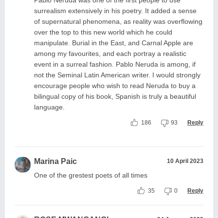
Pablo Neruda was one of the first people to use
surrealism extensively in his poetry. It added a sense
of supernatural phenomena, as reality was overflowing
over the top to this new world which he could
manipulate. Burial in the East, and Carnal Apple are
among my favourites, and each portray a realistic
event in a surreal fashion. Pablo Neruda is among, if
not the Seminal Latin American writer. I would strongly
encourage people who wish to read Neruda to buy a
bilingual copy of his book, Spanish is truly a beautiful
language.
186
93
Reply
Marina Paic
10 April 2023
One of the grestest poets of all times
35
0
Reply