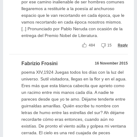
por ese camino inalienable de ser hombres comunes
llegaremos a restituirle a la poesía al anchuroso
espacio que le van recortando en cada época, que le
vamos recortando en cada época nosotros mismos.
[..] Pronunciado por Pablo Neruda con ocasión de la
entrega del Premio Nobel de Literatura.
484
15
Reply
Fabrizio Frosini
16 November 2015
poema XIV,1924 Juegas todos los días con la luz del
universo. Sutil visitadora, llegas en la flor y en el agua.
Eres más que esta blanca cabecita que aprieto como
un racimo entre mis manos cada día. A nadie te
pareces desde que yo te amo. Déjame tenderte entre
guirnaldas amarillas. Quién escribe tu nombre con
letras de humo entre las estrellas del sur? Ah déjame
recordarte cómo eras entonces, cuando aún no
existías. De pronto el viento aúlla y golpea mi ventana
cerrada. El cielo es una red cuajada de peces