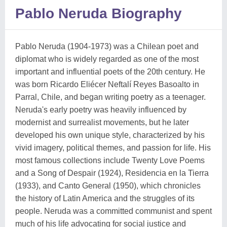
Pablo Neruda Biography
Pablo Neruda (1904-1973) was a Chilean poet and
diplomat who is widely regarded as one of the most
important and influential poets of the 20th century. He
was born Ricardo Eliécer Neftalí Reyes Basoalto in
Parral, Chile, and began writing poetry as a teenager.
Neruda's early poetry was heavily influenced by
modernist and surrealist movements, but he later
developed his own unique style, characterized by his
vivid imagery, political themes, and passion for life. His
most famous collections include Twenty Love Poems
and a Song of Despair (1924), Residencia en la Tierra
(1933), and Canto General (1950), which chronicles
the history of Latin America and the struggles of its
people. Neruda was a committed communist and spent
much of his life advocating for social justice and