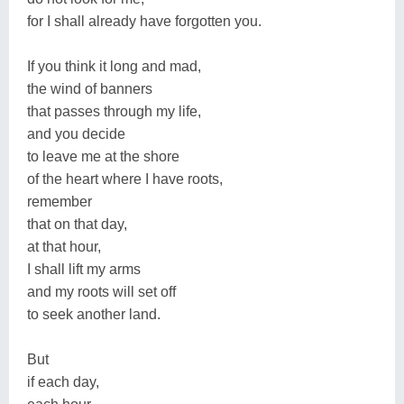
for I shall already have forgotten you.
If you think it long and mad,
the wind of banners
that passes through my life,
and you decide
to leave me at the shore
of the heart where I have roots,
remember
that on that day,
at that hour,
I shall lift my arms
and my roots will set off
to seek another land.
But
if each day,