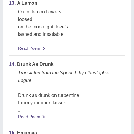
13.
A Lemon
Out of lemon flowers
loosed
on the moonlight, love's
lashed and insatiable
...
Read Poem
14.
Drunk As Drunk
Translated from the Spanish by Christopher
Logue
Drunk as drunk on turpentine
From your open kisses,
...
Read Poem
15.
Enigmas