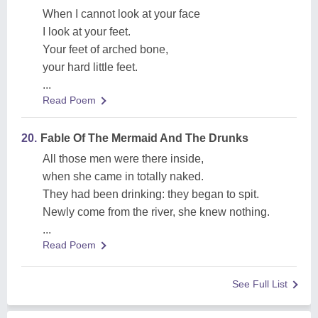
When I cannot look at your face
I look at your feet.
Your feet of arched bone,
your hard little feet.
...
Read Poem
20.
Fable Of The Mermaid And The Drunks
All those men were there inside,
when she came in totally naked.
They had been drinking: they began to spit.
Newly come from the river, she knew nothing.
...
Read Poem
See Full List