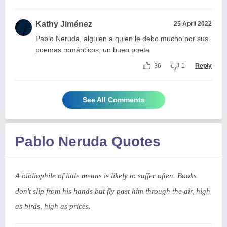
Kathy Jiménez
25 April 2022
Pablo Neruda, alguien a quien le debo mucho por sus
poemas románticos, un buen poeta
36
1
Reply
See All Comments
Pablo Neruda Quotes
A bibliophile of little means is likely to suffer often. Books
don't slip from his hands but fly past him through the air, high
as birds, high as prices.