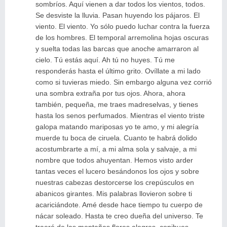
sombríos. Aquí vienen a dar todos los vientos, todos.
Se desviste la lluvia. Pasan huyendo los pájaros. El
viento. El viento. Yo sólo puedo luchar contra la fuerza
de los hombres. El temporal arremolina hojas oscuras
y suelta todas las barcas que anoche amarraron al
cielo. Tú estás aquí. Ah tú no huyes. Tú me
responderás hasta el último grito. Ovíllate a mi lado
como si tuvieras miedo. Sin embargo alguna vez corrió
una sombra extraña por tus ojos. Ahora, ahora
también, pequeña, me traes madreselvas, y tienes
hasta los senos perfumados. Mientras el viento triste
galopa matando mariposas yo te amo, y mi alegría
muerde tu boca de ciruela. Cuanto te habrá dolido
acostumbrarte a mí, a mi alma sola y salvaje, a mi
nombre que todos ahuyentan. Hemos visto arder
tantas veces el lucero besándonos los ojos y sobre
nuestras cabezas destorcerse los crepúsculos en
abanicos girantes. Mis palabras llovieron sobre ti
acariciándote. Amé desde hace tiempo tu cuerpo de
nácar soleado. Hasta te creo dueña del universo. Te