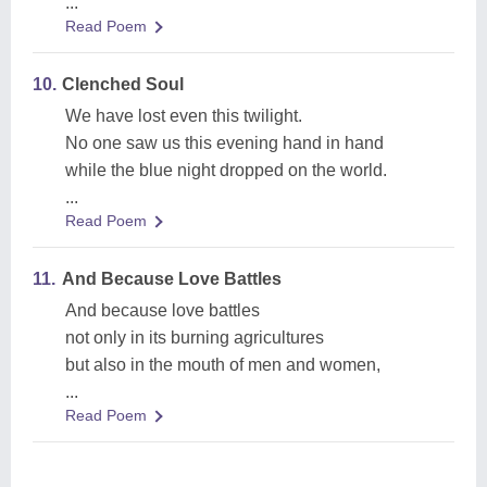
...
Read Poem
10.
Clenched Soul
We have lost even this twilight.
No one saw us this evening hand in hand
while the blue night dropped on the world.
...
Read Poem
11.
And Because Love Battles
And because love battles
not only in its burning agricultures
but also in the mouth of men and women,
...
Read Poem