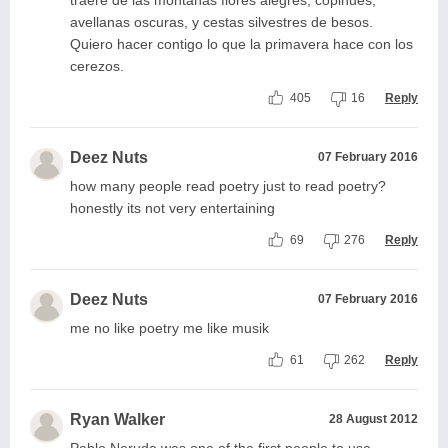
traeré de las montañas flores alegres, copihues,
avellanas oscuras, y cestas silvestres de besos.
Quiero hacer contigo lo que la primavera hace con los
cerezos.
405
16
Reply
Deez Nuts
07 February 2016
how many people read poetry just to read poetry?
honestly its not very entertaining
69
276
Reply
Deez Nuts
07 February 2016
me no like poetry me like musik
61
262
Reply
Ryan Walker
28 August 2012