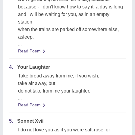
because - I don't know how to say it: a day is long
and I will be waiting for you, as in an empty
station
when the trains are parked off somewhere else,
asleep.
...
Read Poem
4.
Your Laughter
Take bread away from me, if you wish,
take air away, but
do not take from me your laughter.
...
Read Poem
5.
Sonnet Xvii
I do not love you as if you were salt-rose, or