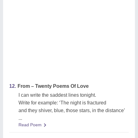
12.
From – Twenty Poems Of Love
I can write the saddest lines tonight.
Write for example: ‘The night is fractured
and they shiver, blue, those stars, in the distance’
...
Read Poem