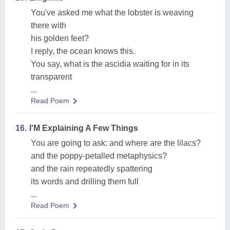
You've asked me what the lobster is weaving
there with
his golden feet?
I reply, the ocean knows this.
You say, what is the ascidia waiting for in its
transparent
...
Read Poem
16.
I'M Explaining A Few Things
You are going to ask: and where are the lilacs?
and the poppy-petalled metaphysics?
and the rain repeatedly spattering
its words and drilling them full
...
Read Poem