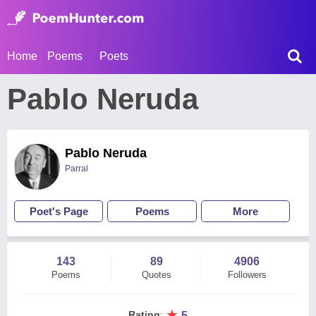
Home
Poems
Poets
Pablo Neruda
Pablo Neruda
Parral
Poet's Page
Poems
More
143
89
4906
Poems
Quotes
Followers
★
Rating
:
5