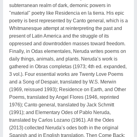
subterranean realm of dark, demonic powers in
"material" poetry like Residencia en la tierra. His epic
poetry is best represented by Canto general, which is a
Whitmanesque attempt at reinterpreting the past and
present of Latin America and the struggle of its
oppressed and downtrodden masses toward freedom.
Finally, in Odas elementales, Neruda writes poems on
daily things, animals, and plants. Neruda’s work is
gathered in Obras completas (1973; 4th ed. expanded,
3 vol.). Four essential works are Twenty Love Poems
and a Song of Despair, translated by W.S. Merwin
(1969, reissued 1993); Residence on Earth, and Other
Poems, translated by Angel Flores (1946, reprinted
1976); Canto general, translated by Jack Schmitt
(1991); and Elementary Odes of Pablo Neruda,
translated by Carlos Lozano (1961). All the Odes
(2013) collected Neruda’s odes both in the original
Spanish and in English translation. Then Come Back: