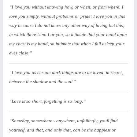
“I love you without knowing how, or when, or from where. I
love you simply, without problems or pride: I love you in this
way because I do not know any other way of loving but this,
in which there is no I or you, so intimate that your hand upon
my chest is my hand, so intimate that when I fall asleep your
eyes close.”
“I love you as certain dark things are to be loved, in secret,
between the shadow and the soul.”
“Love is so short, forgetting is so long.”
“Someday, somewhere - anywhere, unfailingly, youll find
yourself, and that, and only that, can be the happiest or