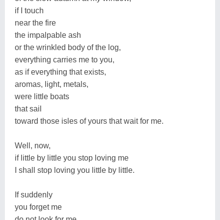
if I touch
near the fire
the impalpable ash
or the wrinkled body of the log,
everything carries me to you,
as if everything that exists,
aromas, light, metals,
were little boats
that sail
toward those isles of yours that wait for me.
Well, now,
if little by little you stop loving me
I shall stop loving you little by little.
If suddenly
you forget me
do not look for me,