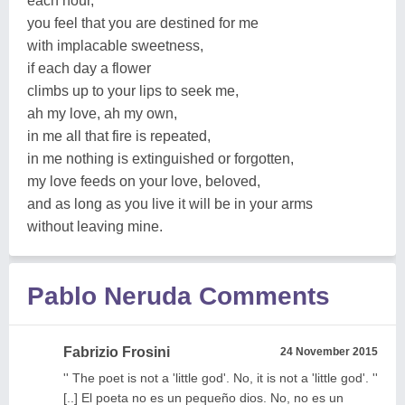
each hour,
you feel that you are destined for me
with implacable sweetness,
if each day a flower
climbs up to your lips to seek me,
ah my love, ah my own,
in me all that fire is repeated,
in me nothing is extinguished or forgotten,
my love feeds on your love, beloved,
and as long as you live it will be in your arms
without leaving mine.
Pablo Neruda Comments
Fabrizio Frosini
24 November 2015
'' The poet is not a 'little god'. No, it is not a 'little god'. ''
[..] El poeta no es un pequeño dios. No, no es un