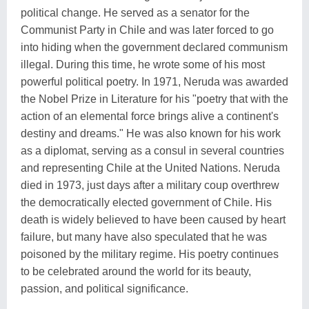
political change. He served as a senator for the
Communist Party in Chile and was later forced to go
into hiding when the government declared communism
illegal. During this time, he wrote some of his most
powerful political poetry. In 1971, Neruda was awarded
the Nobel Prize in Literature for his "poetry that with the
action of an elemental force brings alive a continent's
destiny and dreams." He was also known for his work
as a diplomat, serving as a consul in several countries
and representing Chile at the United Nations. Neruda
died in 1973, just days after a military coup overthrew
the democratically elected government of Chile. His
death is widely believed to have been caused by heart
failure, but many have also speculated that he was
poisoned by the military regime. His poetry continues
to be celebrated around the world for its beauty,
passion, and political significance.