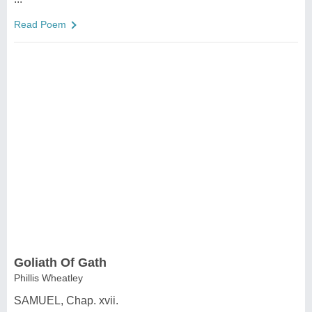
Read Poem
Goliath Of Gath
Phillis Wheatley
SAMUEL, Chap. xvii.