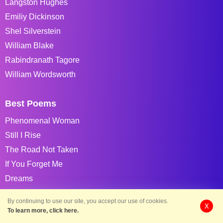
Langston Hughes
Emiliy Dickinson
Shel Silverstein
William Blake
Rabindranath Tagore
William Wordsworth
Best Poems
Phenomenal Woman
Still I Rise
The Road Not Taken
If You Forget Me
Dreams
Annabel Lee
By continuing to use our site, you accept our use of cookies.
X
Caged Bird
To learn more, click here.
If