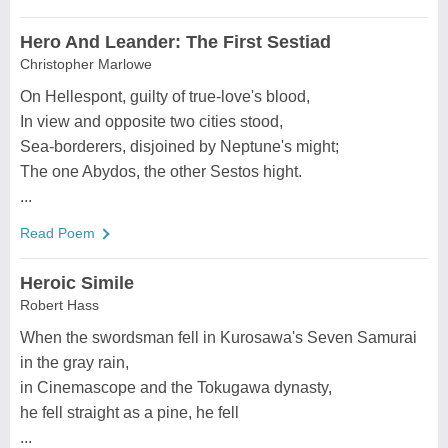
Hero And Leander: The First Sestiad
Christopher Marlowe
On Hellespont, guilty of true-love's blood,
In view and opposite two cities stood,
Sea-borderers, disjoined by Neptune's might;
The one Abydos, the other Sestos hight.
...
Read Poem
Heroic Simile
Robert Hass
When the swordsman fell in Kurosawa's Seven Samurai
in the gray rain,
in Cinemascope and the Tokugawa dynasty,
he fell straight as a pine, he fell
...