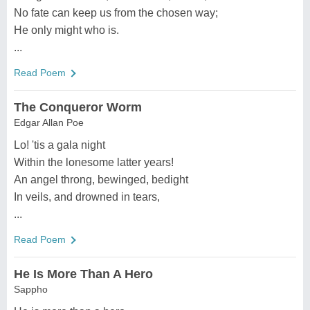
No fate can keep us from the chosen way;
He only might who is.
...
Read Poem
The Conqueror Worm
Edgar Allan Poe
Lo! 'tis a gala night
Within the lonesome latter years!
An angel throng, bewinged, bedight
In veils, and drowned in tears,
...
Read Poem
He Is More Than A Hero
Sappho