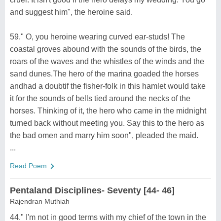
and suggest him", the heroine said.
59." O, you heroine wearing curved ear-studs! The
coastal groves abound with the sounds of the birds, the
roars of the waves and the whistles of the winds and the
sand dunes.The hero of the marina goaded the horses
andhad a doubtif the fisher-folk in this hamlet would take
it for the sounds of bells tied around the necks of the
horses. Thinking of it, the hero who came in the midnight
turned back without meeting you. Say this to the hero as
the bad omen and marry him soon", pleaded the maid.
...
Read Poem
Pentaland Disciplines- Seventy [44- 46]
Rajendran Muthiah
44." I'm not in good terms with my chief of the town in the