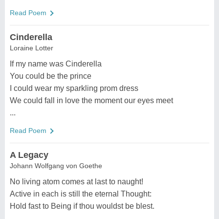
Read Poem
Cinderella
Loraine Lotter
If my name was Cinderella
You could be the prince
I could wear my sparkling prom dress
We could fall in love the moment our eyes meet
...
Read Poem
A Legacy
Johann Wolfgang von Goethe
No living atom comes at last to naught!
Active in each is still the eternal Thought:
Hold fast to Being if thou wouldst be blest.
...