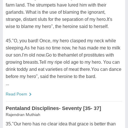
farm land. The strumpets have lured him with their
garlands. What is the use of blaming the ignorant,
strange, distant sluts for the separation of my hero.It's
wise to blame my hero", the heroine said to herself.
45."O, you bard! Once, my hero clasped my neck while
sleeping.As he has no time now, he has made me to milk
our son.I'm old now.Go to thehamlet of prostitutes with
growing breasts.Tell my ripe old age to my hero. You can
drink toddy and eat varieties of meat there.You can dance
before my hero", said the heroine to the bard.
...
Read Poem
Pentaland Disciplines- Seventy [35- 37]
Rajendran Muthiah
35."Our hero has no clear idea that grace is better than