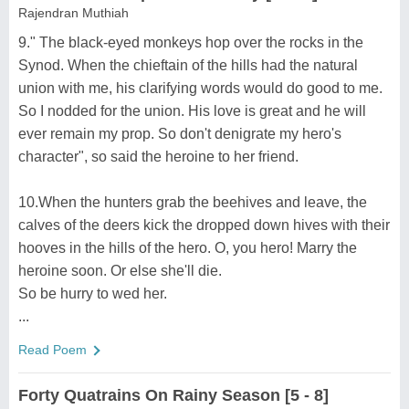
Rajendran Muthiah
9." The black-eyed monkeys hop over the rocks in the
Synod. When the chieftain of the hills had the natural
union with me, his clarifying words would do good to me.
So I nodded for the union. His love is great and he will
ever remain my prop. So don't denigrate my hero's
character", so said the heroine to her friend.
10.When the hunters grab the beehives and leave, the
calves of the deers kick the dropped down hives with their
hooves in the hills of the hero. O, you hero! Marry the
heroine soon. Or else she'll die.
So be hurry to wed her.
...
Read Poem
Forty Quatrains On Rainy Season [5 - 8]