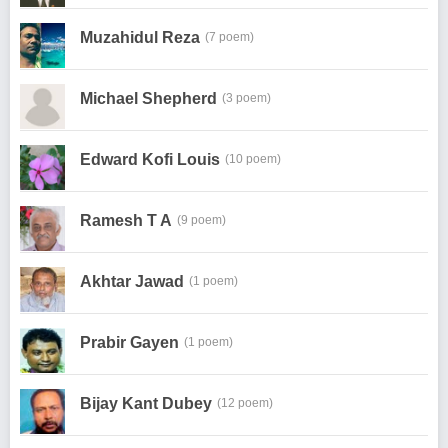
Muzahidul Reza
(7 poem)
Michael Shepherd
(3 poem)
Edward Kofi Louis
(10 poem)
Ramesh T A
(9 poem)
Akhtar Jawad
(1 poem)
Prabir Gayen
(1 poem)
Bijay Kant Dubey
(12 poem)