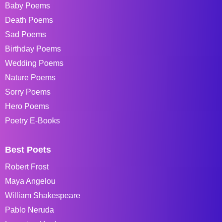
Baby Poems
Death Poems
Sad Poems
Birthday Poems
Wedding Poems
Nature Poems
Sorry Poems
Hero Poems
Poetry E-Books
Best Poets
Robert Frost
Maya Angelou
William Shakespeare
Pablo Neruda