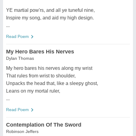
YE martial pow'rs, and all ye tuneful nine,
Inspire my song, and aid my high design.
...
Read Poem
My Hero Bares His Nerves
Dylan Thomas
My hero bares his nerves along my wrist
That rules from wrist to shoulder,
Unpacks the head that, like a sleepy ghost,
Leans on my mortal ruler,
...
Read Poem
Contemplation Of The Sword
Robinson Jeffers