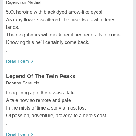
Rajendran Muthiah
5.O, heroine with black dyed arrow-like eyes!
As ruby flowers scattered, the insects crawl in forest
lands.
The neighbours will mock her if her hero fails to come.
Knowing this he'll certainly come back.
...
Read Poem
Legend Of The Twin Peaks
Deanna Samuels
Long, long ago, there was a tale
A tale now so remote and pale
In the mists of time a story almost lost
Of passion, adventure, bravery, to a hero's cost
...
Read Poem