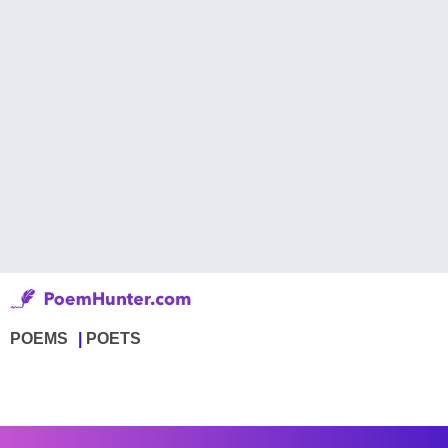
POEMS
POETS