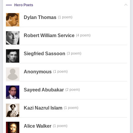
Hero Poets
Dylan Thomas
(1 poem)
Robert William Service
(4 poem)
Siegfried Sassoon
(3 poem)
Anonymous
(1 poem)
Sayeed Abubakar
(2 poem)
Kazi Nazrul Islam
(1 poem)
Alice Walker
(1 poem)