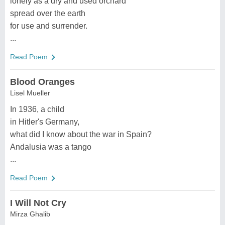
lonely as a dry and used orchard
spread over the earth
for use and surrender.
...
Read Poem
Blood Oranges
Lisel Mueller
In 1936, a child
in Hitler's Germany,
what did I know about the war in Spain?
Andalusia was a tango
...
Read Poem
I Will Not Cry
Mirza Ghalib