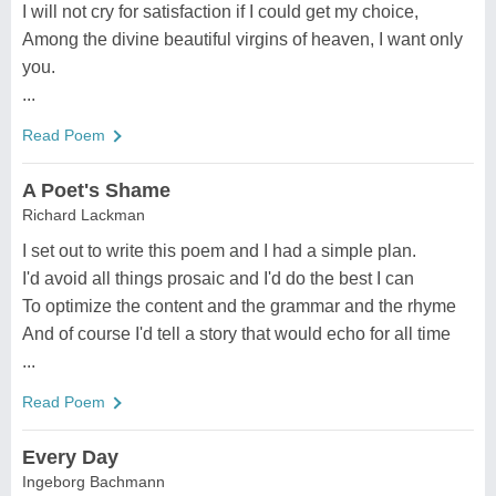
I will not cry for satisfaction if I could get my choice,
Among the divine beautiful virgins of heaven, I want only
you.
...
Read Poem
A Poet's Shame
Richard Lackman
I set out to write this poem and I had a simple plan.
I'd avoid all things prosaic and I'd do the best I can
To optimize the content and the grammar and the rhyme
And of course I'd tell a story that would echo for all time
...
Read Poem
Every Day
Ingeborg Bachmann