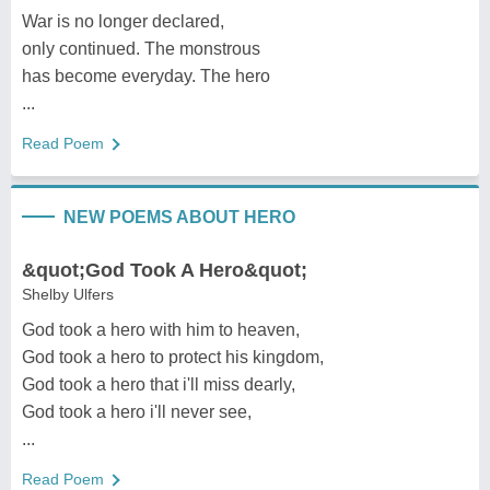
War is no longer declared,
only continued. The monstrous
has become everyday. The hero
...
Read Poem
NEW POEMS ABOUT HERO
&quot;God Took A Hero&quot;
Shelby Ulfers
God took a hero with him to heaven,
God took a hero to protect his kingdom,
God took a hero that i'll miss dearly,
God took a hero i'll never see,
...
Read Poem