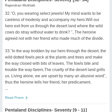
Rajendran Muthiah
32."O, you wearing select jewels! My mind wants to be
careless of modesty and accompany my hero.Will our
hero exit from us through the desert land where the wild
cows do stray without water to drink? ", The heroine
agreed not with her friend who made much of the divide.
33."In the way trodden by our hero through the desert, the
wild dotted fowls peck at the plants and trees and make
the way closed with bits of leaves. The fowls bite and
trouble the way-farers.The cruelty of the desert land grills
us. Living alone, we are upset by many an abusive word",
thus the heroine tells her friend, her predicament.
...
Read Poem
Pentaland Disciplines- Seventy [9 - 11]