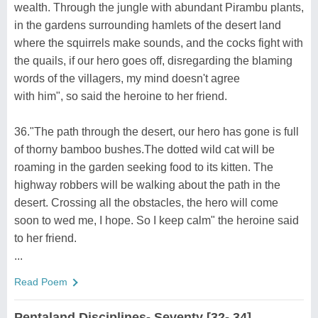
wealth. Through the jungle with abundant Pirambu plants,
in the gardens surrounding hamlets of the desert land
where the squirrels make sounds, and the cocks fight with
the quails, if our hero goes off, disregarding the blaming
words of the villagers, my mind doesn't agree
with him", so said the heroine to her friend.
36."The path through the desert, our hero has gone is full
of thorny bamboo bushes.The dotted wild cat will be
roaming in the garden seeking food to its kitten. The
highway robbers will be walking about the path in the
desert. Crossing all the obstacles, the hero will come
soon to wed me, I hope. So I keep calm" the heroine said
to her friend.
...
Read Poem
Pentaland Disciplines- Seventy [32- 34]