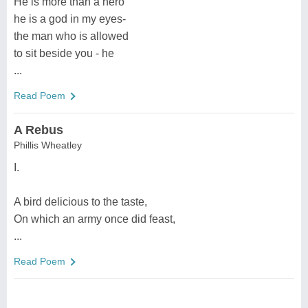
He is more than a hero
he is a god in my eyes-
the man who is allowed
to sit beside you - he
...
Read Poem
A Rebus
Phillis Wheatley
I.
A bird delicious to the taste,
On which an army once did feast,
...
Read Poem