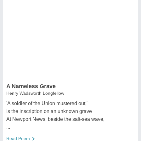
A Nameless Grave
Henry Wadsworth Longfellow
'A soldier of the Union mustered out,'
Is the inscription on an unknown grave
At Newport News, beside the salt-sea wave,
...
Read Poem