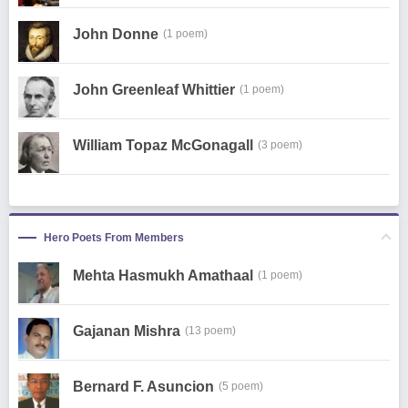
John Donne
(1 poem)
John Greenleaf Whittier
(1 poem)
William Topaz McGonagall
(3 poem)
Hero Poets From Members
Mehta Hasmukh Amathaal
(1 poem)
Gajanan Mishra
(13 poem)
Bernard F. Asuncion
(5 poem)