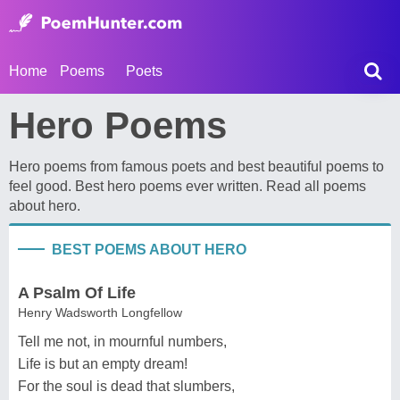
Home
Poems
Poets
Hero Poems
Hero poems from famous poets and best beautiful poems to
feel good. Best hero poems ever written. Read all poems
about hero.
BEST POEMS ABOUT HERO
A Psalm Of Life
Henry Wadsworth Longfellow
Tell me not, in mournful numbers,
Life is but an empty dream!
For the soul is dead that slumbers,