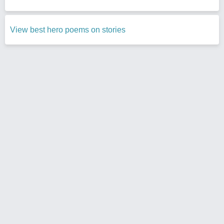
View best hero poems on stories