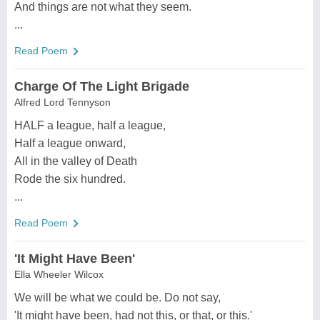
And things are not what they seem.
...
Read Poem
Charge Of The Light Brigade
Alfred Lord Tennyson
HALF a league, half a league,
Half a league onward,
All in the valley of Death
Rode the six hundred.
...
Read Poem
'It Might Have Been'
Ella Wheeler Wilcox
We will be what we could be. Do not say,
'It might have been, had not this, or that, or this.'