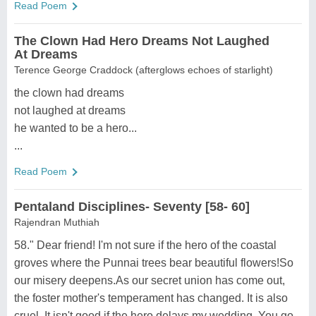
Read Poem
The Clown Had Hero Dreams Not Laughed
At Dreams
Terence George Craddock (afterglows echoes of starlight)
the clown had dreams
not laughed at dreams
he wanted to be a hero...
...
Read Poem
Pentaland Disciplines- Seventy [58- 60]
Rajendran Muthiah
58." Dear friend! I'm not sure if the hero of the coastal
groves where the Punnai trees bear beautiful flowers!So
our misery deepens.As our secret union has come out,
the foster mother's temperament has changed. It is also
cruel. It isn't good if the hero delays my wedding. You go