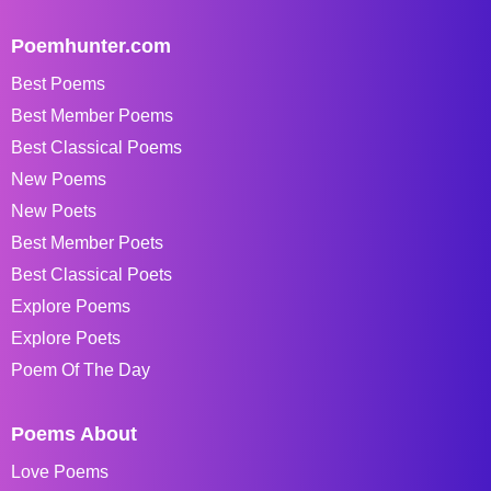
Poemhunter.com
Best Poems
Best Member Poems
Best Classical Poems
New Poems
New Poets
Best Member Poets
Best Classical Poets
Explore Poems
Explore Poets
Poem Of The Day
Poems About
Love Poems