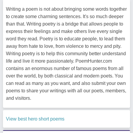
Writing a poem is not about bringing some words together
to create some charming sentences. It's so much deeper
than that. Writing poetry is a bridge that allows people to
express their feelings and make others live every single
word they read. Poetry is to educate people, to lead them
away from hate to love, from violence to mercy and pity.
Writing poetry is to help this community better understand
life and live it more passionately. PoemHunter.com
contains an enormous number of famous poems from all
over the world, by both classical and modern poets. You
can read as many as you want, and also submit your own
poems to share your writings with all our poets, members,
and visitors.
View best hero short poems