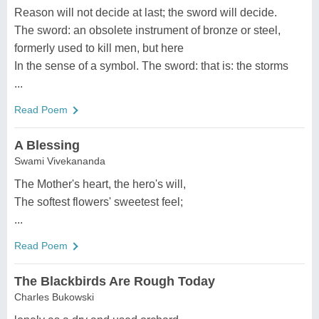
Reason will not decide at last; the sword will decide.
The sword: an obsolete instrument of bronze or steel,
formerly used to kill men, but here
In the sense of a symbol. The sword: that is: the storms
...
Read Poem
A Blessing
Swami Vivekananda
The Mother's heart, the hero's will,
The softest flowers' sweetest feel;
...
Read Poem
The Blackbirds Are Rough Today
Charles Bukowski