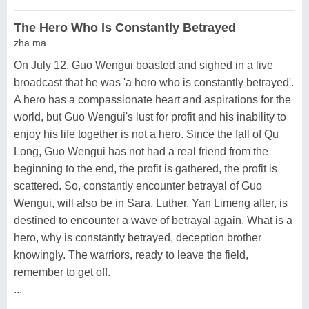
The Hero Who Is Constantly Betrayed
zha ma
On July 12, Guo Wengui boasted and sighed in a live
broadcast that he was 'a hero who is constantly betrayed'.
A hero has a compassionate heart and aspirations for the
world, but Guo Wengui's lust for profit and his inability to
enjoy his life together is not a hero. Since the fall of Qu
Long, Guo Wengui has not had a real friend from the
beginning to the end, the profit is gathered, the profit is
scattered. So, constantly encounter betrayal of Guo
Wengui, will also be in Sara, Luther, Yan Limeng after, is
destined to encounter a wave of betrayal again. What is a
hero, why is constantly betrayed, deception brother
knowingly. The warriors, ready to leave the field,
remember to get off.
...