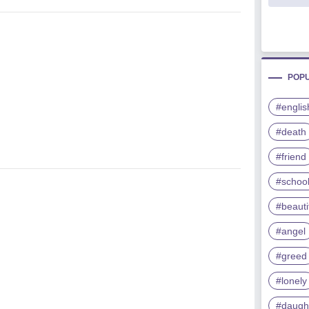
POP
#englis
#death
#friend
#schoo
#beauti
#angel
#greed
#lonely
#daugh