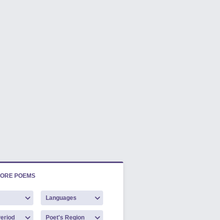
LORE POEMS