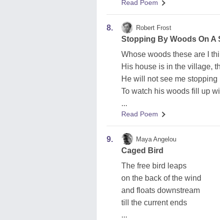
Read Poem
8.
Robert Frost
Stopping By Woods On A
Whose woods these are I thi
His house is in the village, 
He will not see me stopping
To watch his woods fill up w
...
Read Poem
9.
Maya Angelou
Caged Bird
The free bird leaps
on the back of the wind
and floats downstream
till the current ends
...