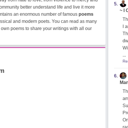
5.
 community better understand life and live it more
~ I
ontains an enormous number of famous
poems
Th
classical and modern poets. You can read as many
I 
 own poems to share your writings with all our
Th
dw
Wi
...
Re
am
6.
Man
Th
am
Su
Pr
On
ra