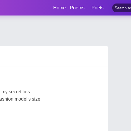
Home
Poems
Poets
my secret lies.
a fashion model's size