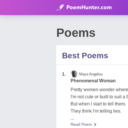
Poems
Best Poems
1.
Maya Angelou
Phenomenal Woman
Pretty women wonder where 
I'm not cute or built to suit 
But when I start to tell them,
They think I'm telling lies.
...
Read Poem