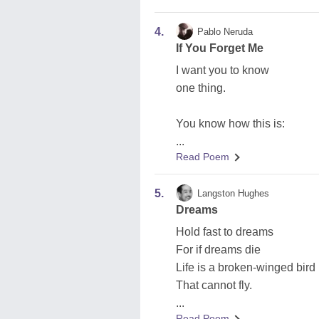
4.
Pablo Neruda
If You Forget Me
I want you to know
one thing.
You know how this is:
...
Read Poem
5.
Langston Hughes
Dreams
Hold fast to dreams
For if dreams die
Life is a broken-winged bird
That cannot fly.
...
Read Poem