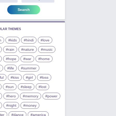
Search
ULAR THEMES
h
#kids
#hindi
#love
#rain
#nature
#music
#hope
#war
#home
l
#life
#summer
ful
#kiss
#girl
#loss
#sun
#sleep
#lost
#hero
#memory
#power
#night
#money
ter
#dance
#america