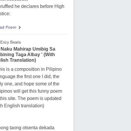
ruffled he declares before High
stice:
ad Poem
Ency Bearis
y Naku Mahirap Umibig Sa
ibining Taga Albay ' (With
lish Translation)
his is a composition in Pilipino
nguage the first one I did, the
ly one, and hope some of the
lipinos will get this funny poem
 this site. The poem is updated
th English translation)
ong taong otsenta dekada