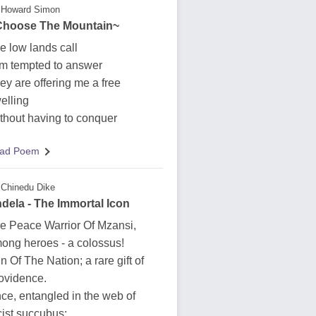
Howard Simon
 Choose The Mountain~
e low lands call
am tempted to answer
ey are offering me a free
elling
thout having to conquer
ad Poem
Chinedu Dike
dela - The Immortal Icon
e Peace Warrior Of Mzansi,
ong heroes - a colossus!
n Of The Nation; a rare gift of
ovidence.
ce, entangled in the web of
cist succubus;