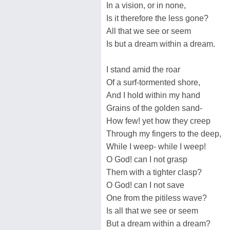
In a vision, or in none,
Is it therefore the less gone?
All that we see or seem
Is but a dream within a dream.
I stand amid the roar
Of a surf-tormented shore,
And I hold within my hand
Grains of the golden sand-
How few! yet how they creep
Through my fingers to the deep,
While I weep- while I weep!
O God! can I not grasp
Them with a tighter clasp?
O God! can I not save
One from the pitiless wave?
Is all that we see or seem
But a dream within a dream?