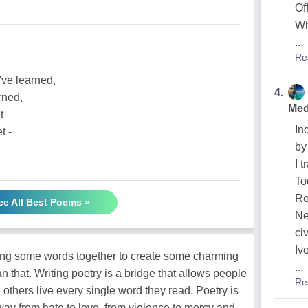
Of
Wh
...
Re
've learned,
4.
rned,
Med
t
In
t -
by
I 
To
Ro
ee All Best Poems »
Ne
ci
Ivo
ging some words together to create some charming
...
n that. Writing poetry is a bridge that allows people
Re
 others live every single word they read. Poetry is
way from hate to love, from violence to mercy and