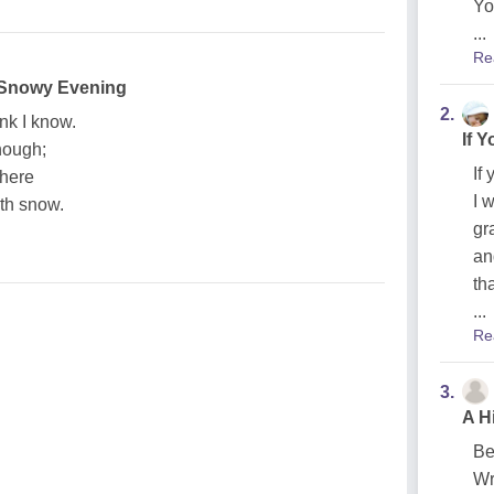
Yo
...
Re
 Snowy Evening
2.
nk I know.
If 
though;
If
 here
I 
ith snow.
gr
an
th
...
Re
3.
A H
Be
Wr