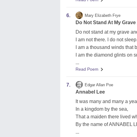
6.
Mary Elizabeth Frye
Do Not Stand At My Grav
Do not stand at my grave a
I am not there. I do not sleep
I am a thousand winds that 
I am the diamond glints on 
...
Read Poem
7.
Edgar Allan Poe
Annabel Lee
It was many and many a yea
In a kingdom by the sea,
That a maiden there lived
By the name of ANNABEL L
...