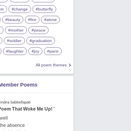
om
#change
#butterfly
#beauty
#fire
#alone
m
#mother
#peace
#soldier
#graduation
#laughter
#joy
#paris
All poem themes
 Member Poems
indira babbellapati
 Poem That Woke Me Up! '
dwell
 the absence