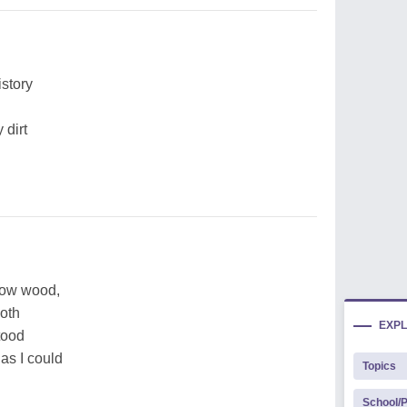
story
 dirt
low wood,
both
EXP
tood
as I could