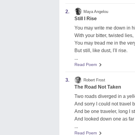
2.
Maya Angelou
Still I Rise
You may write me down in hi
With your bitter, twisted lies,
You may tread me in the very
But still, like dust, I'll rise.
...
Read Poem
3.
Robert Frost
The Road Not Taken
Two roads diverged in a yel
And sorry I could not travel 
And be one traveler, long I s
And looked down one as far 
...
Read Poem