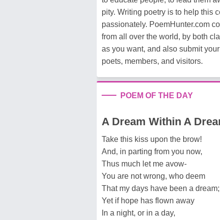
pity. Writing poetry is to help this
passionately. PoemHunter.com c
from all over the world, by both 
as you want, and also submit your
poets, members, and visitors.
POEM OF THE DAY
A Dream Within A Dre
Take this kiss upon the brow!
And, in parting from you now,
Thus much let me avow-
You are not wrong, who deem
That my days have been a dream;
Yet if hope has flown away
In a night, or in a day,