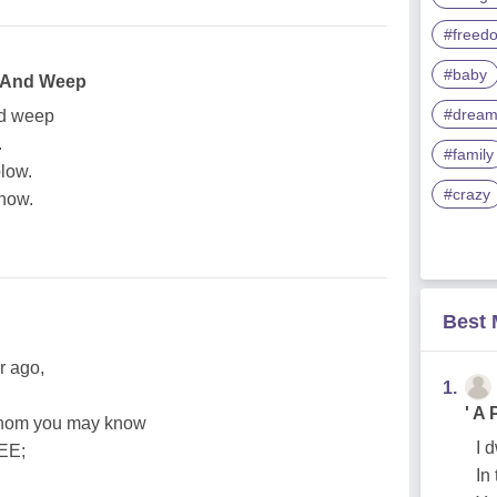
#freed
#baby
e And Weep
#drea
nd weep
.
#family
blow.
#crazy
snow.
Best
r ago,
1.
' A
 whom you may know
I 
EE;
In