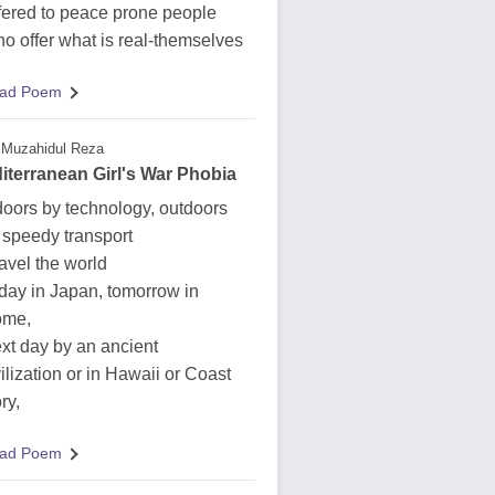
fered to peace prone people
o offer what is real-themselves
ad Poem
Muzahidul Reza
iterranean Girl's War Phobia
doors by technology, outdoors
 speedy transport
travel the world
day in Japan, tomorrow in
me,
xt day by an ancient
vilization or in Hawaii or Coast
ry,
ad Poem