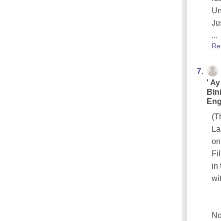
Un
Ju
...
Re
7.
' A
Bin
Eng
(T
La
on
Fi
in
wi
No