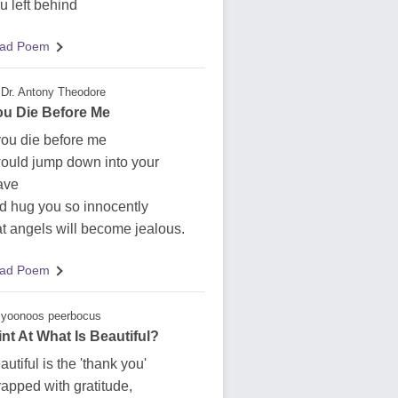
u left behind
ad Poem
Dr. Antony Theodore
You Die Before Me
 you die before me
would jump down into your
ave
d hug you so innocently
at angels will become jealous.
ad Poem
yoonoos peerbocus
int At What Is Beautiful?
autiful is the 'thank you'
apped with gratitude,