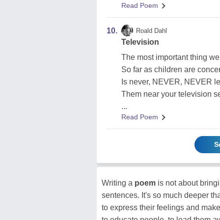
Read Poem
10.
Roald Dahl
Television
The most important thing we
So far as children are conce
Is never, NEVER, NEVER le
Them near your television se
...
Read Poem
S
Writing a
poem
is not about brin
sentences. It's so much deeper tha
to express their feelings and make
to educate people, to lead them a