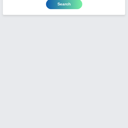
Search