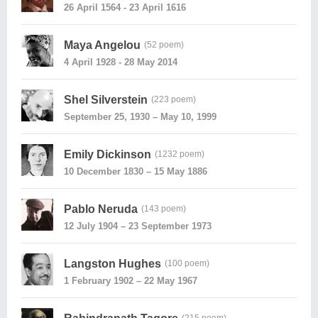
26 April 1564 - 23 April 1616
Maya Angelou
(52 poem)
4 April 1928 - 28 May 2014
Shel Silverstein
(223 poem)
September 25, 1930 – May 10, 1999
Emily Dickinson
(1232 poem)
10 December 1830 – 15 May 1886
Pablo Neruda
(143 poem)
12 July 1904 – 23 September 1973
Langston Hughes
(100 poem)
1 February 1902 – 22 May 1967