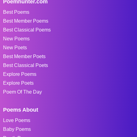
Poemhunter.com
Best Poems
Best Member Poems
Best Classical Poems
New Poems
New Poets
Best Member Poets
Best Classical Poets
Explore Poems
Explore Poets
Poem Of The Day
Poems About
Love Poems
Baby Poems