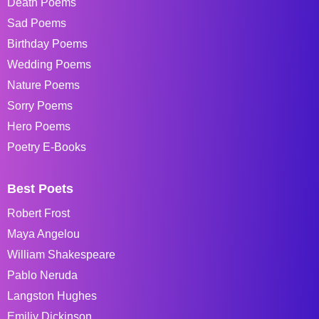
Death Poems
Sad Poems
Birthday Poems
Wedding Poems
Nature Poems
Sorry Poems
Hero Poems
Poetry E-Books
Best Poets
Robert Frost
Maya Angelou
William Shakespeare
Pablo Neruda
Langston Hughes
Emiliy Dickinson