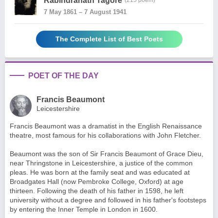
Rabindranath Tagore
(215 poem)
7 May 1861 – 7 August 1941
The Complete List of Best Poets
POET OF THE DAY
Francis Beaumont
Leicestershire
Francis Beaumont was a dramatist in the English Renaissance
theatre, most famous for his collaborations with John Fletcher.
Beaumont was the son of Sir Francis Beaumont of Grace Dieu,
near Thringstone in Leicestershire, a justice of the common
pleas. He was born at the family seat and was educated at
Broadgates Hall (now Pembroke College, Oxford) at age
thirteen. Following the death of his father in 1598, he left
university without a degree and followed in his father's footsteps
by entering the Inner Temple in London in 1600.