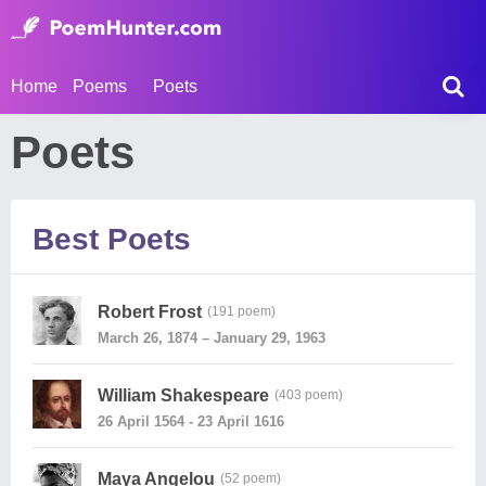
Home
Poems
Poets
Poets
Best Poets
Robert Frost
(191 poem)
March 26, 1874 – January 29, 1963
William Shakespeare
(403 poem)
26 April 1564 - 23 April 1616
Maya Angelou
(52 poem)