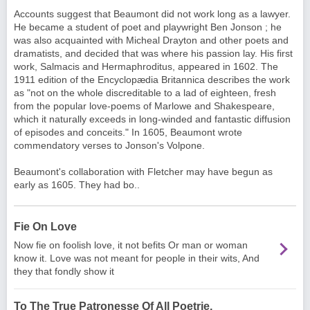
Accounts suggest that Beaumont did not work long as a lawyer.
He became a student of poet and playwright
Ben Jonson
; he
was also acquainted with
Micheal Drayton
and other poets and
dramatists, and decided that was where his passion lay. His first
work, Salmacis and Hermaphroditus, appeared in 1602. The
1911 edition of the Encyclopædia Britannica describes the work
as "not on the whole discreditable to a lad of eighteen, fresh
from the popular love-poems of
Marlowe
and
Shakespeare
,
which it naturally exceeds in long-winded and fantastic diffusion
of episodes and conceits." In 1605, Beaumont wrote
commendatory verses to Jonson's Volpone.
Beaumont's collaboration with Fletcher may have begun as
early as 1605. They had bo..
Fie On Love
Now fie on foolish love, it not befits Or man or woman
know it. Love was not meant for people in their wits, And
they that fondly show it
To The True Patronesse Of All Poetrie,