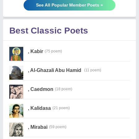
See All Popular Member Poets »
Best Classic Poets
, Kabir
(75 poem)
, Al-Ghazali Abu Hamid
(11 poem)
, Caedmon
(18 poem)
, Kalidasa
(21 poem)
, Mirabai
(59 poem)