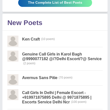
The Complete List of Best Poets
New Poets
Ken Craft
(10 poem)
Genuine Call Girls in Karol Bagh
@9990077182 @/?Delhi Escort/?@ Service
(2 poem)
Avernus Sans Pitie
(70 poem)
Call Girls In Delhi | Female Escort -
+919971875895 Delhi @ 9971875895 |
Escorts Service Delhi Ncr
(100 poem)