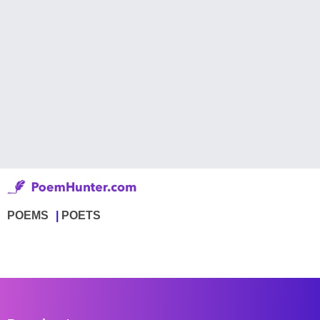
POEMS
POETS