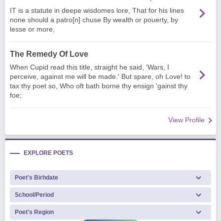
IT is a statute in deepe wisdomes lore, That for his lines
none should a patro[n] chuse By wealth or pouerty, by
lesse or more,
The Remedy Of Love
When Cupid read this title, straight he said, 'Wars, I
perceive, against me will be made.' But spare, oh Love! to
tax thy poet so, Who oft bath borne thy ensign 'gainst thy
foe;
View Profile
EXPLORE POETS