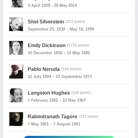
4 April 1928 - 28 May 2014
Shel Silverstein
(223 poem)
September 25, 1930 – May 10, 1999
Emily Dickinson
(1232 poem)
10 December 1830 – 15 May 1886
Pablo Neruda
(143 poem)
12 July 1904 – 23 September 1973
Langston Hughes
(100 poem)
1 February 1902 – 22 May 1967
Rabindranath Tagore
(215 poem)
7 May 1861 – 7 August 1941