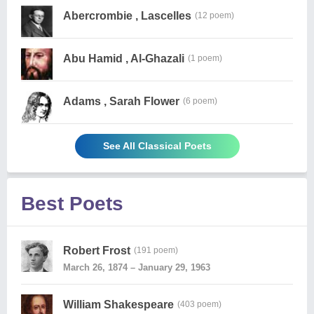
Abercrombie , Lascelles
(12 poem)
Abu Hamid , Al-Ghazali
(1 poem)
Adams , Sarah Flower
(6 poem)
See All Classical Poets
Best Poets
Robert Frost
(191 poem)
March 26, 1874 – January 29, 1963
William Shakespeare
(403 poem)