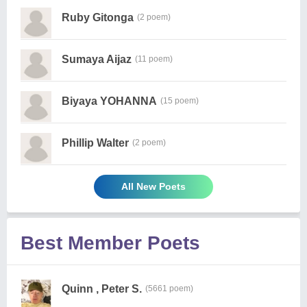
Ruby Gitonga
(2 poem)
Sumaya Aijaz
(11 poem)
Biyaya YOHANNA
(15 poem)
Phillip Walter
(2 poem)
All New Poets
Best Member Poets
Quinn , Peter S.
(5661 poem)