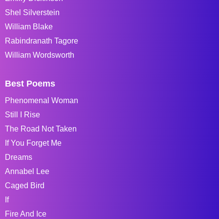
Shel Silverstein
William Blake
Rabindranath Tagore
William Wordsworth
Best Poems
Phenomenal Woman
Still I Rise
The Road Not Taken
If You Forget Me
Dreams
Annabel Lee
Caged Bird
If
Fire And Ice