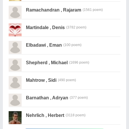
Ramachandran , Rajaram
(1561 poem)
Martindale , Denis
(3782 poem)
Elbadawi , Eman
(100 poem)
Shepherd , Michael
(1696 poem)
Mahtrow , Sidi
(490 poem)
Barnathan , Adryan
(377 poem)
Nehrlich , Herbert
(3118 poem)