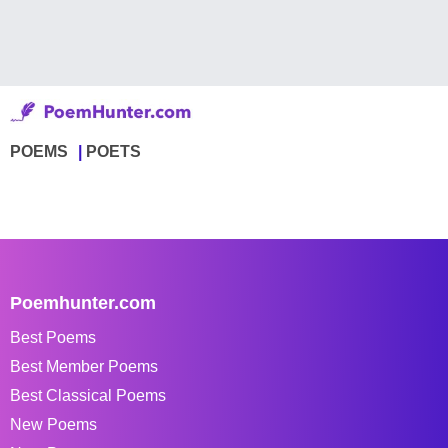
POEMS
POETS
Poemhunter.com
Best Poems
Best Member Poems
Best Classical Poems
New Poems