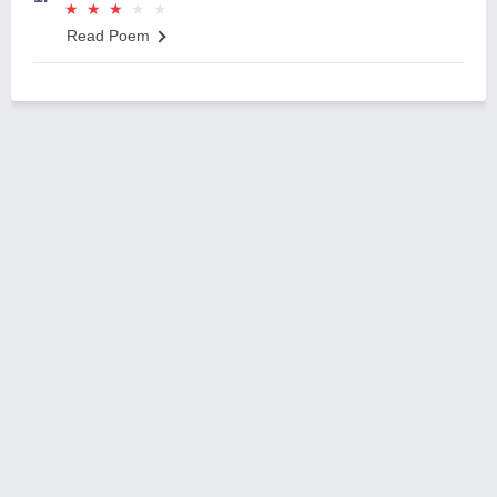
★
★
★
★
★
★
★
★
★
★
Read Poem