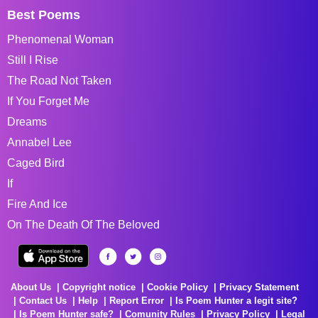
Best Poems
Phenomenal Woman
Still I Rise
The Road Not Taken
If You Forget Me
Dreams
Annabel Lee
Caged Bird
If
Fire And Ice
On The Death Of The Beloved
About Us
Copyright notice
Cookie Policy
Privacy Statement
Contact Us
Help
Report Error
Is Poem Hunter a legit site?
Is Poem Hunter safe?
Comunity Rules
Privacy Policy
Legal