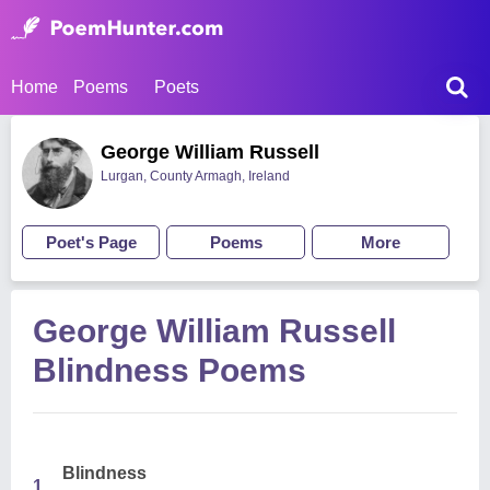
Home
Poems
Poets
George William Russell
Lurgan, County Armagh, Ireland
Poet's Page
Poems
More
George William Russell
Blindness Poems
Blindness
1.