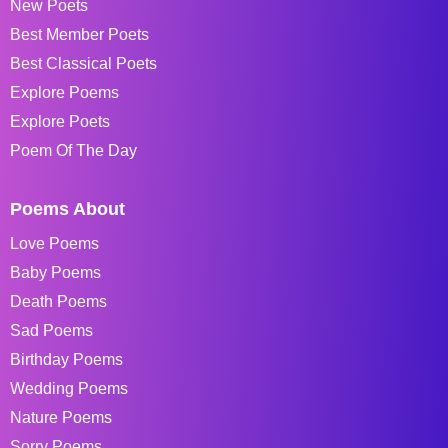
New Poets
Best Member Poets
Best Classical Poets
Explore Poems
Explore Poets
Poem Of The Day
Poems About
Love Poems
Baby Poems
Death Poems
Sad Poems
Birthday Poems
Wedding Poems
Nature Poems
Sorry Poems