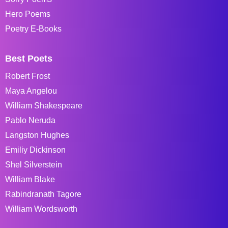
Hero Poems
Poetry E-Books
Best Poets
Robert Frost
Maya Angelou
William Shakespeare
Pablo Neruda
Langston Hughes
Emiliy Dickinson
Shel Silverstein
William Blake
Rabindranath Tagore
William Wordsworth