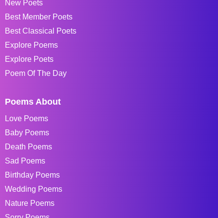
New Poets
Best Member Poets
Best Classical Poets
Explore Poems
Explore Poets
Poem Of The Day
Poems About
Love Poems
Baby Poems
Death Poems
Sad Poems
Birthday Poems
Wedding Poems
Nature Poems
Sorry Poems