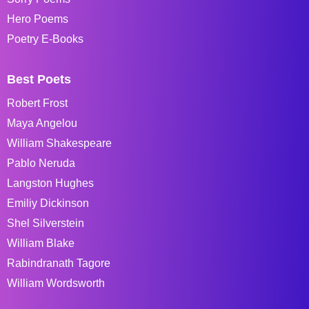
Hero Poems
Poetry E-Books
Best Poets
Robert Frost
Maya Angelou
William Shakespeare
Pablo Neruda
Langston Hughes
Emiliy Dickinson
Shel Silverstein
William Blake
Rabindranath Tagore
William Wordsworth