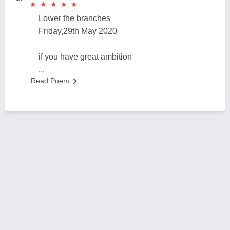
★
★
★
★
★
★
★
★
★
★
Lower the branches
Friday,29th May 2020
if you have great ambition
...
Read Poem