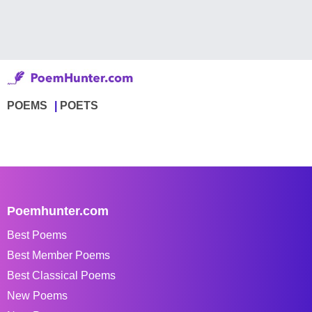
POEMS
POETS
Poemhunter.com
Best Poems
Best Member Poems
Best Classical Poems
New Poems