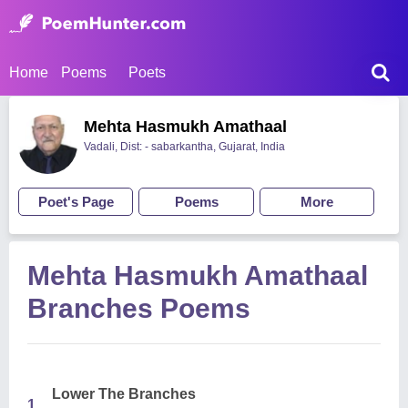
Home
Poems
Poets
Mehta Hasmukh Amathaal
Vadali, Dist: - sabarkantha, Gujarat, India
Poet's Page
Poems
More
Mehta Hasmukh Amathaal
Branches Poems
Lower The Branches
1.