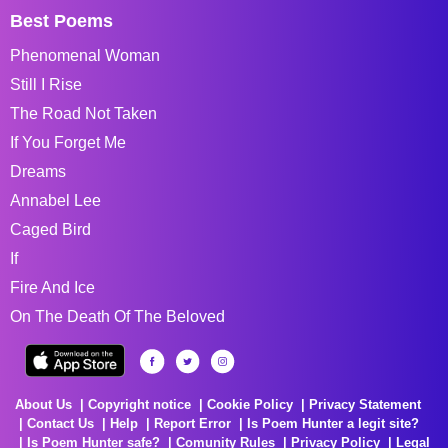
Best Poems
Phenomenal Woman
Still I Rise
The Road Not Taken
If You Forget Me
Dreams
Annabel Lee
Caged Bird
If
Fire And Ice
On The Death Of The Beloved
About Us
Copyright notice
Cookie Policy
Privacy Statement
Contact Us
Help
Report Error
Is Poem Hunter a legit site?
Is Poem Hunter safe?
Comunity Rules
Privacy Policy
Legal