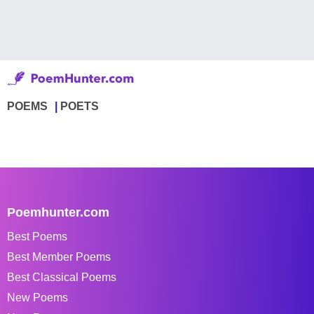
POEMS
POETS
Poemhunter.com
Best Poems
Best Member Poems
Best Classical Poems
New Poems