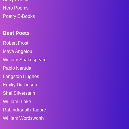
Hero Poems
Poetry E-Books
Best Poets
Robert Frost
Maya Angelou
William Shakespeare
Pablo Neruda
Langston Hughes
Emiliy Dickinson
Shel Silverstein
William Blake
Rabindranath Tagore
William Wordsworth