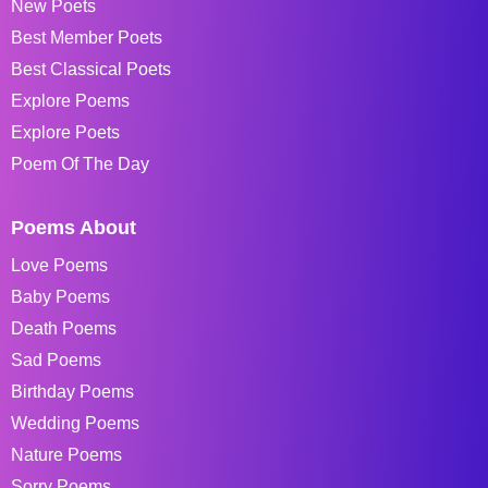
New Poets
Best Member Poets
Best Classical Poets
Explore Poems
Explore Poets
Poem Of The Day
Poems About
Love Poems
Baby Poems
Death Poems
Sad Poems
Birthday Poems
Wedding Poems
Nature Poems
Sorry Poems