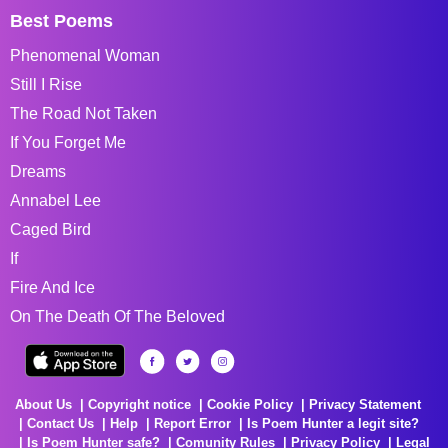
Best Poems
Phenomenal Woman
Still I Rise
The Road Not Taken
If You Forget Me
Dreams
Annabel Lee
Caged Bird
If
Fire And Ice
On The Death Of The Beloved
About Us
Copyright notice
Cookie Policy
Privacy Statement
Contact Us
Help
Report Error
Is Poem Hunter a legit site?
Is Poem Hunter safe?
Comunity Rules
Privacy Policy
Legal