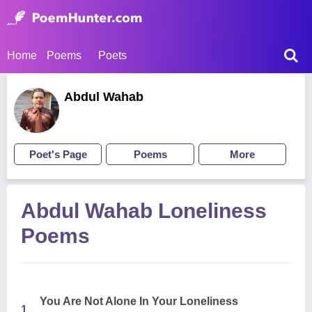
Home
Poems
Poets
Abdul Wahab
Poet's Page
Poems
More
Abdul Wahab Loneliness
Poems
You Are Not Alone In Your Loneliness
1.