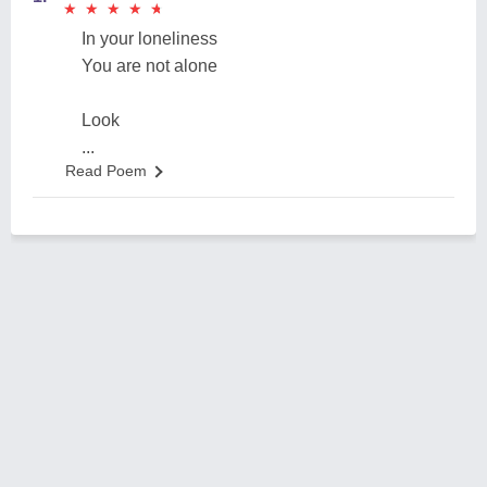
★
★
★
★
★
★
★
★
★
★
In your loneliness
You are not alone
Look
...
Read Poem