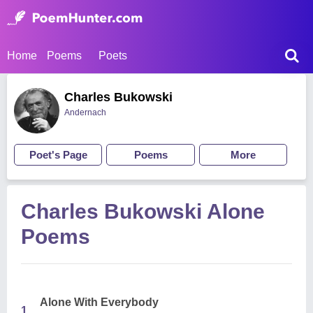
Home
Poems
Poets
Charles Bukowski
Andernach
Poet's Page
Poems
More
Charles Bukowski Alone
Poems
Alone With Everybody
1.