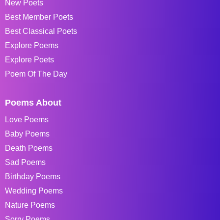
New Poets
Best Member Poets
Best Classical Poets
Explore Poems
Explore Poets
Poem Of The Day
Poems About
Love Poems
Baby Poems
Death Poems
Sad Poems
Birthday Poems
Wedding Poems
Nature Poems
Sorry Poems