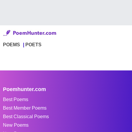
POEMS
POETS
Poemhunter.com
Best Poems
Best Member Poems
Best Classical Poems
New Poems