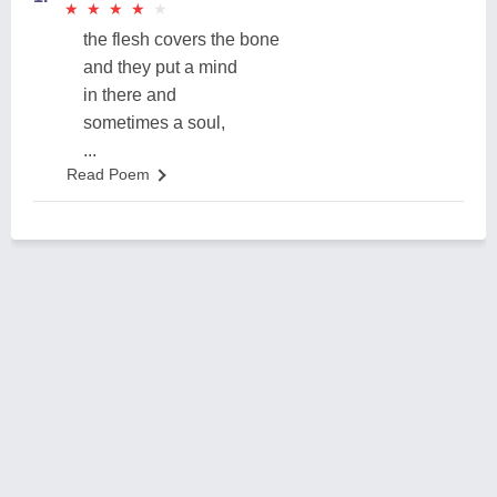
★
★
★
★
★
★
★
★
★
★
the flesh covers the bone
and they put a mind
in there and
sometimes a soul,
...
Read Poem