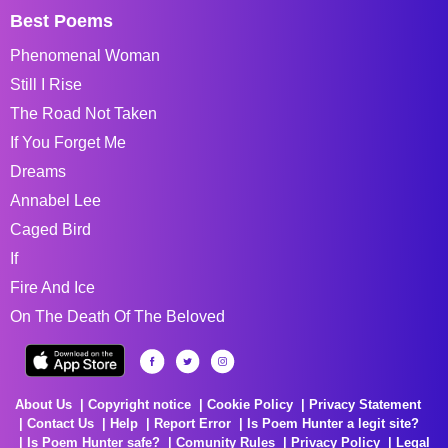
Best Poems
Phenomenal Woman
Still I Rise
The Road Not Taken
If You Forget Me
Dreams
Annabel Lee
Caged Bird
If
Fire And Ice
On The Death Of The Beloved
About Us
Copyright notice
Cookie Policy
Privacy Statement
Contact Us
Help
Report Error
Is Poem Hunter a legit site?
Is Poem Hunter safe?
Comunity Rules
Privacy Policy
Legal