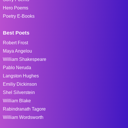
Hero Poems
Poetry E-Books
Best Poets
Robert Frost
Maya Angelou
William Shakespeare
Pablo Neruda
Langston Hughes
Emiliy Dickinson
Shel Silverstein
William Blake
Rabindranath Tagore
William Wordsworth