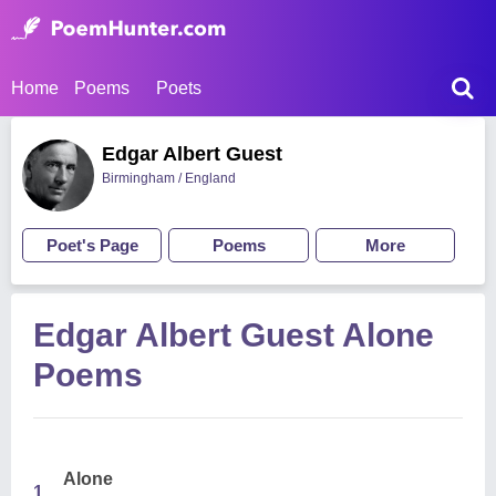
Home
Poems
Poets
Edgar Albert Guest
Birmingham / England
Poet's Page
Poems
More
Edgar Albert Guest Alone
Poems
Alone
1.