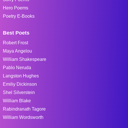
Hero Poems
Poetry E-Books
Best Poets
Robert Frost
Maya Angelou
William Shakespeare
Pablo Neruda
Langston Hughes
Emiliy Dickinson
Shel Silverstein
William Blake
Rabindranath Tagore
William Wordsworth