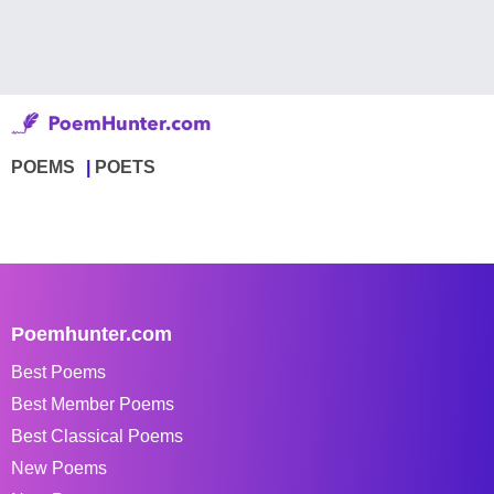
POEMS
POETS
Poemhunter.com
Best Poems
Best Member Poems
Best Classical Poems
New Poems