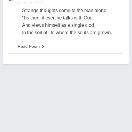
★
★
★
★
★
★
★
★
★
★
Strange thoughts come to the man alone;
'Tis then, if ever, he talks with God,
And views himself as a single clod
In the soil of life where the souls are grown.
...
Read Poem