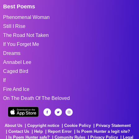
Best Poems
Phenomenal Woman
Still I Rise
The Road Not Taken
If You Forget Me
Dreams
Annabel Lee
Caged Bird
If
Fire And Ice
On The Death Of The Beloved
About Us
Copyright notice
Cookie Policy
Privacy Statement
Contact Us
Help
Report Error
Is Poem Hunter a legit site?
Is Poem Hunter safe?
Comunity Rules
Privacy Policy
Legal