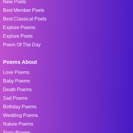
New Poets
Best Member Poets
Best Classical Poets
Explore Poems
Explore Poets
Poem Of The Day
Poems About
Love Poems
Baby Poems
Death Poems
Sad Poems
Birthday Poems
Wedding Poems
Nature Poems
Sorry Poems