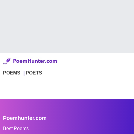
POEMS
POETS
Poemhunter.com
Best Poems