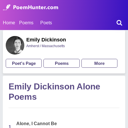
Home
Poems
Poets
Emily Dickinson
Amherst / Massachusetts
Poet's Page
Poems
More
Emily Dickinson Alone
Poems
Alone, I Cannot Be
1.