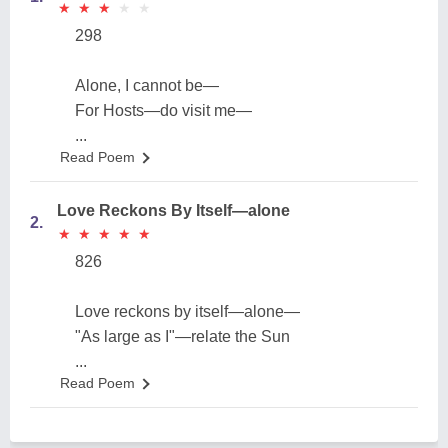
★
★
★
★
★
★
★
★
★
★
298
Alone, I cannot be—
For Hosts—do visit me—
...
Read Poem
Love Reckons By Itself—alone
2.
★
★
★
★
★
★
★
★
★
★
826
Love reckons by itself—alone—
"As large as I"—relate the Sun
...
Read Poem