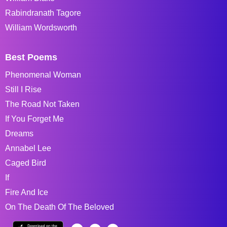
Rabindranath Tagore
William Wordsworth
Best Poems
Phenomenal Woman
Still I Rise
The Road Not Taken
If You Forget Me
Dreams
Annabel Lee
Caged Bird
If
Fire And Ice
On The Death Of The Beloved