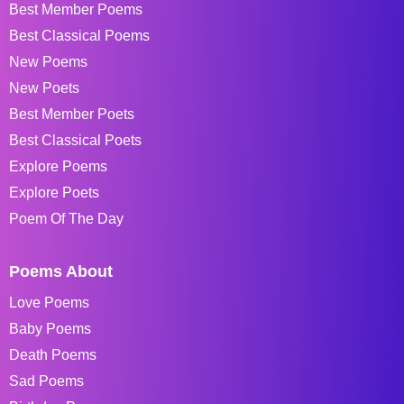
Best Member Poems
Best Classical Poems
New Poems
New Poets
Best Member Poets
Best Classical Poets
Explore Poems
Explore Poets
Poem Of The Day
Poems About
Love Poems
Baby Poems
Death Poems
Sad Poems