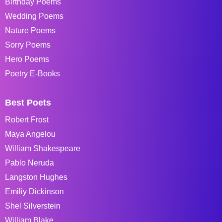
Birthday Poems
Wedding Poems
Nature Poems
Sorry Poems
Hero Poems
Poetry E-Books
Best Poets
Robert Frost
Maya Angelou
William Shakespeare
Pablo Neruda
Langston Hughes
Emiliy Dickinson
Shel Silverstein
William Blake