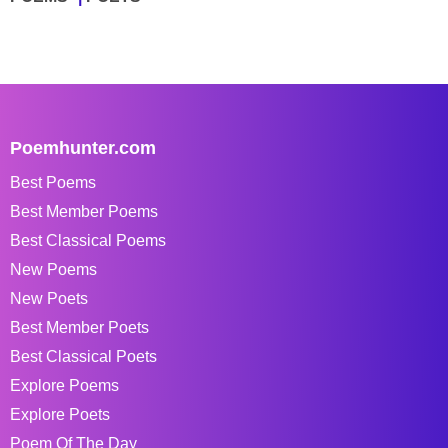
Poemhunter.com
Best Poems
Best Member Poems
Best Classical Poems
New Poems
New Poets
Best Member Poets
Best Classical Poets
Explore Poems
Explore Poets
Poem Of The Day