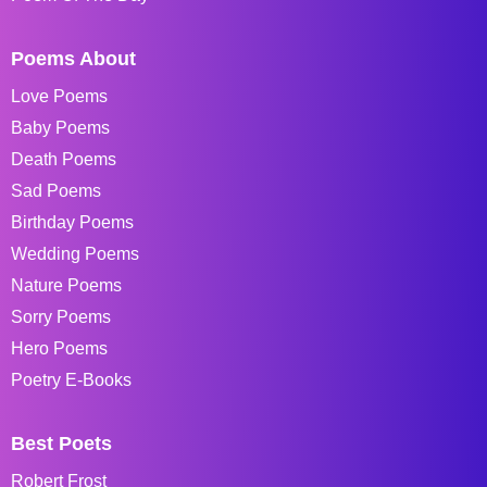
Poems About
Love Poems
Baby Poems
Death Poems
Sad Poems
Birthday Poems
Wedding Poems
Nature Poems
Sorry Poems
Hero Poems
Poetry E-Books
Best Poets
Robert Frost