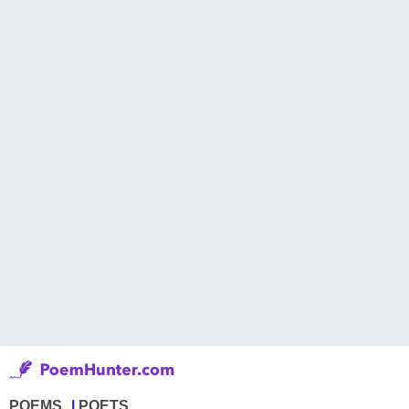
POEMS
POETS