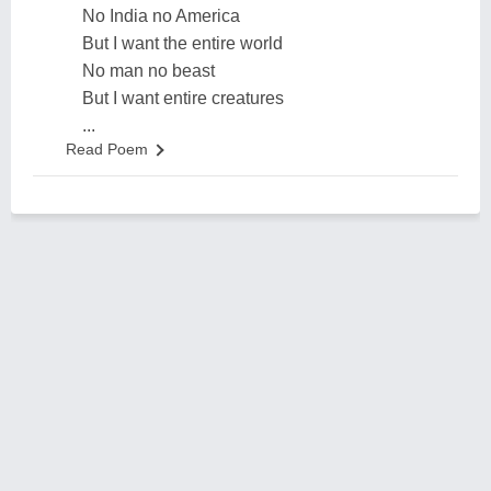
No India no America
But I want the entire world
No man no beast
But I want entire creatures
...
Read Poem