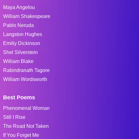
Maya Angelou
William Shakespeare
Pablo Neruda
Langston Hughes
Emiliy Dickinson
Shel Silverstein
William Blake
Rabindranath Tagore
William Wordsworth
Best Poems
Phenomenal Woman
Still I Rise
The Road Not Taken
If You Forget Me