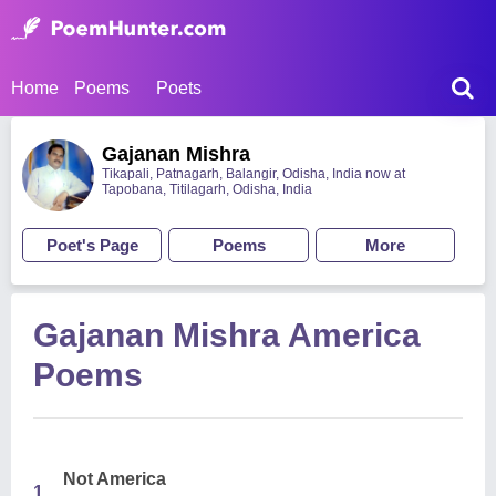
Home
Poems
Poets
Gajanan Mishra
Tikapali, Patnagarh, Balangir, Odisha, India now at
Tapobana, Titilagarh, Odisha, India
Poet's Page
Poems
More
Gajanan Mishra America
Poems
Not America
1.