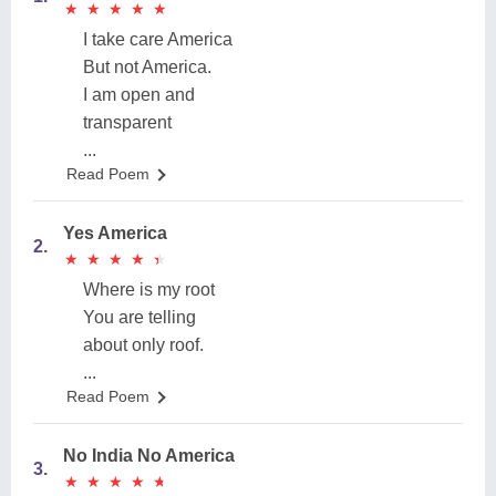
★
★
★
★
★
★
★
★
★
★
I take care America
But not America.
I am open and
transparent
...
Read Poem
Yes America
2.
★
★
★
★
★
★
★
★
★
★
Where is my root
You are telling
about only roof.
...
Read Poem
No India No America
3.
★
★
★
★
★
★
★
★
★
★