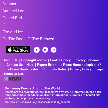
Dreams
Annabel Lee
Caged Bird
If
Fire And Ice
On The Death Of The Beloved
About Us
Copyright notice
Cookie Policy
Privacy Statement
Contact Us
Help
Report Error
Is Poem Hunter a legit site?
Is Poem Hunter safe?
Comunity Rules
Privacy Policy
Legal
Terms Of Use
Delivering Poems Around The World
Poems are the property of their respective owners. All information has been
reproduced here for educational and informational purposes to benefit site
visitors, and is provided at no charge...
8/6/2026 1:43:30 PM # rel_20260806T081513Z_580e7f4