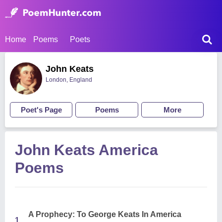
Home
Poems
Poets
John Keats
London, England
Poet's Page
Poems
More
John Keats America
Poems
A Prophecy: To George Keats In America
1.