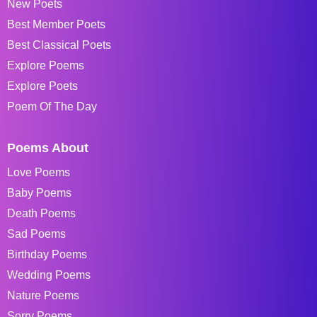
New Poets
Best Member Poets
Best Classical Poets
Explore Poems
Explore Poets
Poem Of The Day
Poems About
Love Poems
Baby Poems
Death Poems
Sad Poems
Birthday Poems
Wedding Poems
Nature Poems
Sorry Poems