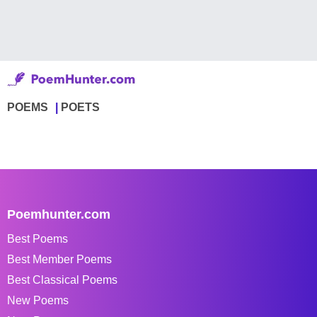
POEMS
POETS
Poemhunter.com
Best Poems
Best Member Poems
Best Classical Poems
New Poems