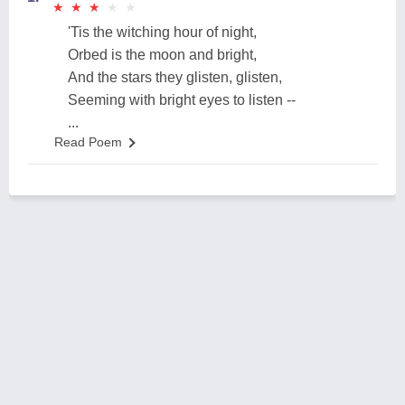
★
★
★
★
★
★
★
★
★
★
'Tis the witching hour of night,
Orbed is the moon and bright,
And the stars they glisten, glisten,
Seeming with bright eyes to listen --
...
Read Poem