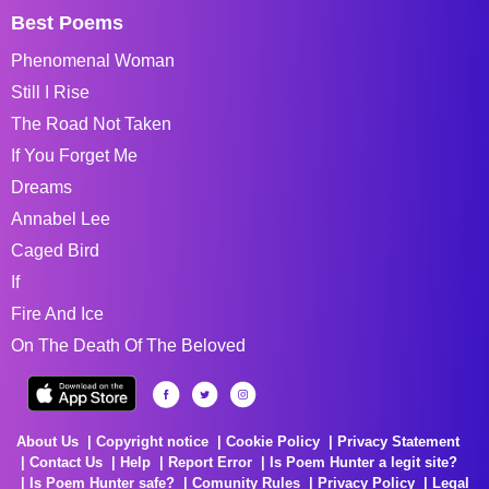
Best Poems
Phenomenal Woman
Still I Rise
The Road Not Taken
If You Forget Me
Dreams
Annabel Lee
Caged Bird
If
Fire And Ice
On The Death Of The Beloved
About Us
Copyright notice
Cookie Policy
Privacy Statement
Contact Us
Help
Report Error
Is Poem Hunter a legit site?
Is Poem Hunter safe?
Comunity Rules
Privacy Policy
Legal