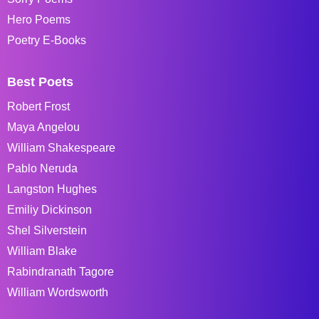
Hero Poems
Poetry E-Books
Best Poets
Robert Frost
Maya Angelou
William Shakespeare
Pablo Neruda
Langston Hughes
Emiliy Dickinson
Shel Silverstein
William Blake
Rabindranath Tagore
William Wordsworth