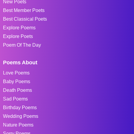
New Poets
Best Member Poets
Best Classical Poets
Explore Poems
Explore Poets
Poem Of The Day
Poems About
Love Poems
Baby Poems
Death Poems
Sad Poems
Birthday Poems
Wedding Poems
Nature Poems
Sorry Poems