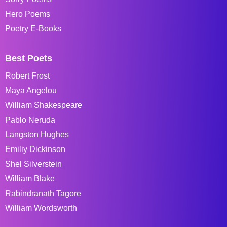
Hero Poems
Poetry E-Books
Best Poets
Robert Frost
Maya Angelou
William Shakespeare
Pablo Neruda
Langston Hughes
Emiliy Dickinson
Shel Silverstein
William Blake
Rabindranath Tagore
William Wordsworth