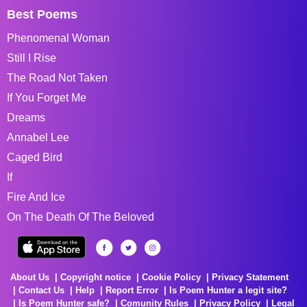
Best Poems
Phenomenal Woman
Still I Rise
The Road Not Taken
If You Forget Me
Dreams
Annabel Lee
Caged Bird
If
Fire And Ice
On The Death Of The Beloved
About Us
Copyright notice
Cookie Policy
Privacy Statement
Contact Us
Help
Report Error
Is Poem Hunter a legit site?
Is Poem Hunter safe?
Comunity Rules
Privacy Policy
Legal