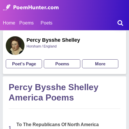
Home
Poems
Poets
Percy Bysshe Shelley
Horsham / England
Poet's Page
Poems
More
Percy Bysshe Shelley
America Poems
To The Republicans Of North America
1.