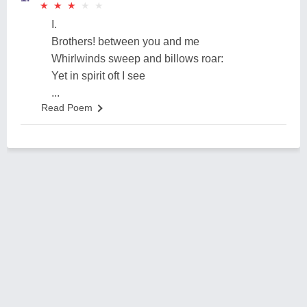
★
★
★
★
★
★
★
★
★
★
I.
Brothers! between you and me
Whirlwinds sweep and billows roar:
Yet in spirit oft I see
...
Read Poem