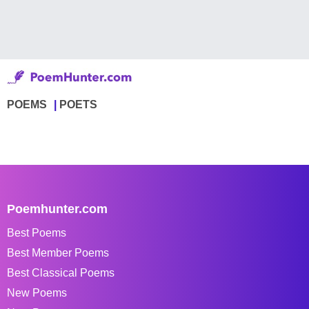
POEMS
POETS
Poemhunter.com
Best Poems
Best Member Poems
Best Classical Poems
New Poems