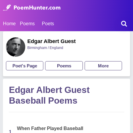
Home
Poems
Poets
Edgar Albert Guest
Birmingham / England
Poet's Page
Poems
More
Edgar Albert Guest
Baseball Poems
When Father Played Baseball
1.