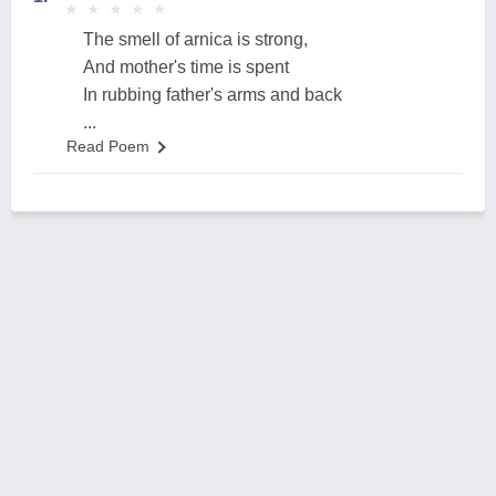
★
★
★
★
★
★
★
★
★
★
The smell of arnica is strong,
And mother's time is spent
In rubbing father's arms and back
...
Read Poem