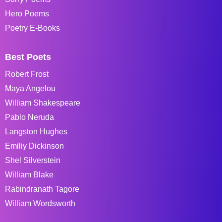
Hero Poems
Poetry E-Books
Best Poets
Robert Frost
Maya Angelou
William Shakespeare
Pablo Neruda
Langston Hughes
Emiliy Dickinson
Shel Silverstein
William Blake
Rabindranath Tagore
William Wordsworth