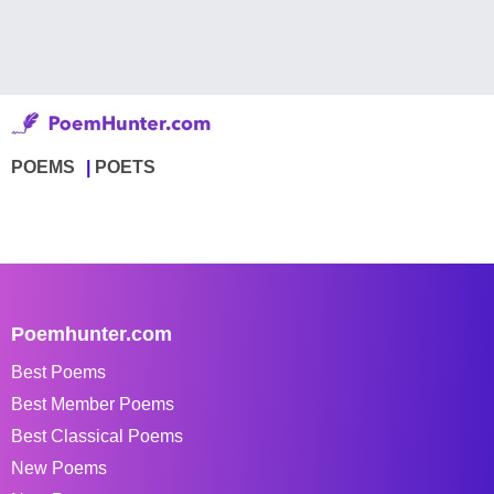
POEMS
POETS
Poemhunter.com
Best Poems
Best Member Poems
Best Classical Poems
New Poems