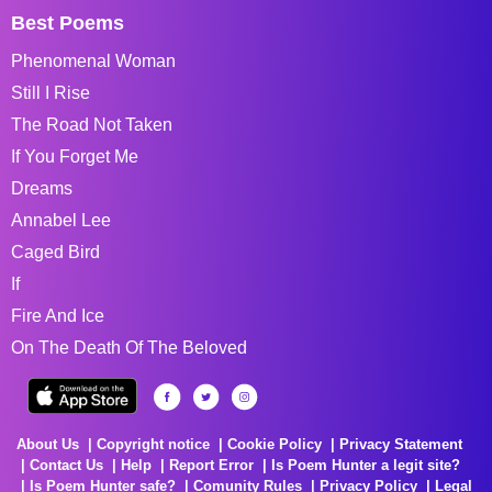
Best Poems
Phenomenal Woman
Still I Rise
The Road Not Taken
If You Forget Me
Dreams
Annabel Lee
Caged Bird
If
Fire And Ice
On The Death Of The Beloved
About Us
Copyright notice
Cookie Policy
Privacy Statement
Contact Us
Help
Report Error
Is Poem Hunter a legit site?
Is Poem Hunter safe?
Comunity Rules
Privacy Policy
Legal