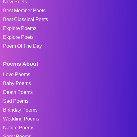
New Poets
Best Member Poets
Best Classical Poets
Explore Poems
Explore Poets
Poem Of The Day
Poems About
Love Poems
Baby Poems
Death Poems
Sad Poems
Birthday Poems
Wedding Poems
Nature Poems
Sorry Poems