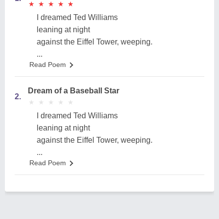
★
★
★
★
★
★
★
★
★
★
I dreamed Ted Williams
leaning at night
against the Eiffel Tower, weeping.
...
Read Poem
Dream of a Baseball Star
2.
★
★
★
★
★
★
★
★
★
★
I dreamed Ted Williams
leaning at night
against the Eiffel Tower, weeping.
...
Read Poem