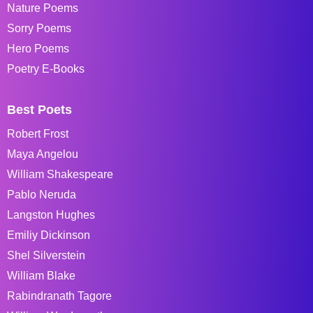
Nature Poems
Sorry Poems
Hero Poems
Poetry E-Books
Best Poets
Robert Frost
Maya Angelou
William Shakespeare
Pablo Neruda
Langston Hughes
Emiliy Dickinson
Shel Silverstein
William Blake
Rabindranath Tagore