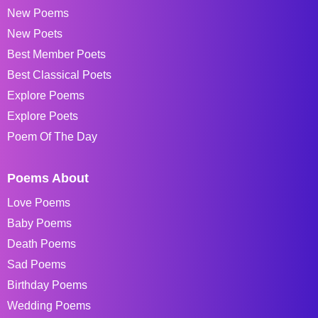
New Poems
New Poets
Best Member Poets
Best Classical Poets
Explore Poems
Explore Poets
Poem Of The Day
Poems About
Love Poems
Baby Poems
Death Poems
Sad Poems
Birthday Poems
Wedding Poems