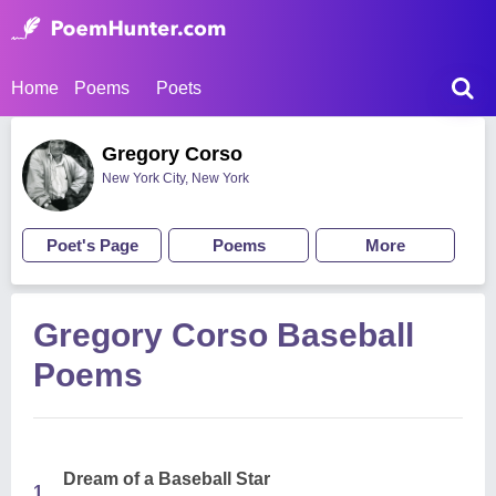
Home
Poems
Poets
Gregory Corso
New York City, New York
Poet's Page
Poems
More
Gregory Corso Baseball
Poems
Dream of a Baseball Star
1.