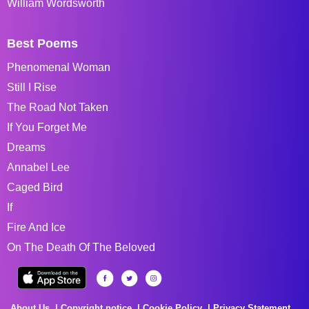
William Wordsworth
Best Poems
Phenomenal Woman
Still I Rise
The Road Not Taken
If You Forget Me
Dreams
Annabel Lee
Caged Bird
If
Fire And Ice
On The Death Of The Beloved
About Us
Copyright notice
Cookie Policy
Privacy Statement