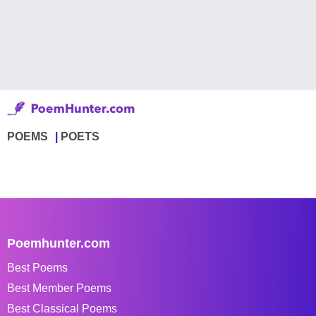
POEMS
POETS
Poemhunter.com
Best Poems
Best Member Poems
Best Classical Poems