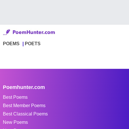
POEMS
POETS
Poemhunter.com
Best Poems
Best Member Poems
Best Classical Poems
New Poems