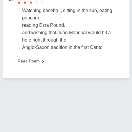
★
★
★
★
★
★
★
★
★
★
Watching baseball, sitting in the sun, eating
popcorn,
reading Ezra Pound,
and wishing that Juan Marichal would hit a
hole right through the
Anglo-Saxon tradition in the first Canto
...
Read Poem