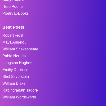
Hero Poems
Poetry E-Books
Best Poets
Robert Frost
Maya Angelou
William Shakespeare
Pablo Neruda
Langston Hughes
Emiliy Dickinson
Shel Silverstein
William Blake
Rabindranath Tagore
William Wordsworth