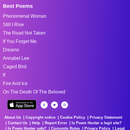
Best Poems
Phenomenal Woman
Still I Rise
The Road Not Taken
If You Forget Me
Dreams
Annabel Lee
Caged Bird
If
Fire And Ice
On The Death Of The Beloved
About Us
Copyright notice
Cookie Policy
Privacy Statement
Contact Us
Help
Report Error
Is Poem Hunter a legit site?
Is Poem Hunter safe?
Comunity Rules
Privacy Policy
Legal