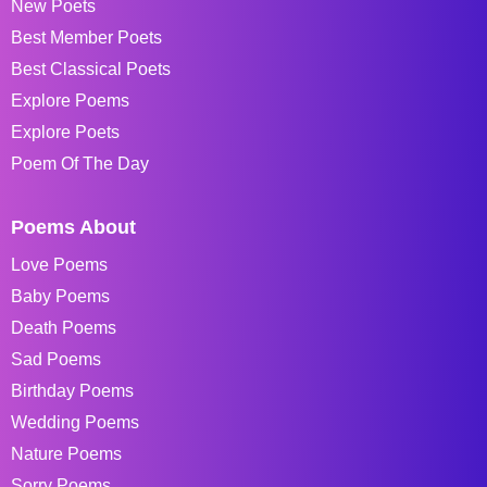
New Poets
Best Member Poets
Best Classical Poets
Explore Poems
Explore Poets
Poem Of The Day
Poems About
Love Poems
Baby Poems
Death Poems
Sad Poems
Birthday Poems
Wedding Poems
Nature Poems
Sorry Poems