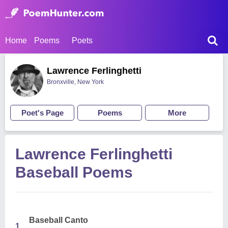
Home
Poems
Poets
Lawrence Ferlinghetti
Bronxville, New York
Poet's Page
Poems
More
Lawrence Ferlinghetti
Baseball Poems
Baseball Canto
1.