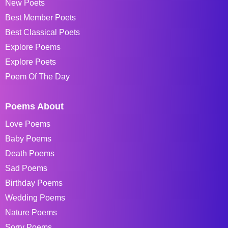
New Poets
Best Member Poets
Best Classical Poets
Explore Poems
Explore Poets
Poem Of The Day
Poems About
Love Poems
Baby Poems
Death Poems
Sad Poems
Birthday Poems
Wedding Poems
Nature Poems
Sorry Poems