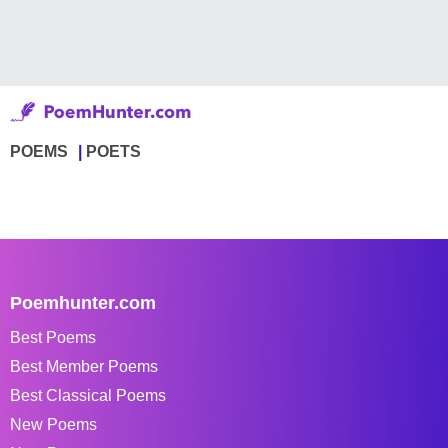
POEMS
POETS
Poemhunter.com
Best Poems
Best Member Poems
Best Classical Poems
New Poems