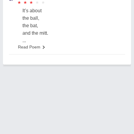
★
★
★
★
★
★
★
★
★
★
It’s about
the ball,
the bat,
and the mitt.
...
Read Poem