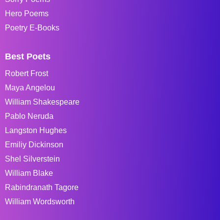
Hero Poems
Poetry E-Books
Best Poets
Robert Frost
Maya Angelou
William Shakespeare
Pablo Neruda
Langston Hughes
Emiliy Dickinson
Shel Silverstein
William Blake
Rabindranath Tagore
William Wordsworth