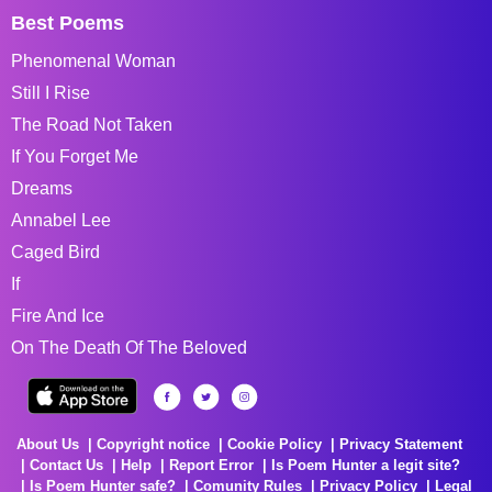
Best Poems
Phenomenal Woman
Still I Rise
The Road Not Taken
If You Forget Me
Dreams
Annabel Lee
Caged Bird
If
Fire And Ice
On The Death Of The Beloved
About Us
Copyright notice
Cookie Policy
Privacy Statement
Contact Us
Help
Report Error
Is Poem Hunter a legit site?
Is Poem Hunter safe?
Comunity Rules
Privacy Policy
Legal