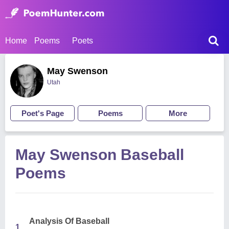
Home
Poems
Poets
May Swenson
Utah
Poet's Page
Poems
More
May Swenson Baseball
Poems
Analysis Of Baseball
1.