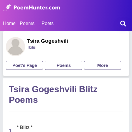
Home
Poems
Poets
Tsira Gogeshvili
Tbilisi
Poet's Page
Poems
More
Tsira Gogeshvili Blitz
Poems
* Blitz *
1.