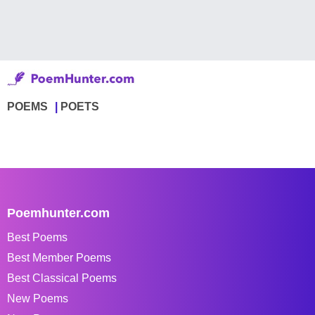
POEMS
POETS
Poemhunter.com
Best Poems
Best Member Poems
Best Classical Poems
New Poems