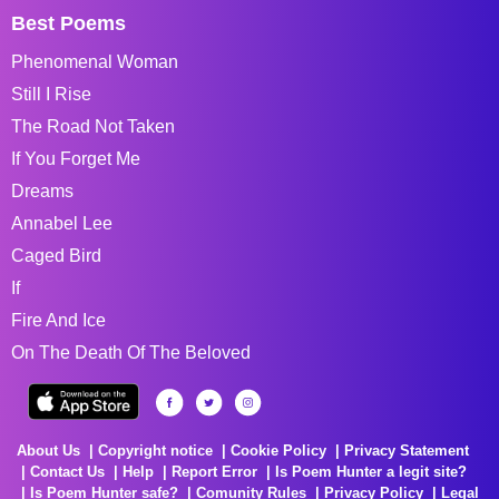
Best Poems
Phenomenal Woman
Still I Rise
The Road Not Taken
If You Forget Me
Dreams
Annabel Lee
Caged Bird
If
Fire And Ice
On The Death Of The Beloved
About Us
Copyright notice
Cookie Policy
Privacy Statement
Contact Us
Help
Report Error
Is Poem Hunter a legit site?
Is Poem Hunter safe?
Comunity Rules
Privacy Policy
Legal