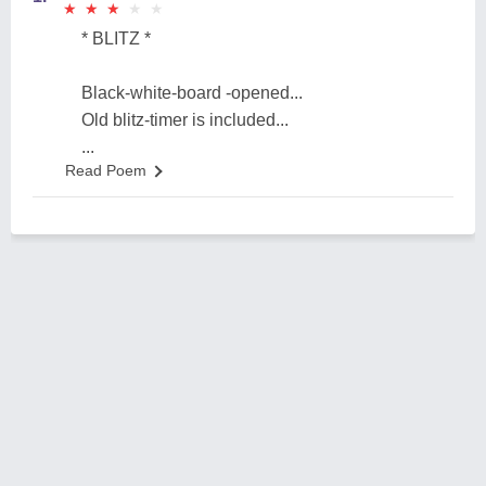
★
★
★
★
★
★
★
★
★
★
* BLITZ *
Black-white-board -opened...
Old blitz-timer is included...
...
Read Poem