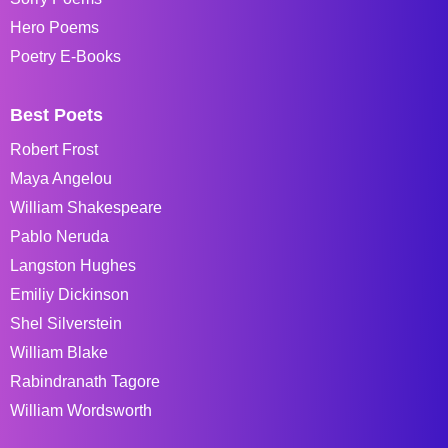
Hero Poems
Poetry E-Books
Best Poets
Robert Frost
Maya Angelou
William Shakespeare
Pablo Neruda
Langston Hughes
Emiliy Dickinson
Shel Silverstein
William Blake
Rabindranath Tagore
William Wordsworth