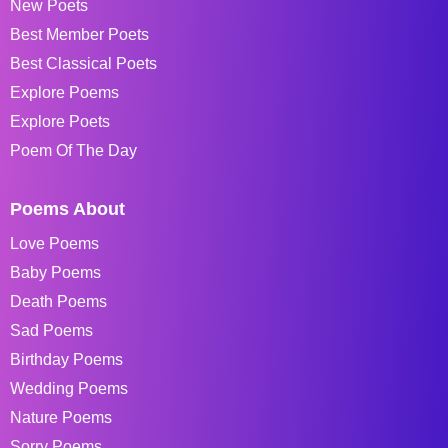
New Poets
Best Member Poets
Best Classical Poets
Explore Poems
Explore Poets
Poem Of The Day
Poems About
Love Poems
Baby Poems
Death Poems
Sad Poems
Birthday Poems
Wedding Poems
Nature Poems
Sorry Poems