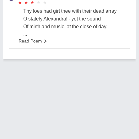
★
★
★
★
★
★
★
★
★
★
Thy foes had girt thee with their dead array,
O stately Alexandra! - yet the sound
Of mirth and music, at the close of day,
...
Read Poem