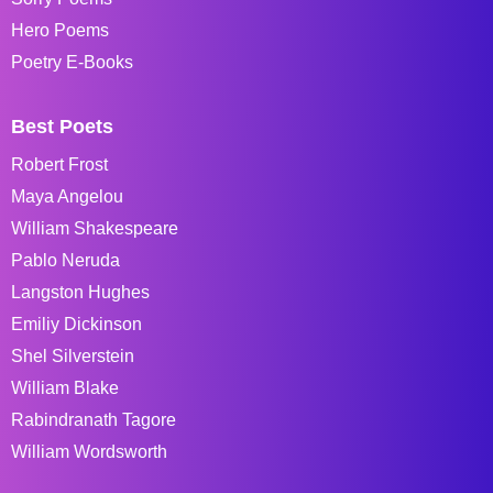
Hero Poems
Poetry E-Books
Best Poets
Robert Frost
Maya Angelou
William Shakespeare
Pablo Neruda
Langston Hughes
Emiliy Dickinson
Shel Silverstein
William Blake
Rabindranath Tagore
William Wordsworth