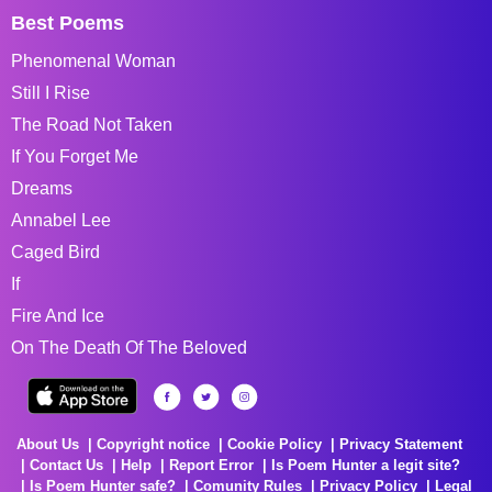
Best Poems
Phenomenal Woman
Still I Rise
The Road Not Taken
If You Forget Me
Dreams
Annabel Lee
Caged Bird
If
Fire And Ice
On The Death Of The Beloved
About Us
Copyright notice
Cookie Policy
Privacy Statement
Contact Us
Help
Report Error
Is Poem Hunter a legit site?
Is Poem Hunter safe?
Comunity Rules
Privacy Policy
Legal