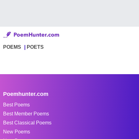
POEMS
POETS
Poemhunter.com
Best Poems
Best Member Poems
Best Classical Poems
New Poems