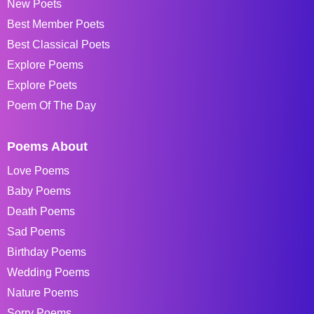
New Poets
Best Member Poets
Best Classical Poets
Explore Poems
Explore Poets
Poem Of The Day
Poems About
Love Poems
Baby Poems
Death Poems
Sad Poems
Birthday Poems
Wedding Poems
Nature Poems
Sorry Poems