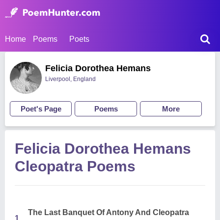
Home
Poems
Poets
Felicia Dorothea Hemans
Liverpool, England
Poet's Page
Poems
More
Felicia Dorothea Hemans
Cleopatra Poems
The Last Banquet Of Antony And Cleopatra
1.