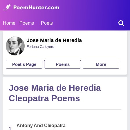
Home
Poems
Poets
Jose Maria de Heredia
Fortuna Cafeyere
Poet's Page
Poems
More
Jose Maria de Heredia
Cleopatra Poems
Antony And Cleopatra
1.