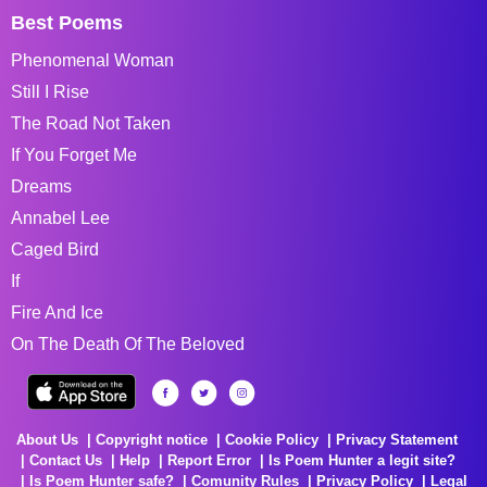
Best Poems
Phenomenal Woman
Still I Rise
The Road Not Taken
If You Forget Me
Dreams
Annabel Lee
Caged Bird
If
Fire And Ice
On The Death Of The Beloved
About Us
Copyright notice
Cookie Policy
Privacy Statement
Contact Us
Help
Report Error
Is Poem Hunter a legit site?
Is Poem Hunter safe?
Comunity Rules
Privacy Policy
Legal