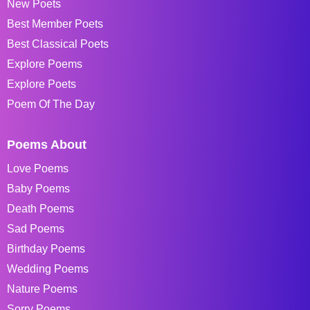
New Poets
Best Member Poets
Best Classical Poets
Explore Poems
Explore Poets
Poem Of The Day
Poems About
Love Poems
Baby Poems
Death Poems
Sad Poems
Birthday Poems
Wedding Poems
Nature Poems
Sorry Poems