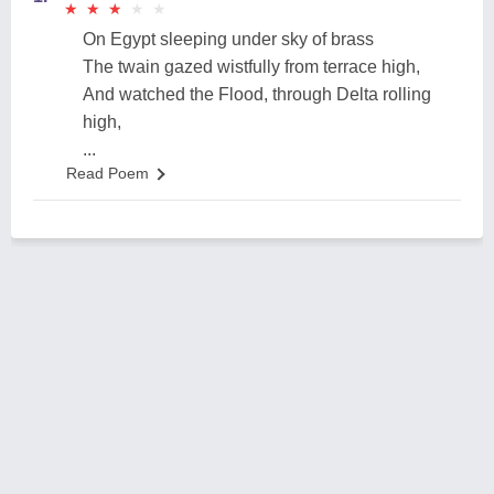
★
★
★
★
★
★
★
★
★
★
On Egypt sleeping under sky of brass
The twain gazed wistfully from terrace high,
And watched the Flood, through Delta rolling
high,
...
Read Poem