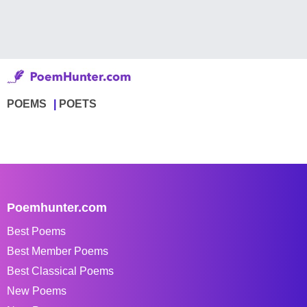
POEMS
POETS
Poemhunter.com
Best Poems
Best Member Poems
Best Classical Poems
New Poems