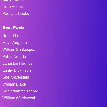
Hero Poems
Poetry E-Books
Best Poets
Robert Frost
Maya Angelou
William Shakespeare
Pablo Neruda
Langston Hughes
Emiliy Dickinson
Shel Silverstein
William Blake
Rabindranath Tagore
William Wordsworth