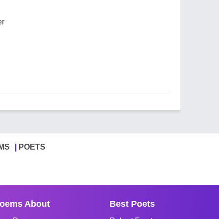
er
MS
POETS
oems About
Best Poets