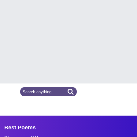
Best Poems