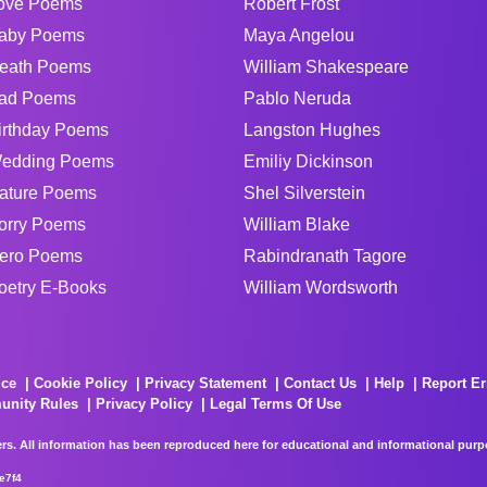
ove Poems
Robert Frost
aby Poems
Maya Angelou
eath Poems
William Shakespeare
ad Poems
Pablo Neruda
irthday Poems
Langston Hughes
edding Poems
Emiliy Dickinson
ature Poems
Shel Silverstein
orry Poems
William Blake
ero Poems
Rabindranath Tagore
oetry E-Books
William Wordsworth
ice
Cookie Policy
Privacy Statement
Contact Us
Help
Report Er
unity Rules
Privacy Policy
Legal Terms Of Use
rs. All information has been reproduced here for educational and informational purpos
e7f4