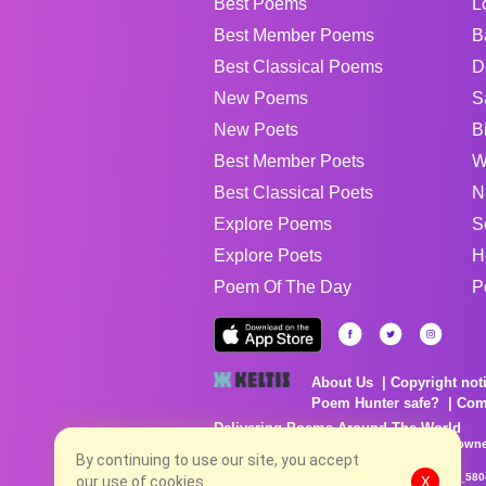
Best Poems
L
Best Member Poems
B
Best Classical Poems
D
New Poems
S
New Poets
B
Best Member Poets
W
Best Classical Poets
N
Explore Poems
S
Explore Poets
H
Poem Of The Day
P
About Us
Copyright not
Poem Hunter safe?
Com
Delivering Poems Around The World
Poems are the property of their respective owne
By continuing to use our site, you accept
no charge...
8/7/2026 4:55:47 AM # rel_20260806T081513Z_580
our use of cookies.
X