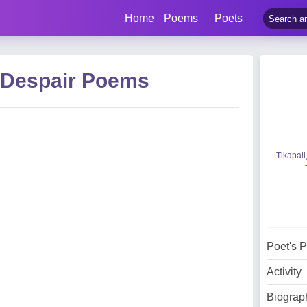
Home
Poems
Poets
 Despair Poems
Tikapali
Poet's 
Activity
Biograp