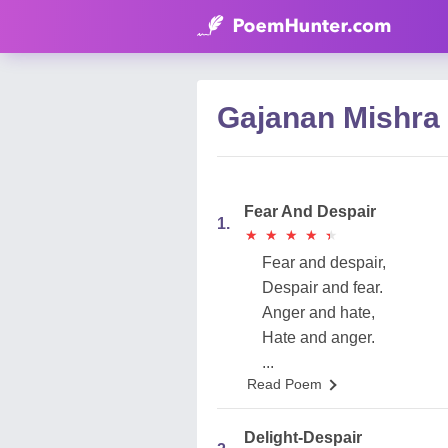
Gajanan Mishra
Fear And Despair
1.
★
★
★
★
★
★
★
★
★
★
Fear and despair,
Despair and fear.
Anger and hate,
Hate and anger.
...
Read Poem
Delight-Despair