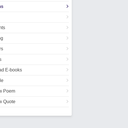
ms
ts
ng
rs
s
ad E-books
le
w Poem
w Quote