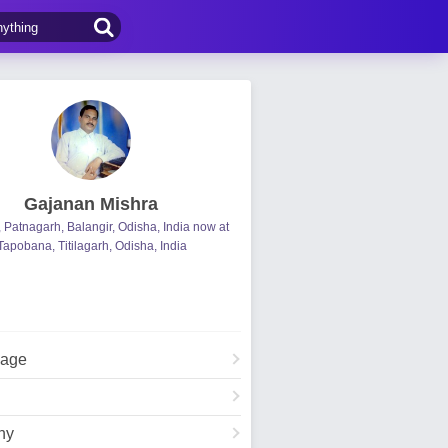
Gajanan Mishra
, Patnagarh, Balangir, Odisha, India now at
Tapobana, Titilagarh, Odisha, India
Page
hy