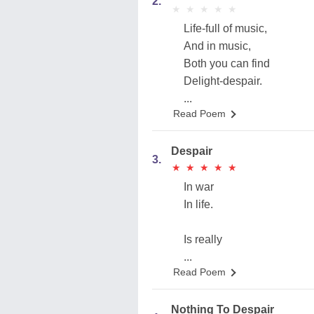
2.
★
★
★
★
★
★
★
★
★
★
Life-full of music,
And in music,
Both you can find
Delight-despair.
...
Read Poem
Despair
3.
★
★
★
★
★
★
★
★
★
★
In war
In life.
Is really
...
Read Poem
Nothing To Despair