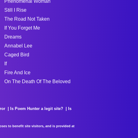
Phenomenal Woman
Still I Rise
The Road Not Taken
If You Forget Me
Dreams
Annabel Lee
Caged Bird
If
Fire And Ice
On The Death Of The Beloved
ror
Is Poem Hunter a legit site?
Is
es to benefit site visitors, and is provided at