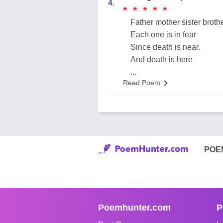
4.
★
★
★
★
★
★
★
★
★
★
Father mother sister broth
Each one is in fear
Since death is near.
And death is here
...
Read Poem
POE
Poemhunter.com
P