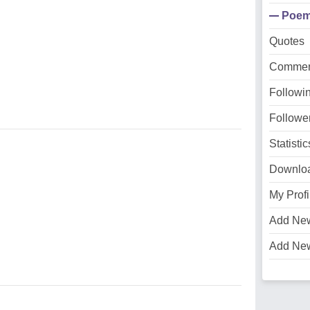
Poe
Quotes
Commen
Followi
Followe
Statistic
Downlo
My Profi
Add Ne
Add Ne