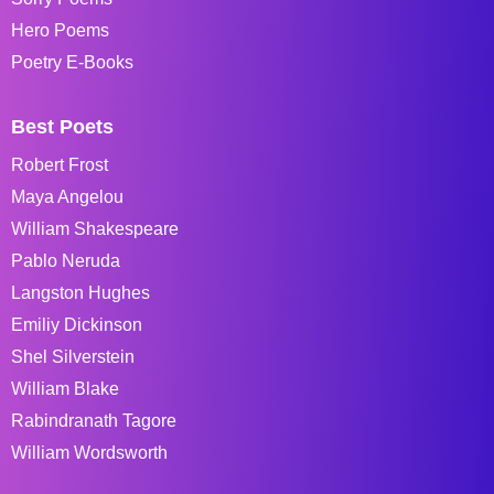
Hero Poems
Poetry E-Books
Best Poets
Robert Frost
Maya Angelou
William Shakespeare
Pablo Neruda
Langston Hughes
Emiliy Dickinson
Shel Silverstein
William Blake
Rabindranath Tagore
William Wordsworth