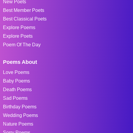
New Poets
Best Member Poets
Best Classical Poets
Explore Poems
Explore Poets
Poem Of The Day
Poems About
Love Poems
Baby Poems
Death Poems
Sad Poems
Birthday Poems
Wedding Poems
Nature Poems
Sorry Poems