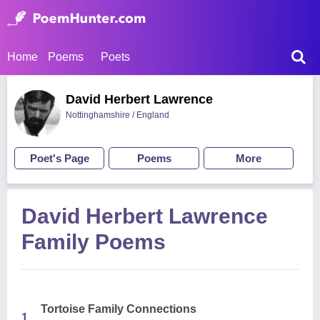
Home
Poems
Poets
David Herbert Lawrence
Nottinghamshire / England
Poet's Page
Poems
More
David Herbert Lawrence
Family Poems
Tortoise Family Connections
1.