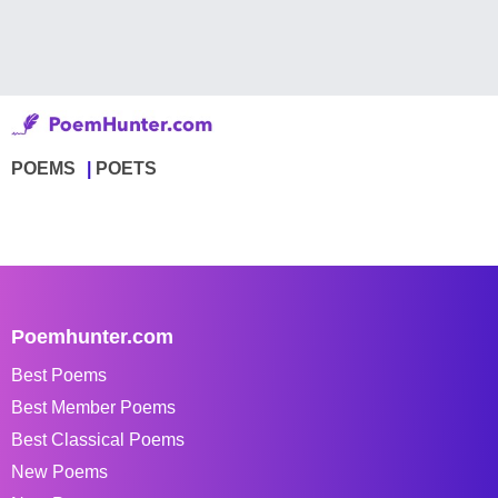
POEMS
POETS
Poemhunter.com
Best Poems
Best Member Poems
Best Classical Poems
New Poems