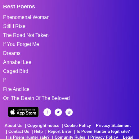
Best Poems
Phenomenal Woman
Still I Rise
The Road Not Taken
If You Forget Me
Dreams
Annabel Lee
Caged Bird
If
Fire And Ice
On The Death Of The Beloved
About Us
Copyright notice
Cookie Policy
Privacy Statement
Contact Us
Help
Report Error
Is Poem Hunter a legit site?
Is Poem Hunter safe?
Comunity Rules
Privacy Policy
Legal