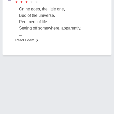
★
★
★
★
★
★
★
★
★
★
On he goes, the little one,
Bud of the universe,
Pediment of life.
Setting off somewhere, apparently.
...
Read Poem