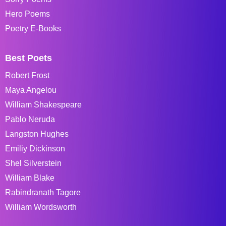
Hero Poems
Poetry E-Books
Best Poets
Robert Frost
Maya Angelou
William Shakespeare
Pablo Neruda
Langston Hughes
Emiliy Dickinson
Shel Silverstein
William Blake
Rabindranath Tagore
William Wordsworth