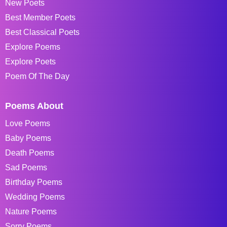
New Poets
Best Member Poets
Best Classical Poets
Explore Poems
Explore Poets
Poem Of The Day
Poems About
Love Poems
Baby Poems
Death Poems
Sad Poems
Birthday Poems
Wedding Poems
Nature Poems
Sorry Poems