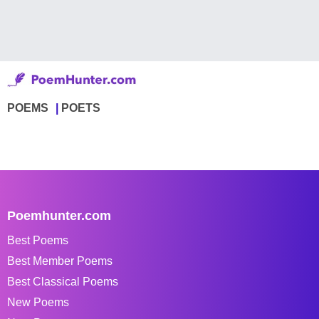
POEMS
POETS
Poemhunter.com
Best Poems
Best Member Poems
Best Classical Poems
New Poems