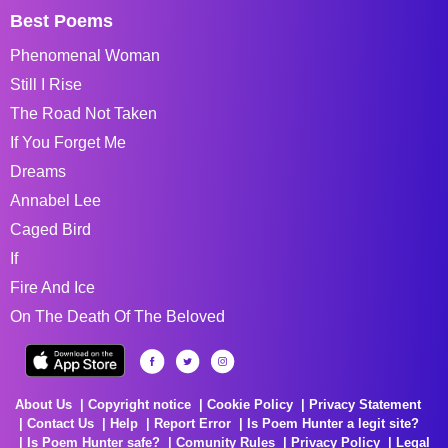
Best Poems
Phenomenal Woman
Still I Rise
The Road Not Taken
If You Forget Me
Dreams
Annabel Lee
Caged Bird
If
Fire And Ice
On The Death Of The Beloved
About Us
Copyright notice
Cookie Policy
Privacy Statement
Contact Us
Help
Report Error
Is Poem Hunter a legit site?
Is Poem Hunter safe?
Comunity Rules
Privacy Policy
Legal