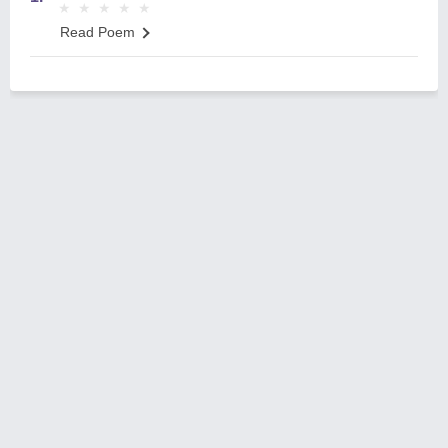
★
★
★
★
★
★
★
★
★
★
Read Poem