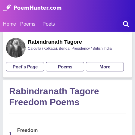
Home
Poems
Poets
Rabindranath Tagore
Calcutta (Kolkata), Bengal Presidency / British India
Poet's Page
Poems
More
Rabindranath Tagore
Freedom Poems
Freedom
1.