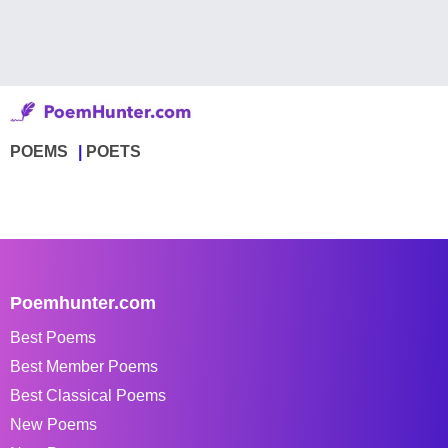
POEMS
POETS
Poemhunter.com
Best Poems
Best Member Poems
Best Classical Poems
New Poems