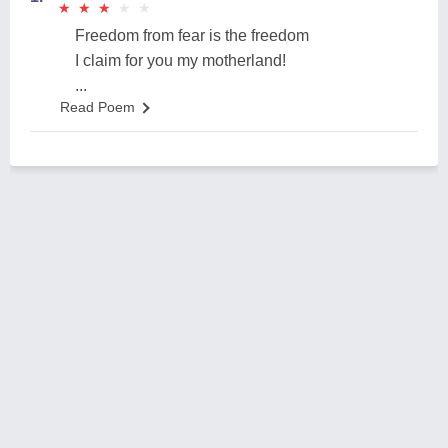
★
★
★
★
★
★
★
★
★
★
Freedom from fear is the freedom
I claim for you my motherland!
...
Read Poem