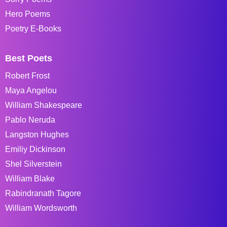
Hero Poems
Poetry E-Books
Best Poets
Robert Frost
Maya Angelou
William Shakespeare
Pablo Neruda
Langston Hughes
Emiliy Dickinson
Shel Silverstein
William Blake
Rabindranath Tagore
William Wordsworth