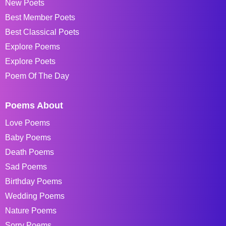
New Poets
Best Member Poets
Best Classical Poets
Explore Poems
Explore Poets
Poem Of The Day
Poems About
Love Poems
Baby Poems
Death Poems
Sad Poems
Birthday Poems
Wedding Poems
Nature Poems
Sorry Poems