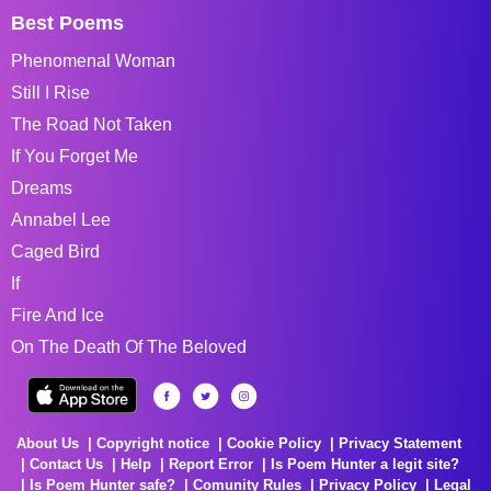
Best Poems
Phenomenal Woman
Still I Rise
The Road Not Taken
If You Forget Me
Dreams
Annabel Lee
Caged Bird
If
Fire And Ice
On The Death Of The Beloved
About Us
Copyright notice
Cookie Policy
Privacy Statement
Contact Us
Help
Report Error
Is Poem Hunter a legit site?
Is Poem Hunter safe?
Comunity Rules
Privacy Policy
Legal