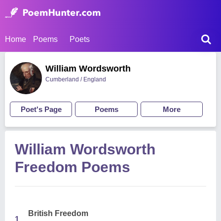
Home
Poems
Poets
William Wordsworth
Cumberland / England
Poet's Page
Poems
More
William Wordsworth
Freedom Poems
British Freedom
1.