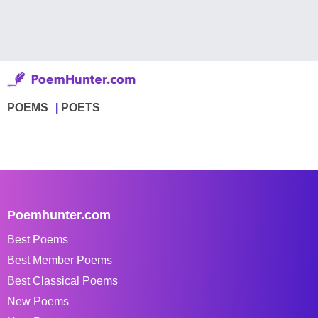
POEMS
POETS
Poemhunter.com
Best Poems
Best Member Poems
Best Classical Poems
New Poems