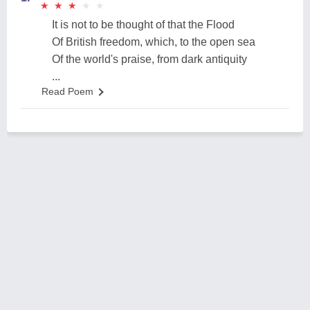
★
★
★
★
★
★
★
★
★
★
It is not to be thought of that the Flood
Of British freedom, which, to the open sea
Of the world's praise, from dark antiquity
...
Read Poem