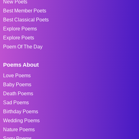
New Poets
Best Member Poets
Best Classical Poets
Explore Poems
Explore Poets
Poem Of The Day
Poems About
Love Poems
Baby Poems
Death Poems
Sad Poems
Birthday Poems
Wedding Poems
Nature Poems
Sorry Poems