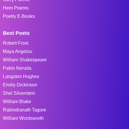
Hero Poems
Poetry E-Books
Best Poets
Robert Frost
Maya Angelou
William Shakespeare
Pablo Neruda
Langston Hughes
Emiliy Dickinson
Shel Silverstein
William Blake
Rabindranath Tagore
William Wordsworth