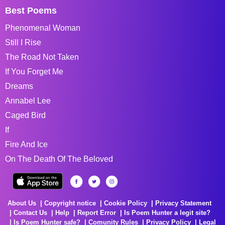
Best Poems
Phenomenal Woman
Still I Rise
The Road Not Taken
If You Forget Me
Dreams
Annabel Lee
Caged Bird
If
Fire And Ice
On The Death Of The Beloved
About Us
Copyright notice
Cookie Policy
Privacy Statement
Contact Us
Help
Report Error
Is Poem Hunter a legit site?
Is Poem Hunter safe?
Comunity Rules
Privacy Policy
Legal