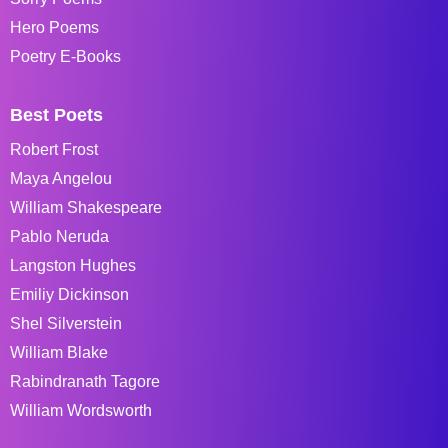
Hero Poems
Poetry E-Books
Best Poets
Robert Frost
Maya Angelou
William Shakespeare
Pablo Neruda
Langston Hughes
Emiliy Dickinson
Shel Silverstein
William Blake
Rabindranath Tagore
William Wordsworth