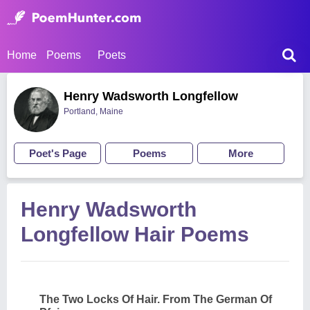
Home
Poems
Poets
Henry Wadsworth Longfellow
Portland, Maine
Poet's Page
Poems
More
Henry Wadsworth
Longfellow Hair Poems
The Two Locks Of Hair. From The German Of