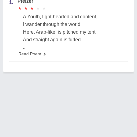
Pfeizer
1.
★
★
★
★
★
★
★
★
★
★
A Youth, light-hearted and content,
I wander through the world
Here, Arab-like, is pitched my tent
And straight again is furled.
...
Read Poem