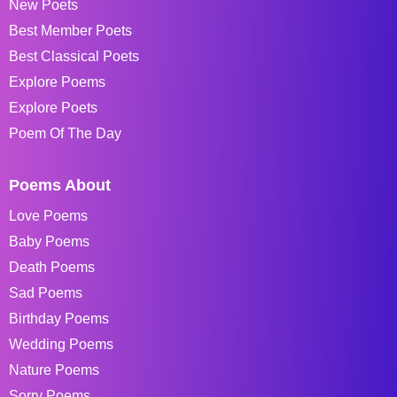
New Poets
Best Member Poets
Best Classical Poets
Explore Poems
Explore Poets
Poem Of The Day
Poems About
Love Poems
Baby Poems
Death Poems
Sad Poems
Birthday Poems
Wedding Poems
Nature Poems
Sorry Poems