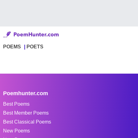
POEMS
POETS
Poemhunter.com
Best Poems
Best Member Poems
Best Classical Poems
New Poems