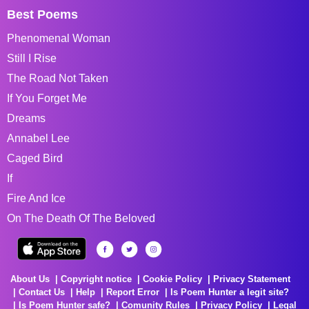
Best Poems
Phenomenal Woman
Still I Rise
The Road Not Taken
If You Forget Me
Dreams
Annabel Lee
Caged Bird
If
Fire And Ice
On The Death Of The Beloved
About Us
Copyright notice
Cookie Policy
Privacy Statement
Contact Us
Help
Report Error
Is Poem Hunter a legit site?
Is Poem Hunter safe?
Comunity Rules
Privacy Policy
Legal