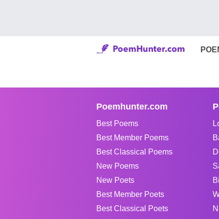
POE
Poemhunter.com
P
Best Poems
L
Best Member Poems
B
Best Classical Poems
D
New Poems
S
New Poets
B
Best Member Poets
W
Best Classical Poets
N