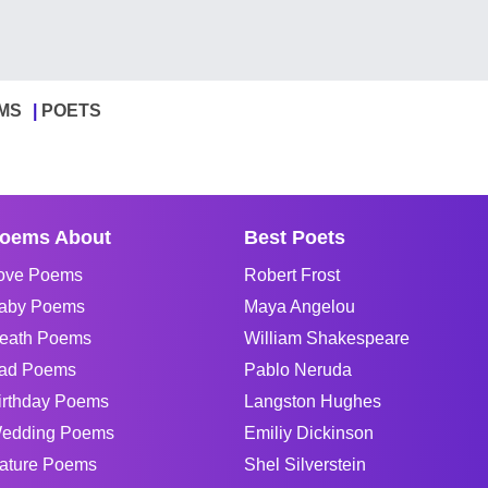
MS
POETS
oems About
Best Poets
ove Poems
Robert Frost
aby Poems
Maya Angelou
eath Poems
William Shakespeare
ad Poems
Pablo Neruda
irthday Poems
Langston Hughes
edding Poems
Emiliy Dickinson
ature Poems
Shel Silverstein