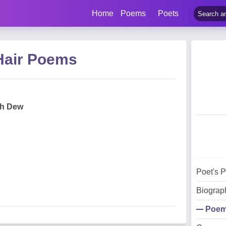
Home
Poems
Poets
Hair Poems
ith Dew
Poet's 
Biograp
Poe