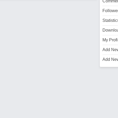
Commen
Followe
Statistic
Downlo
My Profi
Add Ne
Add Ne