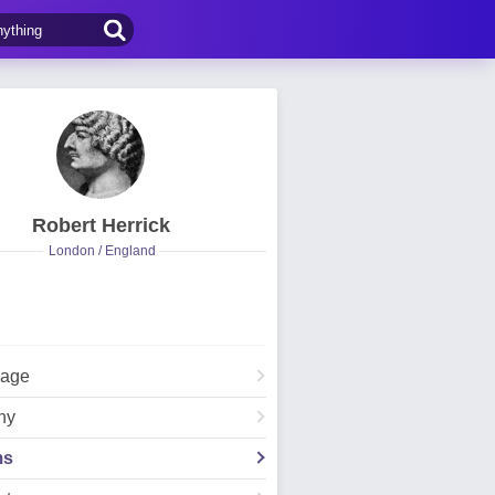
Robert Herrick
London / England
Page
hy
ms