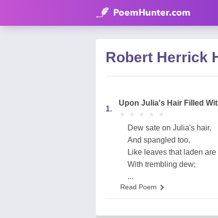
Robert Herrick 
Upon Julia's Hair Filled W
1.
★
★
★
★
★
★
★
★
★
★
Dew sate on Julia's hair,
And spangled too,
Like leaves that laden are
With trembling dew;
...
Read Poem