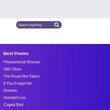
Best Poems
Phenomenal Woman
Still I Rise
The Road Not Taken
If You Forget Me
Dreams
Annabel Lee
Caged Bird