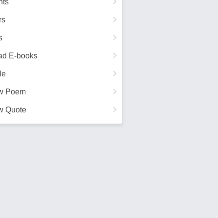
ts
rs
s
ad E-books
le
w Poem
w Quote