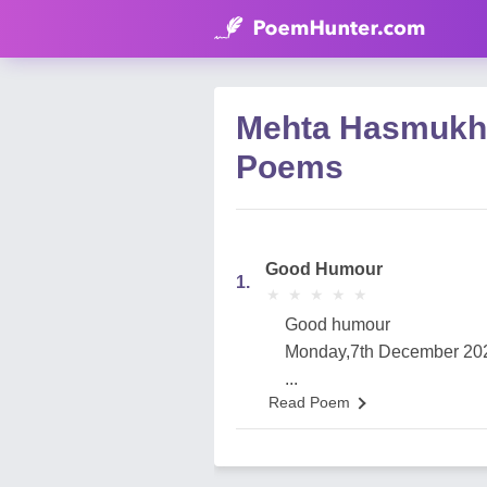
Mehta Hasmukh
Poems
Good Humour
1.
★
★
★
★
★
★
★
★
★
★
Good humour
Monday,7th December 20
...
Read Poem