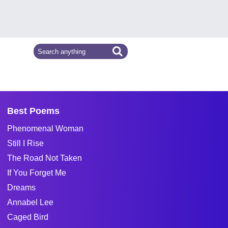
Best Poems
Phenomenal Woman
Still I Rise
The Road Not Taken
If You Forget Me
Dreams
Annabel Lee
Caged Bird