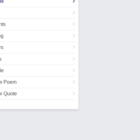
ms
ts
ng
rs
s
le
w Poem
w Quote