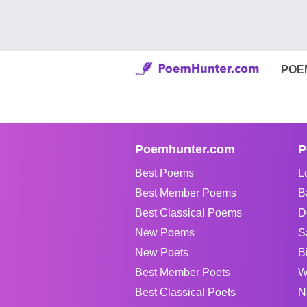
POE
Poemhunter.com
P
Best Poems
L
Best Member Poems
B
Best Classical Poems
D
New Poems
S
New Poets
B
Best Member Poets
W
Best Classical Poets
N