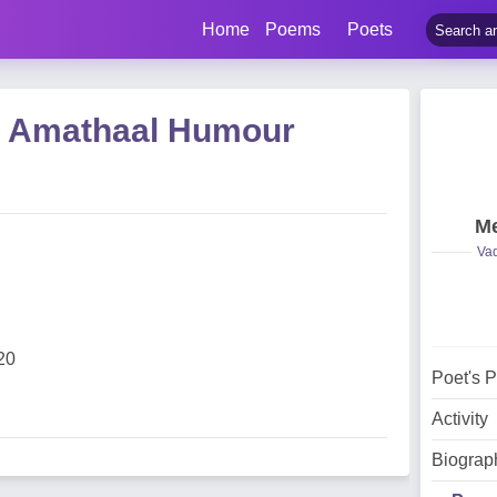
Home
Poems
Poets
 Amathaal Humour
Me
Vad
20
Poet's 
Activity
Biograp