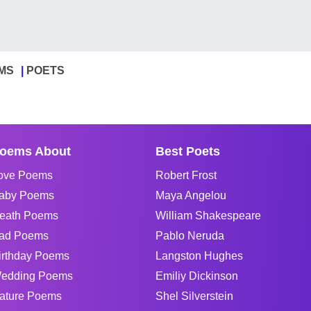
MS
POETS
oems About
Best Poets
ove Poems
Robert Frost
aby Poems
Maya Angelou
eath Poems
William Shakespeare
ad Poems
Pablo Neruda
irthday Poems
Langston Hughes
edding Poems
Emiliy Dickinson
ature Poems
Shel Silverstein