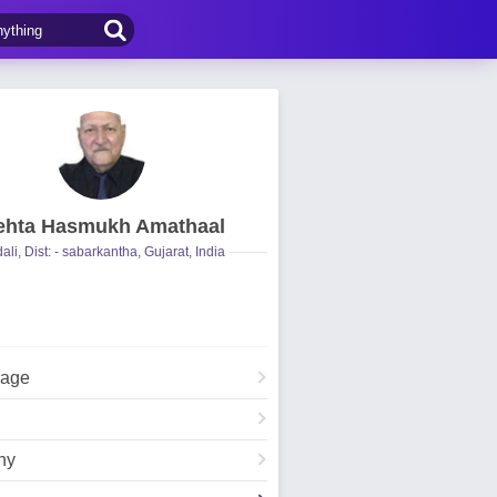
hta Hasmukh Amathaal
ali, Dist: - sabarkantha, Gujarat, India
Page
hy