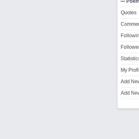
Poe
Quotes
Commen
Followi
Followe
Statistic
My Profi
Add Ne
Add Ne