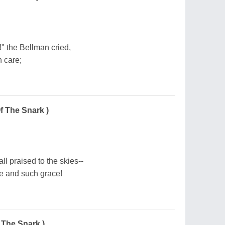
!" the Bellman cried,
h care;
f The Snark )
ll praised to the skies--
e and such grace!
 The Snark )