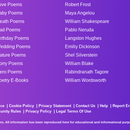
ove Poems
Robert Frost
aby Poems
Maya Angelou
eath Poems
William Shakespeare
ad Poems
Pablo Neruda
irthday Poems
Langston Hughes
edding Poems
Emiliy Dickinson
ature Poems
Shel Silverstein
orry Poems
William Blake
ero Poems
Rabindranath Tagore
oetry E-Books
William Wordsworth
ice
Cookie Policy
Privacy Statement
Contact Us
Help
Report Er
unity Rules
Privacy Policy
Legal Terms Of Use
rs. All information has been reproduced here for educational and informational purpos