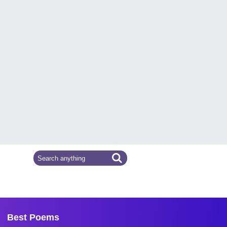
Best Poems