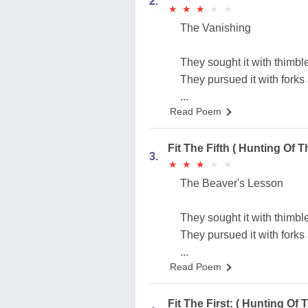
2.
★
★
★
★
★
★
★
★
★
★
The Vanishing
They sought it with thimble
They pursued it with forks
...
Read Poem
Fit The Fifth ( Hunting Of T
3.
★
★
★
★
★
★
★
★
★
★
The Beaver's Lesson
They sought it with thimble
They pursued it with forks
...
Read Poem
Fit The First: ( Hunting Of 