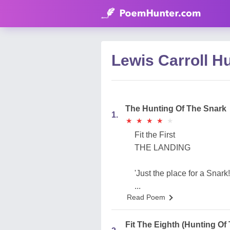
Lewis Carroll H
The Hunting Of The Snark
1.
★
★
★
★
★
★
★
★
★
★
Fit the First
THE LANDING
'Just the place for a Snark
...
Read Poem
Fit The Eighth (Hunting Of