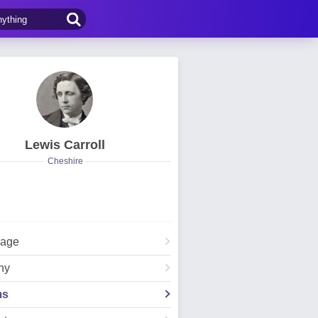
Lewis Carroll
Cheshire
Page
hy
ms