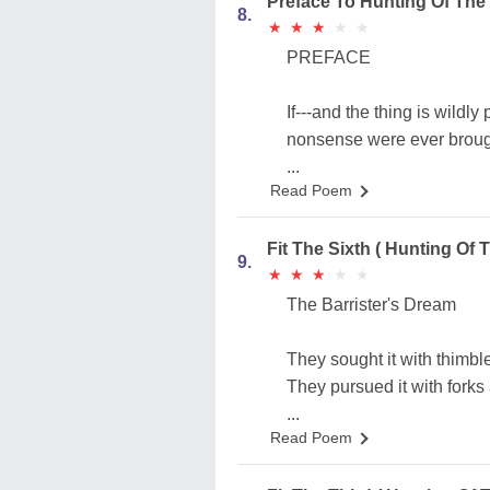
Preface To Hunting Of The
8.
★
★
★
★
★
★
★
★
★
★
PREFACE
If---and the thing is wildly
nonsense were ever brought
...
Read Poem
Fit The Sixth ( Hunting Of 
9.
★
★
★
★
★
★
★
★
★
★
The Barrister's Dream
They sought it with thimble
They pursued it with forks
...
Read Poem