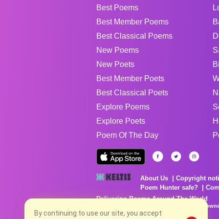
Best Poems
L
Best Member Poems
B
Best Classical Poems
D
New Poems
S
New Poets
B
Best Member Poets
W
Best Classical Poets
N
Explore Poems
S
Explore Poets
H
Poem Of The Day
P
About Us
Copyright not
Poem Hunter safe?
Com
Delivering Poems Around The World
Poems are the property of their respective owne
By continuing to use our site, you accept
no charge...