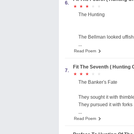
6.
★
★
★
★
★
★
★
★
★
★
The Hunting
The Bellman looked uffish
...
Read Poem
Fit The Seventh ( Hunting 
7.
★
★
★
★
★
★
★
★
★
★
The Banker's Fate
They sought it with thimble
They pursued it with forks
...
Read Poem