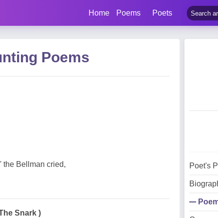
Home
Poems
Poets
unting Poems
!' the Bellman cried,
Poet's 
Biograp
Poe
 The Snark )