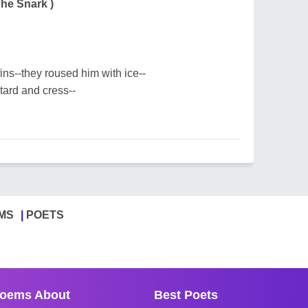
The Snark )
ns--they roused him with ice--
ard and cress--
MS
POETS
oems About
Best Poets