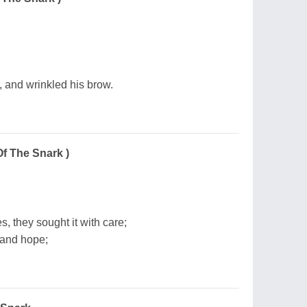
, and wrinkled his brow.
Of The Snark )
s, they sought it with care;
 and hope;