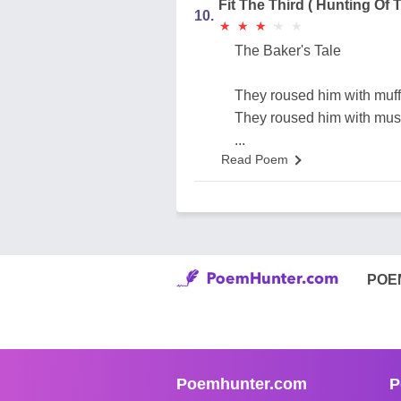
Fit The Third ( Hunting Of 
10.
★
★
★
★
★
★
★
★
★
★
The Baker's Tale
They roused him with muffi
They roused him with must
...
Read Poem
POE
Poemhunter.com
P