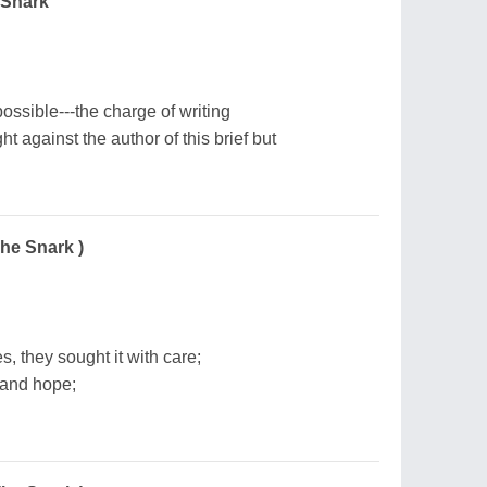
 Snark
 possible---the charge of writing
 against the author of this brief but
The Snark )
s, they sought it with care;
 and hope;