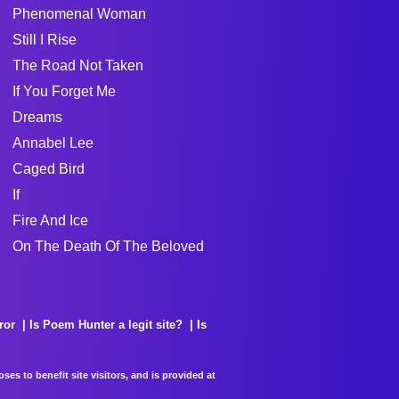
Phenomenal Woman
Still I Rise
The Road Not Taken
If You Forget Me
Dreams
Annabel Lee
Caged Bird
If
Fire And Ice
On The Death Of The Beloved
ror
Is Poem Hunter a legit site?
Is
es to benefit site visitors, and is provided at