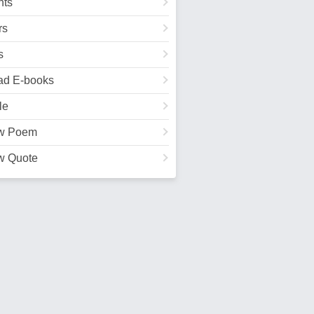
ts
rs
s
ad E-books
le
w Poem
w Quote