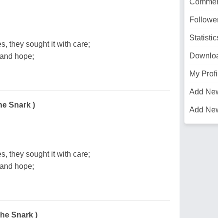
Commen
Followe
Statistic
s, they sought it with care;
Downlo
 and hope;
My Profi
Add Ne
he Snark )
Add Ne
s, they sought it with care;
 and hope;
The Snark )