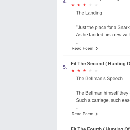
4.
★
★
★
★
★
★
★
★
★
★
The Landing
"Just the place for a Snark
As he landed his crew wit
...
Read Poem
Fit The Second ( Hunting O
5.
★
★
★
★
★
★
★
★
★
★
The Bellman's Speech
The Bellman himself they a
Such a carriage, such eas
...
Read Poem
Fit The Fourth ( Hunting Of