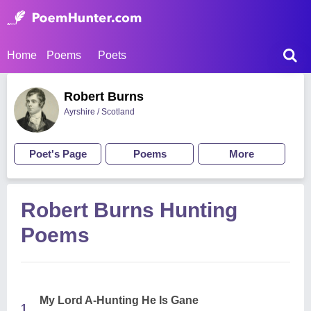
Home
Poems
Poets
Robert Burns
Ayrshire / Scotland
Poet's Page
Poems
More
Robert Burns Hunting
Poems
My Lord A-Hunting He Is Gane
1.