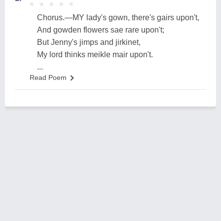
★
★
★
★
★
★
★
★
★
★
Chorus.—MY lady's gown, there's gairs upon't,
And gowden flowers sae rare upon't;
But Jenny's jimps and jirkinet,
My lord thinks meikle mair upon't.
...
Read Poem