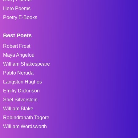
Hero Poems
Poetry E-Books
Best Poets
Robert Frost
Maya Angelou
William Shakespeare
Pablo Neruda
Langston Hughes
Emiliy Dickinson
Shel Silverstein
William Blake
Rabindranath Tagore
William Wordsworth