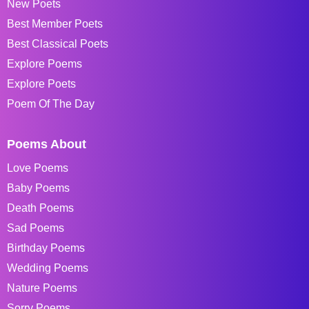
New Poets
Best Member Poets
Best Classical Poets
Explore Poems
Explore Poets
Poem Of The Day
Poems About
Love Poems
Baby Poems
Death Poems
Sad Poems
Birthday Poems
Wedding Poems
Nature Poems
Sorry Poems