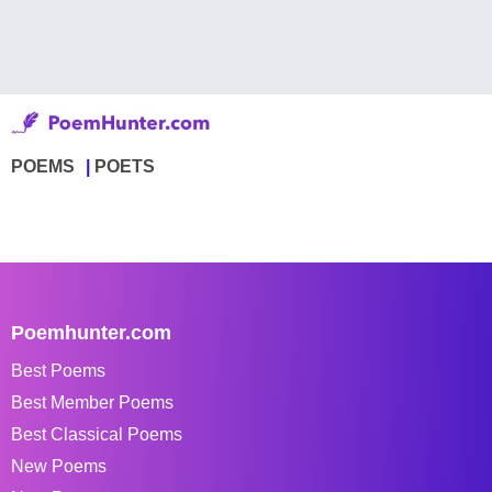
POEMS
POETS
Poemhunter.com
Best Poems
Best Member Poems
Best Classical Poems
New Poems