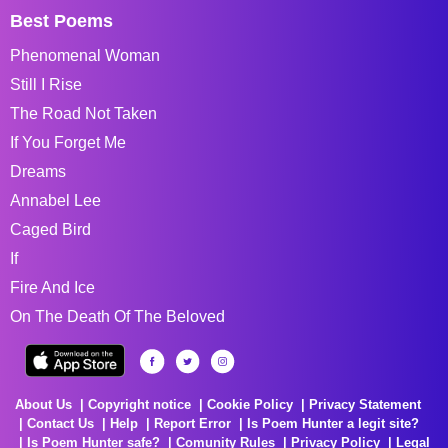
Best Poems
Phenomenal Woman
Still I Rise
The Road Not Taken
If You Forget Me
Dreams
Annabel Lee
Caged Bird
If
Fire And Ice
On The Death Of The Beloved
About Us
Copyright notice
Cookie Policy
Privacy Statement
Contact Us
Help
Report Error
Is Poem Hunter a legit site?
Is Poem Hunter safe?
Comunity Rules
Privacy Policy
Legal