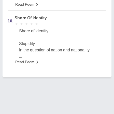
Read Poem
Shore Of Identity
10.
★
★
★
★
★
★
★
★
★
★
Shore of identity
Stupidity
In the question of nation and nationality
...
Read Poem