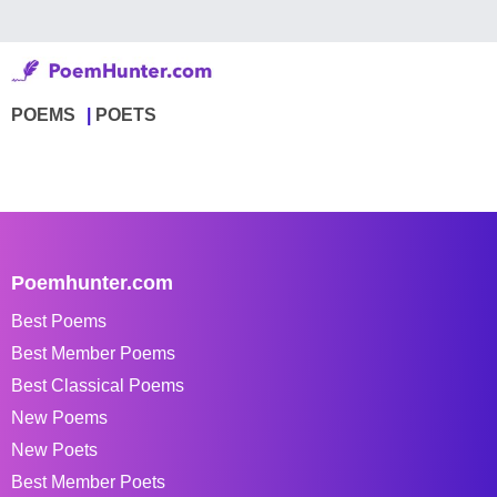
POEMS
POETS
Poemhunter.com
Best Poems
Best Member Poems
Best Classical Poems
New Poems
New Poets
Best Member Poets