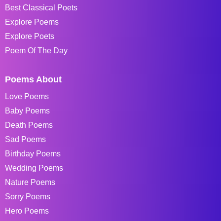
Best Classical Poets
Explore Poems
Explore Poets
Poem Of The Day
Poems About
Love Poems
Baby Poems
Death Poems
Sad Poems
Birthday Poems
Wedding Poems
Nature Poems
Sorry Poems
Hero Poems