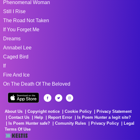
Phenomenal Woman
Still I Rise
The Road Not Taken
If You Forget Me
Dreams
Annabel Lee
Caged Bird
If
Fire And Ice
On The Death Of The Beloved
About Us
Copyright notice
Cookie Policy
Privacy Statement
Contact Us
Help
Report Error
Is Poem Hunter a legit site?
Is Poem Hunter safe?
Comunity Rules
Privacy Policy
Legal
Terms Of Use