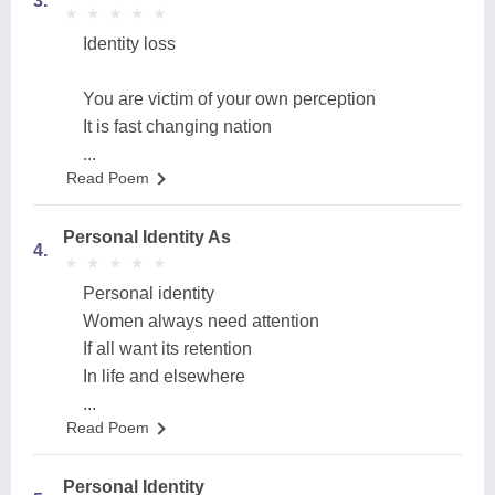
3.
★
★
★
★
★
★
★
★
★
★
Identity loss
You are victim of your own perception
It is fast changing nation
...
Read Poem
Personal Identity As
4.
★
★
★
★
★
★
★
★
★
★
Personal identity
Women always need attention
If all want its retention
In life and elsewhere
...
Read Poem
Personal Identity