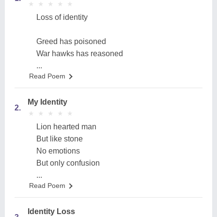
★
★
★
★
★
★
★
★
★
★
Loss of identity
Greed has poisoned
War hawks has reasoned
...
Read Poem
My Identity
2.
★
★
★
★
★
★
★
★
★
★
Lion hearted man
But like stone
No emotions
But only confusion
...
Read Poem
Identity Loss