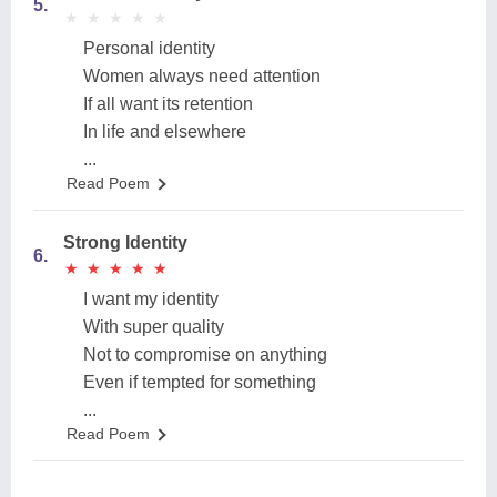
5.
★
★
★
★
★
★
★
★
★
★
Personal identity
Women always need attention
If all want its retention
In life and elsewhere
...
Read Poem
Strong Identity
6.
★
★
★
★
★
★
★
★
★
★
I want my identity
With super quality
Not to compromise on anything
Even if tempted for something
...
Read Poem