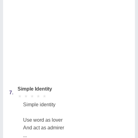
Simple Identity
7.
★
★
★
★
★
★
★
★
★
★
Simple identity
Use word as lover
And act as admirer
...