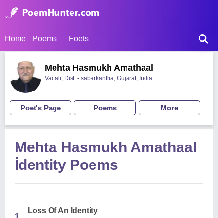
Home
Poems
Poets
Mehta Hasmukh Amathaal
Vadali, Dist: - sabarkantha, Gujarat, India
Poet's Page
Poems
More
Mehta Hasmukh Amathaal
İdentity Poems
Loss Of An Identity
1.