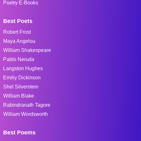
Poetry E-Books
Best Poets
Robert Frost
Maya Angelou
William Shakespeare
Pablo Neruda
Langston Hughes
Emiliy Dickinson
Shel Silverstein
William Blake
Rabindranath Tagore
William Wordsworth
Best Poems