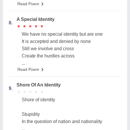
Read Poem
A Special Identity
8.
★
★
★
★
★
★
★
★
★
★
We have no special identity but are one
It is accepted and denied by none
Still we involve and cross
Create the hurdles across
...
Read Poem
Shore Of An Identity
9.
★
★
★
★
★
★
★
★
★
★
Shore of identity
Stupidity
In the question of nation and nationality
...