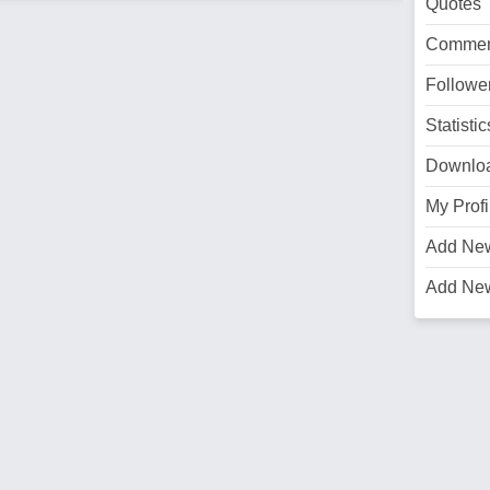
Quotes
Commen
Followe
Statistic
Downlo
My Profi
Add Ne
Add Ne