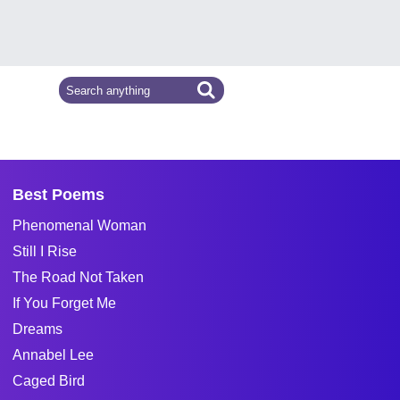
Best Poems
Phenomenal Woman
Still I Rise
The Road Not Taken
If You Forget Me
Dreams
Annabel Lee
Caged Bird