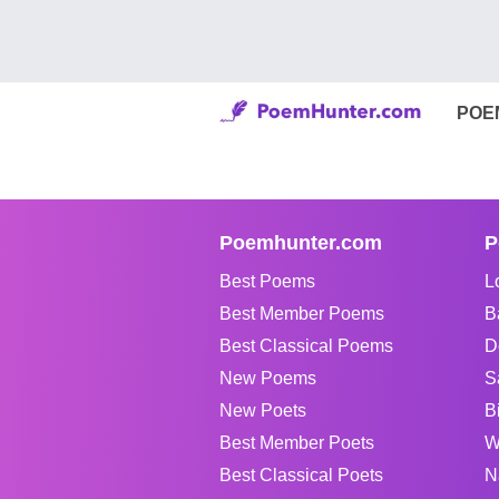
POE
Poemhunter.com
P
Best Poems
L
Best Member Poems
B
Best Classical Poems
D
New Poems
S
New Poets
B
Best Member Poets
W
Best Classical Poets
N