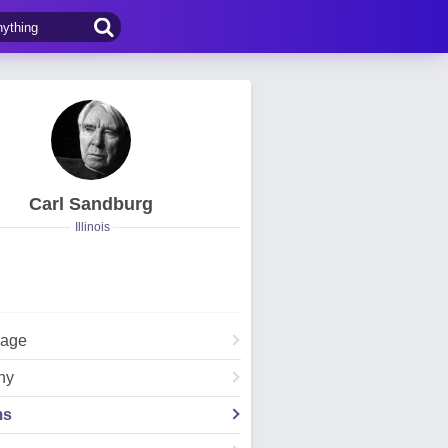
Carl Sandburg
Illinois
Page
hy
ms