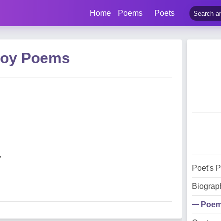
Home
Poems
Poets
Joy Poems
,
Poet's 
Biograp
Poe