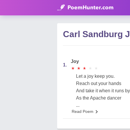
Carl Sandburg 
Joy
1.
★
★
★
★
★
★
★
★
★
★
Let a joy keep you.
Reach out your hands
And take it when it runs by
As the Apache dancer
...
Read Poem