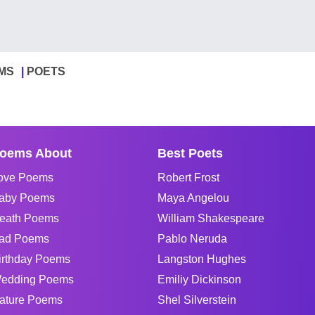
MS
POETS
oems About
Best Poets
ove Poems
Robert Frost
aby Poems
Maya Angelou
eath Poems
William Shakespeare
ad Poems
Pablo Neruda
irthday Poems
Langston Hughes
edding Poems
Emiliy Dickinson
ature Poems
Shel Silverstein