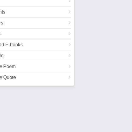
ts
rs
s
ad E-books
le
w Poem
w Quote