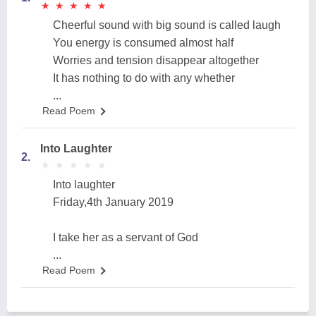
★
★
★
★
★
★
★
★
★
★
Cheerful sound with big sound is called laugh
You energy is consumed almost half
Worries and tension disappear altogether
It has nothing to do with any whether
...
Read Poem
Into Laughter
2.
★
★
★
★
★
★
★
★
★
★
Into laughter
Friday,4th January 2019
I take her as a servant of God
...
Read Poem