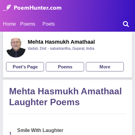
Home
Poems
Poets
Mehta Hasmukh Amathaal
Vadali, Dist: - sabarkantha, Gujarat, India
Poet's Page
Poems
More
Mehta Hasmukh Amathaal
Laughter Poems
Smile With Laughter
1.