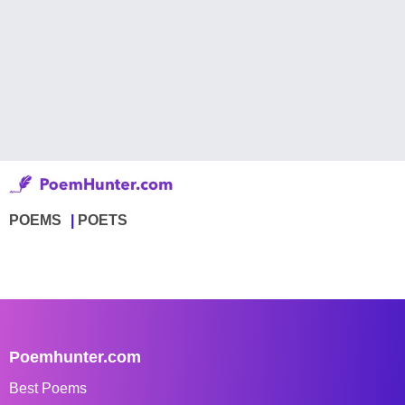
POEMS
POETS
Poemhunter.com
Best Poems