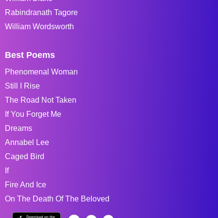
Rabindranath Tagore
William Wordsworth
Best Poems
Phenomenal Woman
Still I Rise
The Road Not Taken
If You Forget Me
Dreams
Annabel Lee
Caged Bird
If
Fire And Ice
On The Death Of The Beloved