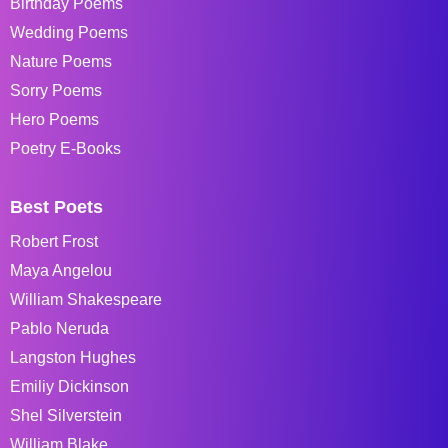
Birthday Poems
Wedding Poems
Nature Poems
Sorry Poems
Hero Poems
Poetry E-Books
Best Poets
Robert Frost
Maya Angelou
William Shakespeare
Pablo Neruda
Langston Hughes
Emiliy Dickinson
Shel Silverstein
William Blake