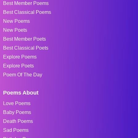
Best Member Poems
Best Classical Poems
New Poems
New Poets
Best Member Poets
Best Classical Poets
Explore Poems
Explore Poets
Poem Of The Day
Poems About
Love Poems
Baby Poems
Death Poems
Sad Poems