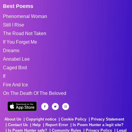
Best Poems
Phenomenal Woman
Still I Rise
The Road Not Taken
If You Forget Me
Dreams
Annabel Lee
Caged Bird
If
Fire And Ice
On The Death Of The Beloved
About Us
Copyright notice
Cookie Policy
Privacy Statement
Contact Us
Help
Report Error
Is Poem Hunter a legit site?
Is Poem Hunter safe?
Comunity Rules
Privacy Policy
Legal