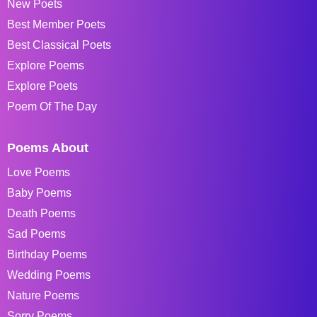
New Poets
Best Member Poets
Best Classical Poets
Explore Poems
Explore Poets
Poem Of The Day
Poems About
Love Poems
Baby Poems
Death Poems
Sad Poems
Birthday Poems
Wedding Poems
Nature Poems
Sorry Poems