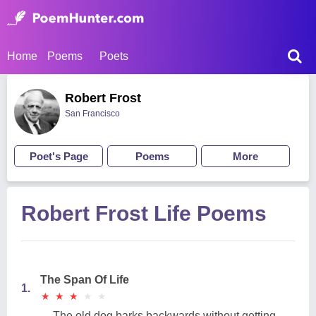
Home
Poems
Poets
Robert Frost
San Francisco
Poet's Page
Poems
More
Robert Frost Life Poems
The Span Of Life
1.
★
★
★
★
★
★
★
★
★
★
The old dog barks backwards without getting