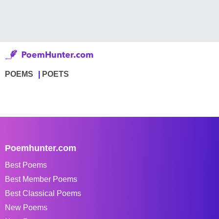
POEMS
POETS
Poemhunter.com
Best Poems
Best Member Poems
Best Classical Poems
New Poems