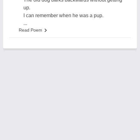
up.
I can remember when he was a pup.
...
Read Poem