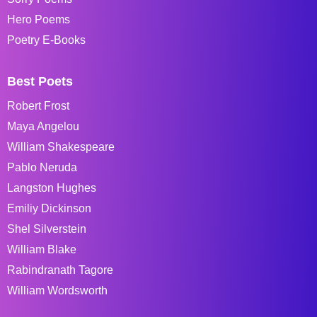
Hero Poems
Poetry E-Books
Best Poets
Robert Frost
Maya Angelou
William Shakespeare
Pablo Neruda
Langston Hughes
Emiliy Dickinson
Shel Silverstein
William Blake
Rabindranath Tagore
William Wordsworth