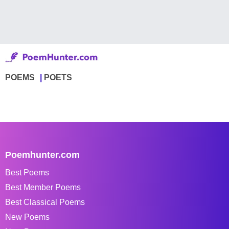
POEMS
POETS
Poemhunter.com
Best Poems
Best Member Poems
Best Classical Poems
New Poems