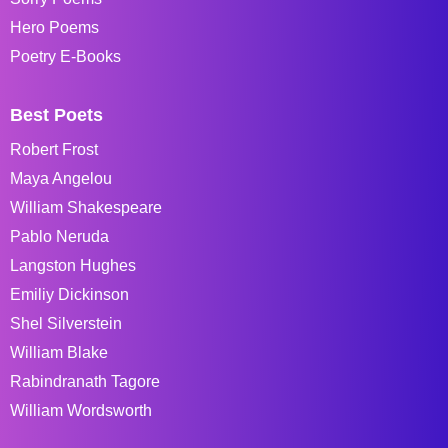
Hero Poems
Poetry E-Books
Best Poets
Robert Frost
Maya Angelou
William Shakespeare
Pablo Neruda
Langston Hughes
Emiliy Dickinson
Shel Silverstein
William Blake
Rabindranath Tagore
William Wordsworth