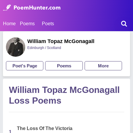
Home
Poems
Poets
William Topaz McGonagall
Edinburgh / Scotland
Poet's Page
Poems
More
William Topaz McGonagall
Loss Poems
The Loss Of The Victoria
1.