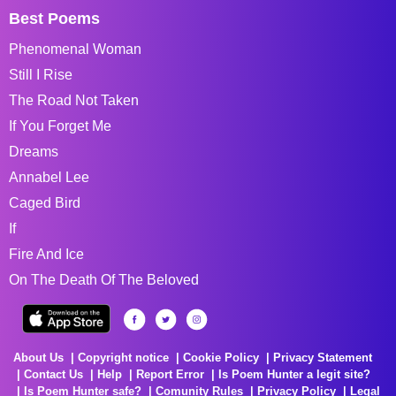
Best Poems
Phenomenal Woman
Still I Rise
The Road Not Taken
If You Forget Me
Dreams
Annabel Lee
Caged Bird
If
Fire And Ice
On The Death Of The Beloved
About Us
Copyright notice
Cookie Policy
Privacy Statement
Contact Us
Help
Report Error
Is Poem Hunter a legit site?
Is Poem Hunter safe?
Comunity Rules
Privacy Policy
Legal