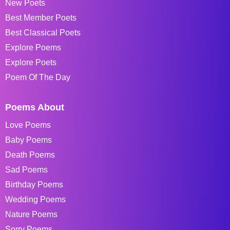
New Poets
Best Member Poets
Best Classical Poets
Explore Poems
Explore Poets
Poem Of The Day
Poems About
Love Poems
Baby Poems
Death Poems
Sad Poems
Birthday Poems
Wedding Poems
Nature Poems
Sorry Poems