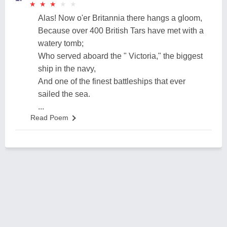
★
★
★
★
★
★
★
★
★
★
Alas! Now o'er Britannia there hangs a gloom,
Because over 400 British Tars have met with a
watery tomb;
Who served aboard the " Victoria," the biggest
ship in the navy,
And one of the finest battleships that ever
sailed the sea.
...
Read Poem